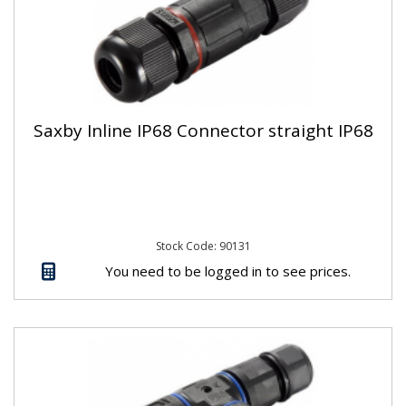
Saxby Inline IP68 Connector straight IP68
Stock Code: 90131
You need to be logged in to see prices.