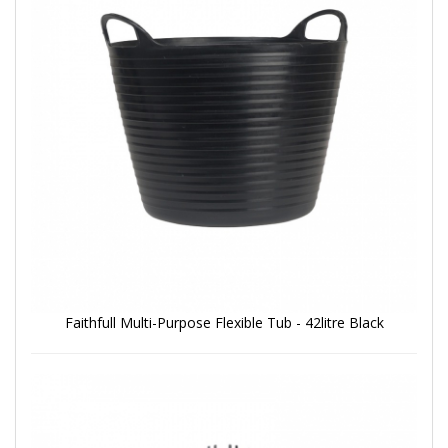
Faithfull Multi-Purpose Flexible Tub - 42litre Black