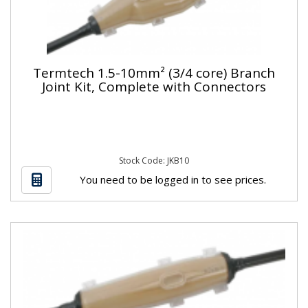
Termtech 1.5-10mm² (3/4 core) Branch
Joint Kit, Complete with Connectors
Stock Code: JKB10
You need to be logged in to see prices.