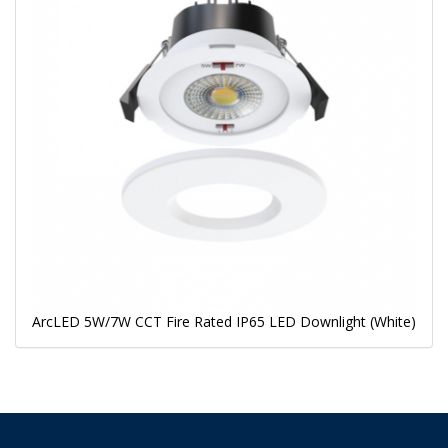
ArcLED 5W/7W CCT Fire Rated IP65 LED Downlight (White)