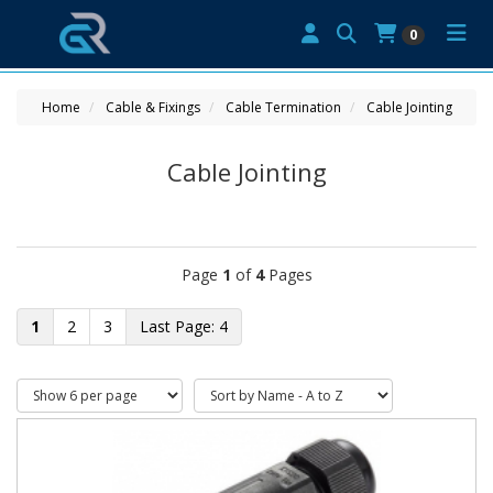
0
Home
Cable & Fixings
Cable Termination
Cable Jointing
Cable Jointing
Page
1
of
4
Pages
1
2
3
4