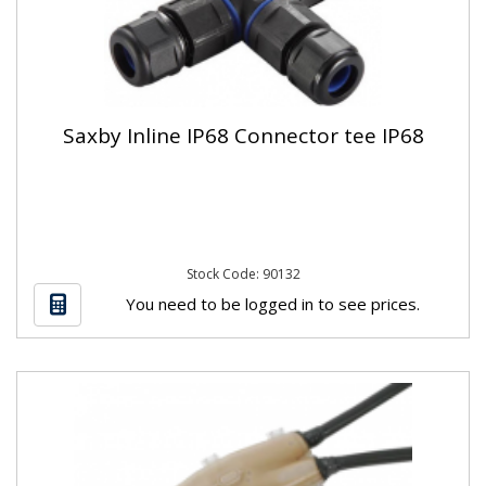
Saxby Inline IP68 Connector tee IP68
Stock Code: 90132
You need to be logged in to see prices.