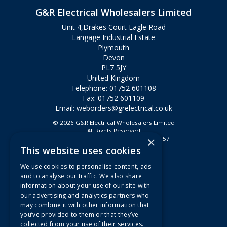
G&R Electrical Wholesalers Limited
Unit 4,Drakes Court Eagle Road
Langage Industrial Estate
Plymouth
Devon
PL7 5JY
United Kingdom
Telephone: 01752 601108
Fax: 01752 601109
Email:
weborders@grelectrical.co.uk
© 2026 G&R Electrical Wholesalers Limited
All Rights Reserved
×
Registered in England & Wales 2807157
This website uses cookies
Useful Links
We use cookies to personalise content, ads
Quotations
and to analyse our traffic. We also share
information about your use of our site with
About Us
our advertising and analytics partners who
Contact Us
may combine it with other information that
FAQs
you’ve provided to them or that they’ve
collected from your use of their services.
Branch Information