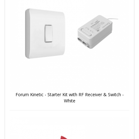
Forum Kinetic - Starter Kit with RF Receiver & Switch -
White