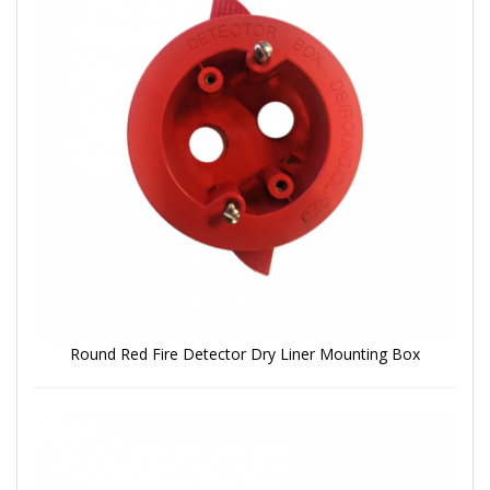
Round Red Fire Detector Dry Liner Mounting Box