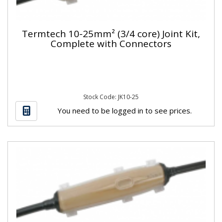
Termtech 10-25mm² (3/4 core) Joint Kit,
Complete with Connectors
Stock Code: JK10-25
You need to be logged in to see prices.