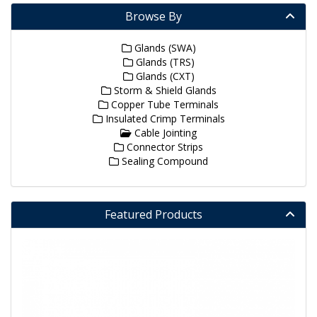
Browse By
Glands (SWA)
Glands (TRS)
Glands (CXT)
Storm & Shield Glands
Copper Tube Terminals
Insulated Crimp Terminals
Cable Jointing
Connector Strips
Sealing Compound
Featured Products