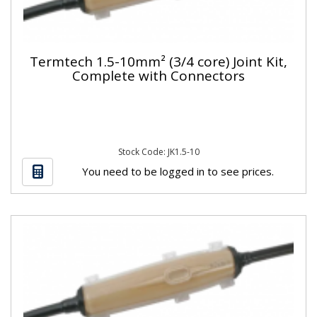
Termtech 1.5-10mm² (3/4 core) Joint Kit,
Complete with Connectors
Stock Code: JK1.5-10
You need to be logged in to see prices.