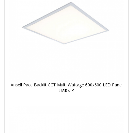
Ansell Pace Backlit CCT Multi Wattage 600x600 LED Panel
UGR<19