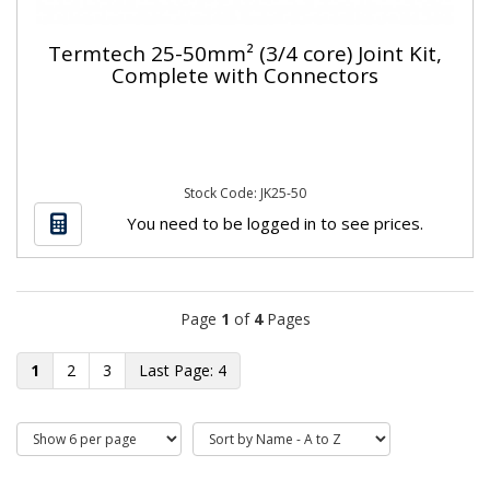
Termtech 25-50mm² (3/4 core) Joint Kit,
Complete with Connectors
Stock Code: JK25-50
You need to be logged in to see prices.
Page
1
of
4
Pages
1
2
3
4