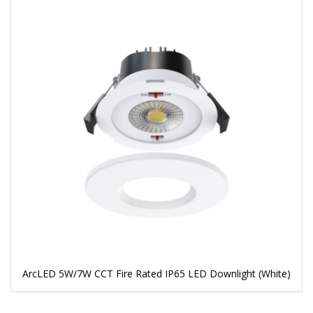
ArcLED 5W/7W CCT Fire Rated IP65 LED Downlight (White)