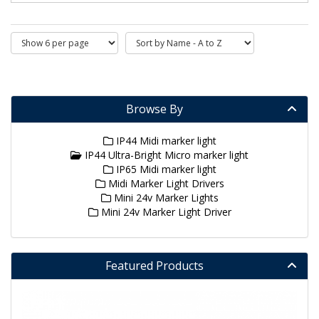
Browse By
IP44 Midi marker light
IP44 Ultra-Bright Micro marker light
IP65 Midi marker light
Midi Marker Light Drivers
Mini 24v Marker Lights
Mini 24v Marker Light Driver
Featured Products