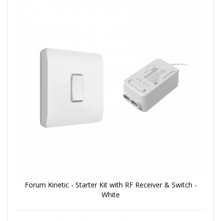
Forum Kinetic - Starter Kit with RF Receiver & Switch -
White