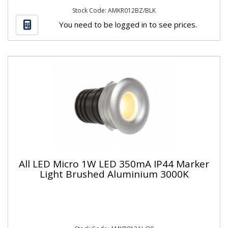
Stock Code: AMKR012BZ/BLK
You need to be logged in to see prices.
All LED Micro 1W LED 350mA IP44 Marker
Light Brushed Aluminium 3000K