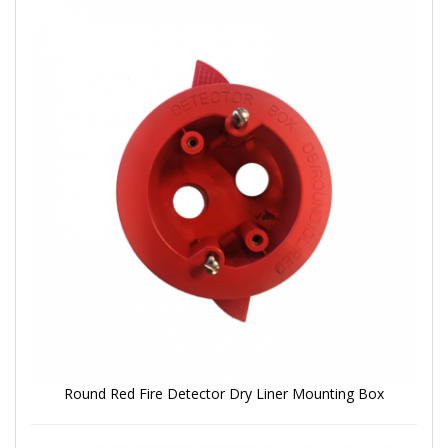
Round Red Fire Detector Dry Liner Mounting Box