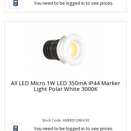
You need to be logged in to see prices.
All LED Micro 1W LED 350mA IP44 Marker
Light Polar White 3000K
Stock Code: AMKR012WH/30
You need to be logged in to see prices.