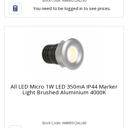
Stock Code: AMKR012AL/30
You need to be logged in to see prices.
All LED Micro 1W LED 350mA IP44 Marker
Light Brushed Aluminium 4000K
Stock Code: AMKR012AL/40