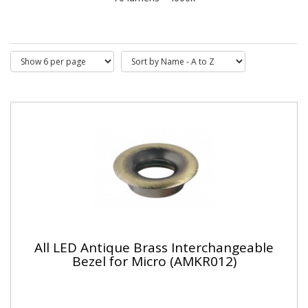
All LED Antique Brass Interchangeable
Bezel for Micro (AMKR012)