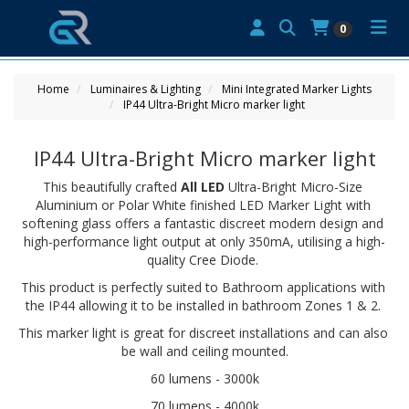
0
Home
Luminaires & Lighting
Mini Integrated Marker Lights
IP44 Ultra-Bright Micro marker light
IP44 Ultra-Bright Micro marker light
This beautifully crafted 
All LED
 Ultra-Bright Micro-Size 
Aluminium or Polar White finished LED Marker Light with 
softening glass offers a fantastic discreet modern design and 
high-performance light output at only 350mA, utilising a high-
quality Cree Diode. 
This product is perfectly suited to Bathroom applications with 
the IP44 allowing it to be installed in bathroom Zones 1 & 2. 
This marker light is great for discreet installations and can also 
be wall and ceiling mounted.
60 lumens - 3000k
70 lumens - 4000k