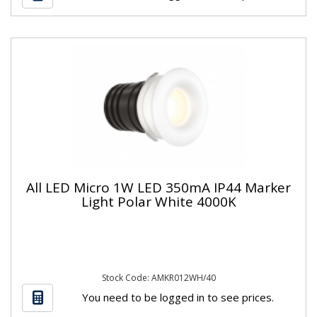
All LED Micro 1W LED 350mA IP44 Marker
Light Polar White 4000K
Stock Code: AMKR012WH/40
You need to be logged in to see prices.