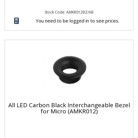
Stock Code: AMKR012BZ/AB
You need to be logged in to see prices.
All LED Carbon Black Interchangeable Bezel
for Micro (AMKR012)