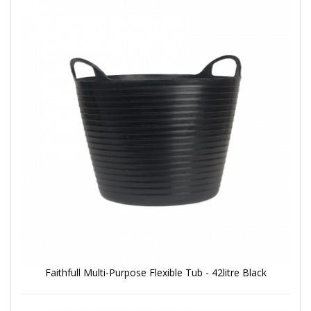
Faithfull Multi-Purpose Flexible Tub - 42litre Black