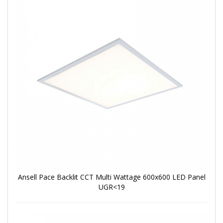
Ansell Pace Backlit CCT Multi Wattage 600x600 LED Panel
UGR<19