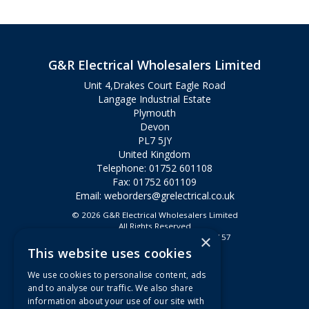
G&R Electrical Wholesalers Limited
Unit 4,Drakes Court Eagle Road
Langage Industrial Estate
Plymouth
Devon
PL7 5JY
United Kingdom
Telephone: 01752 601108
Fax: 01752 601109
Email:
weborders@grelectrical.co.uk
© 2026 G&R Electrical Wholesalers Limited
All Rights Reserved
×
Registered in England & Wales 2807157
This website uses cookies
Useful Links
We use cookies to personalise content, ads
Quotations
and to analyse our traffic. We also share
information about your use of our site with
About Us