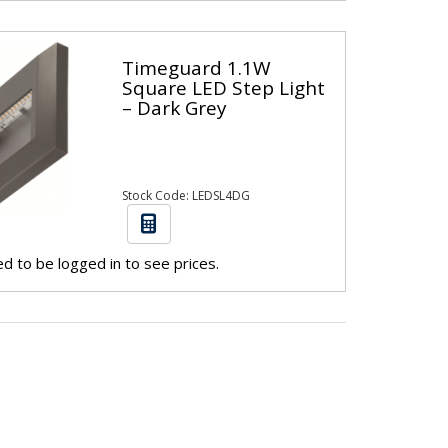
Timeguard 1.1W
Square LED Step Light
– Dark Grey
Stock Code: LEDSL4DG
d to be logged in to see prices.