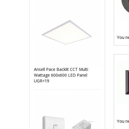
You ne
Ansell Pace Backlit CCT Multi
Wattage 600x600 LED Panel
UGR<19
You ne