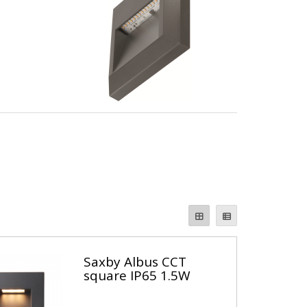
Saxby Albus CCT
square IP65 1.5W