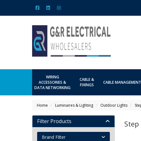
WIRING
CABLE &
ACCESSORIES &
CABLE MANAGEMENT
FIXINGS
DATA NETWORKING
Home
Luminaires & Lighting
Outdoor Lights
Ste
Filter Products
Step 
Brand Filter