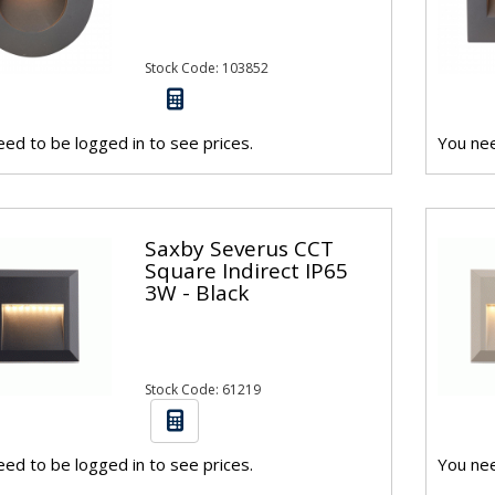
Stock Code: 103852
ed to be logged in to see prices.
You nee
Saxby Severus CCT
Square Indirect IP65
3W - Black
Stock Code: 61219
ed to be logged in to see prices.
You nee