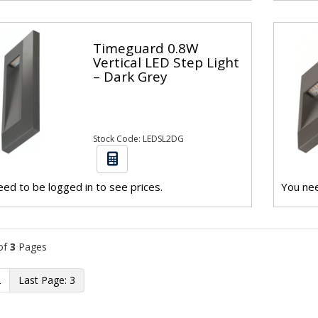
Timeguard 0.8W
Vertical LED Step Light
– Dark Grey
Stock Code: LEDSL2DG
ed to be logged in to see prices.
You nee
of
3
Pages
2
3