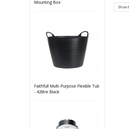
Mounting Box
Faithfull Multi-Purpose Flexible Tub
- 42litre Black