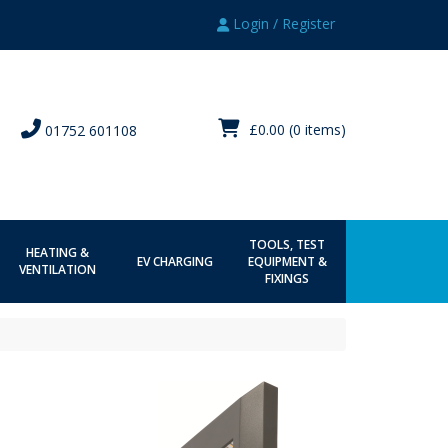
Login / Register
£0.00
(0 items)
01752 601108
TOOLS, TEST
HEATING &
EV CHARGING
EQUIPMENT &
VENTILATION
FIXINGS