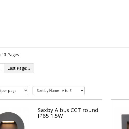
of
3
Pages
2
3
Saxby Albus CCT round
IP65 1.5W