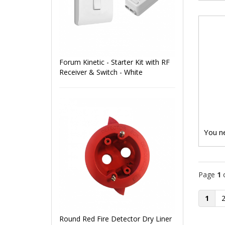
Forum Kinetic - Starter Kit with RF
Receiver & Switch - White
You ne
Page
1
1
Round Red Fire Detector Dry Liner