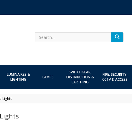
Search
SWITCHGEAR,
LUMINAIRES &
FIRE, SECURITY,
LAMPS
DISTRIBUTION &
LIGHTING
CCTV & ACCESS
EARTHING
p Lights
Lights