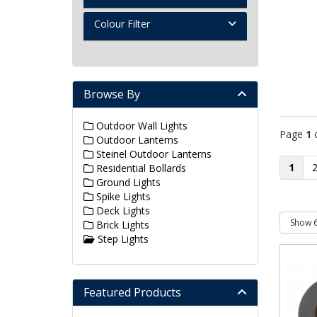
Colour Filter
Browse By
Outdoor Wall Lights
Page
1
Outdoor Lanterns
Steinel Outdoor Lanterns
1
Residential Bollards
Ground Lights
Spike Lights
Deck Lights
Brick Lights
Step Lights
Featured Products