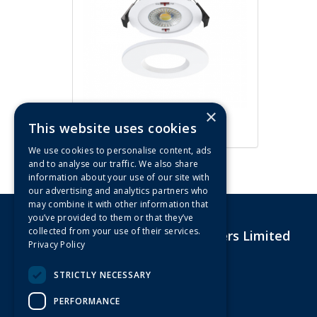
×
ArcLED 5W/7W CCT Fire Rated
This website uses cookies
IP65 LED Downlight (White)
We use cookies to personalise content, ads
and to analyse our traffic. We also share
information about your use of our site with
our advertising and analytics partners who
may combine it with other information that
you’ve provided to them or that they’ve
collected from your use of their services.
G&R Electrical Wholesalers Limited
Privacy Policy
Unit 4,Drakes Court Eagle Road
Langage Industrial Estate
STRICTLY NECESSARY
Plymouth
Devon
PERFORMANCE
PL7 5JY