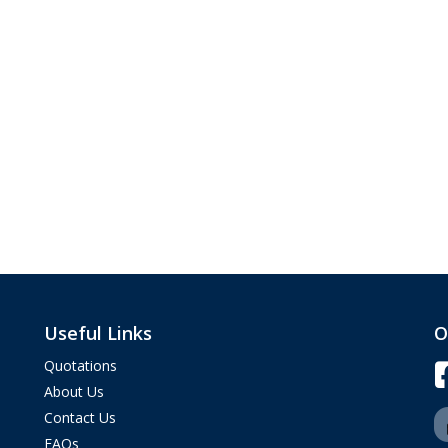
Useful Links
O
Quotations
About Us
Contact Us
FAQs