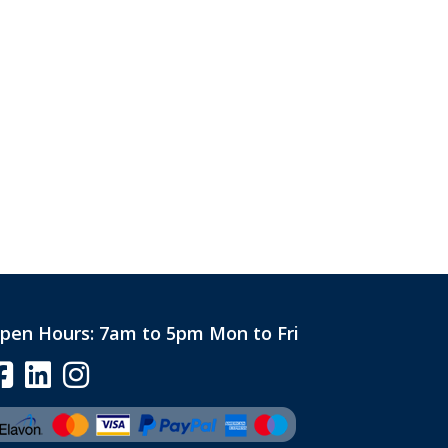
pen Hours:
7am to 5pm Mon to Fri