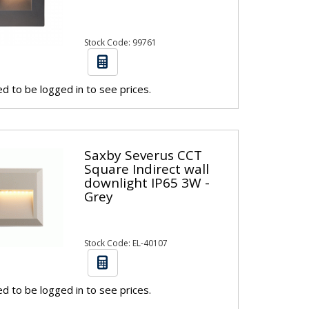
Stock Code: 99761
d to be logged in to see prices.
Saxby Severus CCT
Square Indirect wall
downlight IP65 3W -
Grey
Stock Code: EL-40107
d to be logged in to see prices.