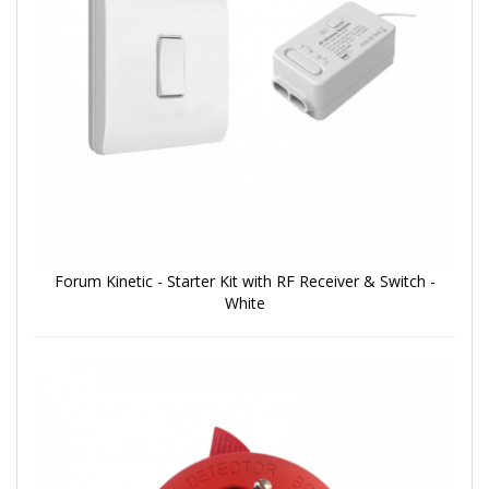
Forum Kinetic - Starter Kit with RF Receiver & Switch -
White