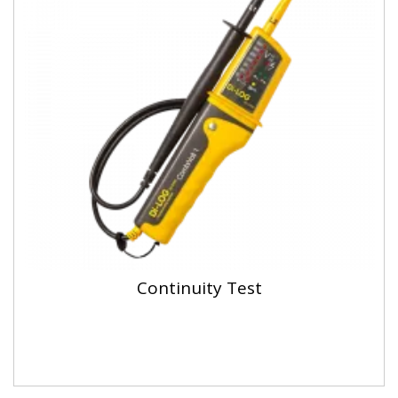
Continuity Test