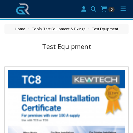
0
Home
Tools, Test Equipment & Fixings
Test Equipment
Test Equipment