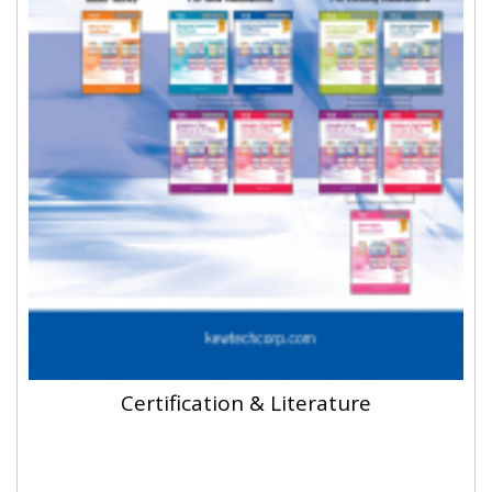
Certification & Literature