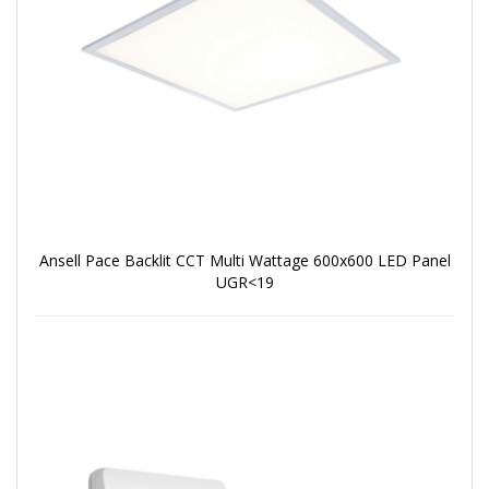
Ansell Pace Backlit CCT Multi Wattage 600x600 LED Panel
UGR<19