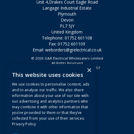
Unit 4,Drakes Court Eagle Road
Langage Industrial Estate
Plymouth
Devon
PL7 5JY
United Kingdom
Telephone: 01752 601108
Fax: 01752 601109
Email:
weborders@grelectrical.co.uk
© 2026 G&R Electrical Wholesalers Limited
All Rights Reserved
×
Registered in England & Wales 2807157
This website uses cookies
Useful Links
We use cookies to personalise content, ads
Quotations
and to analyse our traffic. We also share
information about your use of our site with
About Us
our advertising and analytics partners who
Contact Us
may combine it with other information that
FAQs
you’ve provided to them or that they’ve
collected from your use of their services.
Branch Information
Privacy Policy
News