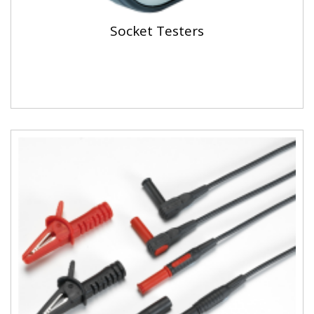
Socket Testers