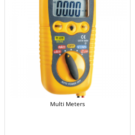
Multi Meters