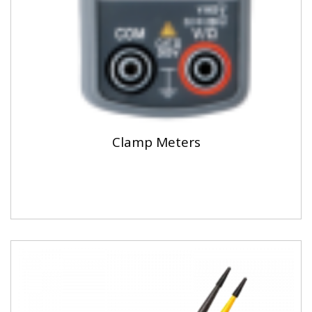
Clamp Meters