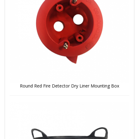
Round Red Fire Detector Dry Liner Mounting Box