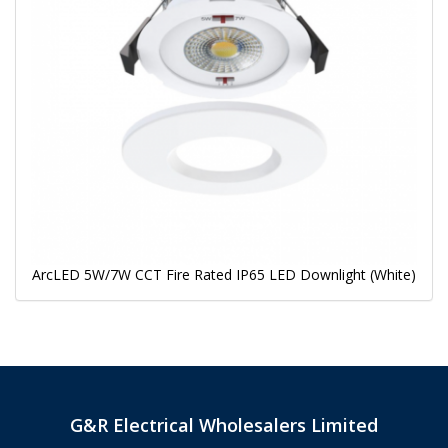
ArcLED 5W/7W CCT Fire Rated IP65 LED Downlight (White)
G&R Electrical Wholesalers Limited