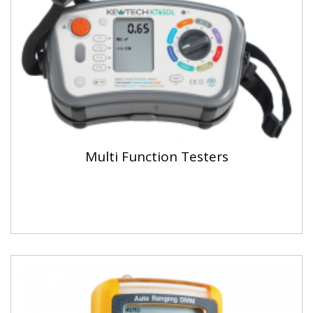
Multi Function Testers