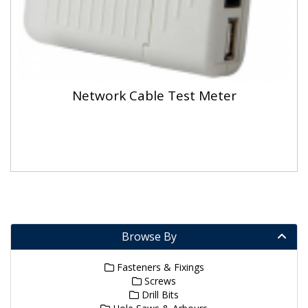
Network Cable Test Meter
Browse By
Fasteners & Fixings
Screws
Drill Bits