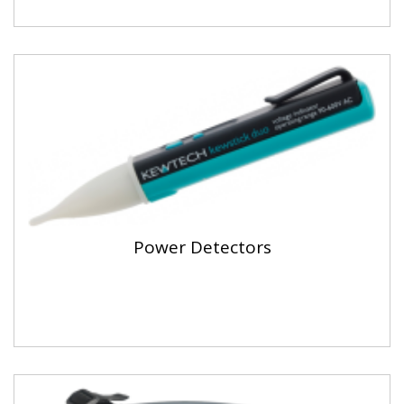
Power Detectors