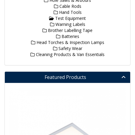
Hole Saws & Arbours
Cable Rods
Hand Tools
Test Equipment
Warning Labels
Brother Labelling Tape
Batteries
Head Torches & Inspection Lamps
Safety Wear
Cleaning Products & Van Essentials
Featured Products