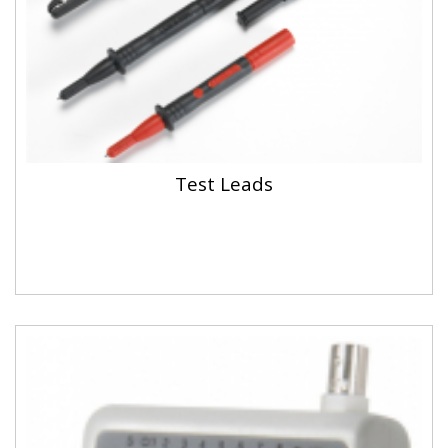
Test Leads