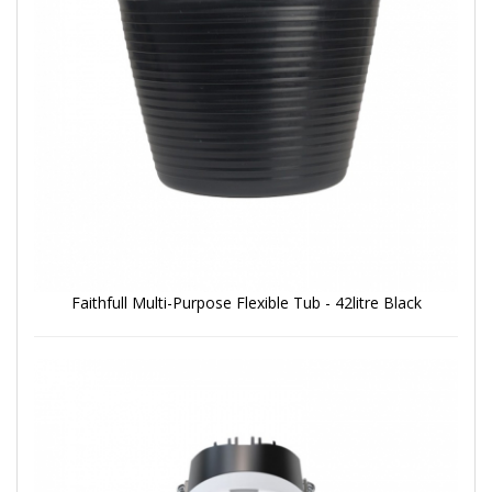
Faithfull Multi-Purpose Flexible Tub - 42litre Black