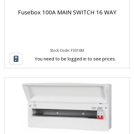
Fusebox 100A MAIN SWITCH 16 WAY
Stock Code: F3016M
You need to be logged in to see prices.