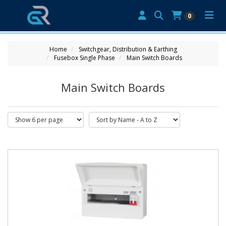
0
Home
Switchgear, Distribution & Earthing
Fusebox Single Phase
Main Switch Boards
Main Switch Boards