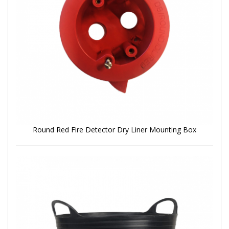
Round Red Fire Detector Dry Liner Mounting Box