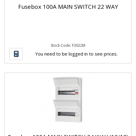
Fusebox 100A MAIN SWITCH 22 WAY
Stock Code: F3022M
You need to be logged in to see prices.