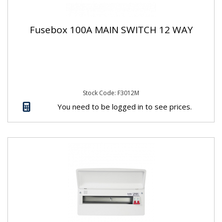
Fusebox 100A MAIN SWITCH 12 WAY
Stock Code: F3012M
You need to be logged in to see prices.