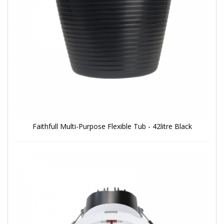
Faithfull Multi-Purpose Flexible Tub - 42litre Black