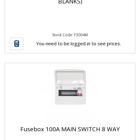
BLANKS)
Stock Code: F3004M
You need to be logged in to see prices.
Fusebox 100A MAIN SWITCH 8 WAY