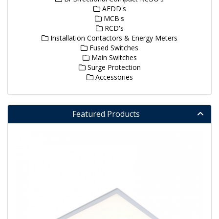
AFDD's
MCB's
RCD's
Installation Contactors & Energy Meters
Fused Switches
Main Switches
Surge Protection
Accessories
Featured Products