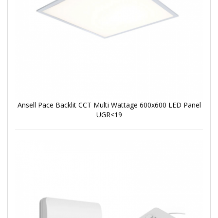
Ansell Pace Backlit CCT Multi Wattage 600x600 LED Panel
UGR<19