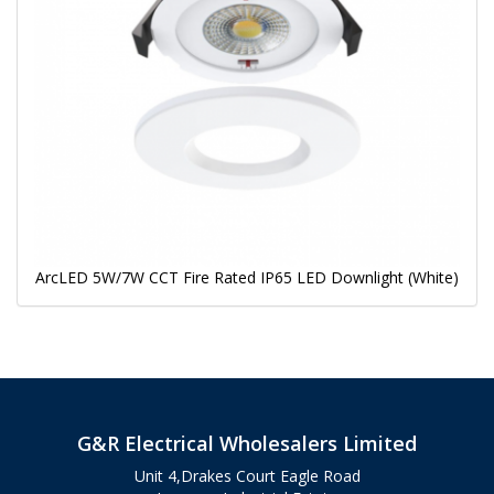
ArcLED 5W/7W CCT Fire Rated IP65 LED Downlight (White)
G&R Electrical Wholesalers Limited
Unit 4,Drakes Court Eagle Road