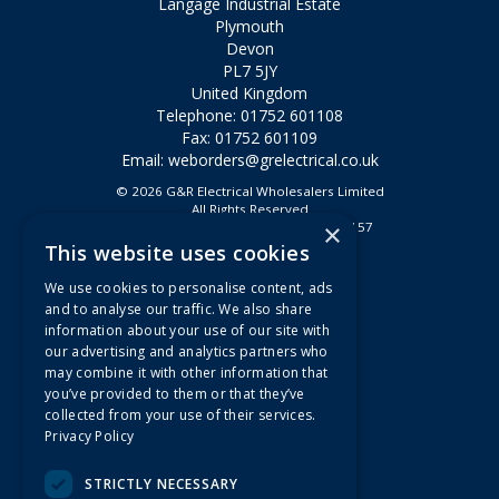
Langage Industrial Estate
Plymouth
Devon
PL7 5JY
United Kingdom
Telephone: 01752 601108
Fax: 01752 601109
Email:
weborders@grelectrical.co.uk
© 2026 G&R Electrical Wholesalers Limited
All Rights Reserved
×
Registered in England & Wales 2807157
This website uses cookies
Useful Links
We use cookies to personalise content, ads
Quotations
and to analyse our traffic. We also share
information about your use of our site with
About Us
our advertising and analytics partners who
Contact Us
may combine it with other information that
FAQs
you’ve provided to them or that they’ve
collected from your use of their services.
Branch Information
Privacy Policy
News
Privacy Policy
STRICTLY NECESSARY