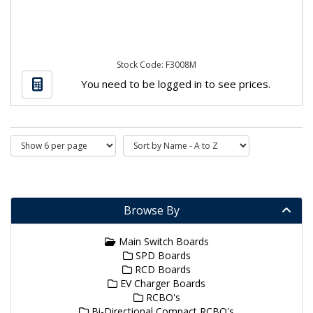
Stock Code: F3008M
You need to be logged in to see prices.
Browse By
Main Switch Boards
SPD Boards
RCD Boards
EV Charger Boards
RCBO's
Bi-Directional Compact RCBO's