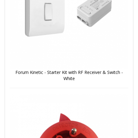
Forum Kinetic - Starter Kit with RF Receiver & Switch -
White