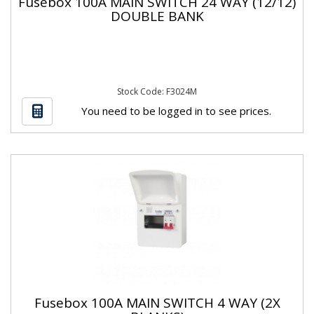
Fusebox 100A MAIN SWITCH 24 WAY (12/12)
DOUBLE BANK
Stock Code: F3024M
You need to be logged in to see prices.
Fusebox 100A MAIN SWITCH 4 WAY (2X