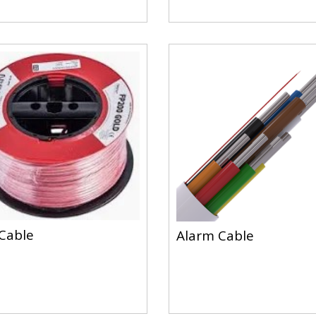
 Cable
Alarm Cable