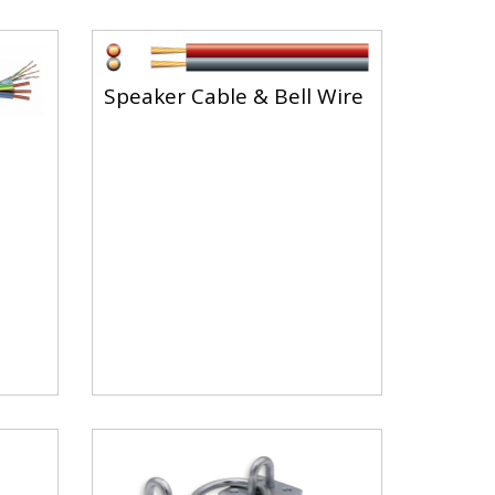
Speaker Cable & Bell Wire