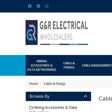
WIRING
CABLE &
ACCESSORIES &
CABLE MANAGEMENT
FIXINGS
DATA NETWORKING
Home
Cable & Fixings
Browse By
Cable
Wiring Accessories & Data