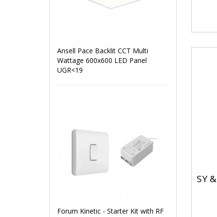
Ansell Pace Backlit CCT Multi
Wattage 600x600 LED Panel
UGR<19
SY &
Forum Kinetic - Starter Kit with RF