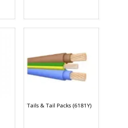
Tails & Tail Packs (6181Y)