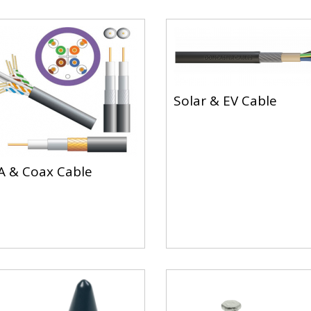
Solar & EV Cable
 & Coax Cable