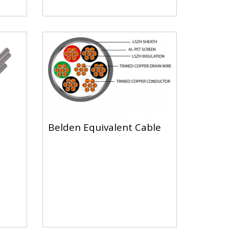
Belden Equivalent Cable