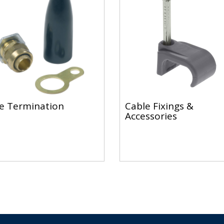
e Termination
Cable Fixings &
Accessories