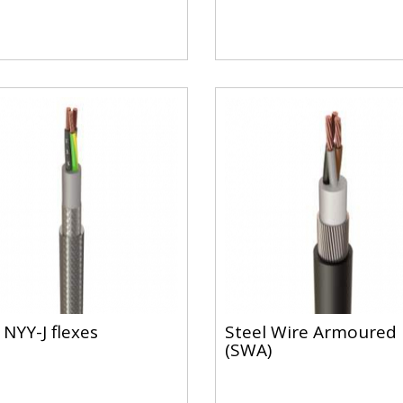
 NYY-J flexes
Steel Wire Armoured
(SWA)