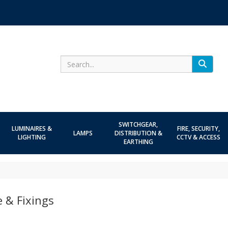
Search
SWITCHGEAR,
LUMINAIRES &
FIRE, SECURITY,
LAMPS
DISTRIBUTION &
LIGHTING
CCTV & ACCESS
EARTHING
 & Fixings