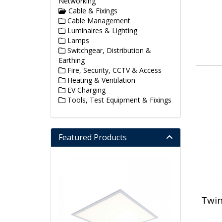
Networking
Cable & Fixings
Cable Management
Luminaires & Lighting
Lamps
Switchgear, Distribution &
Earthing
Fire, Security, CCTV & Access
Heating & Ventilation
EV Charging
Tools, Test Equipment & Fixings
Featured Products
Twin