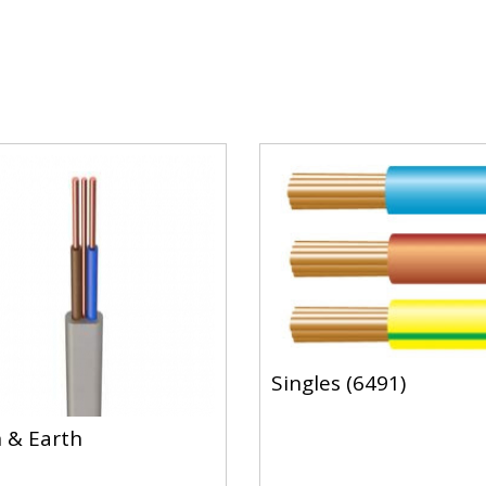
Singles (6491)
 & Earth