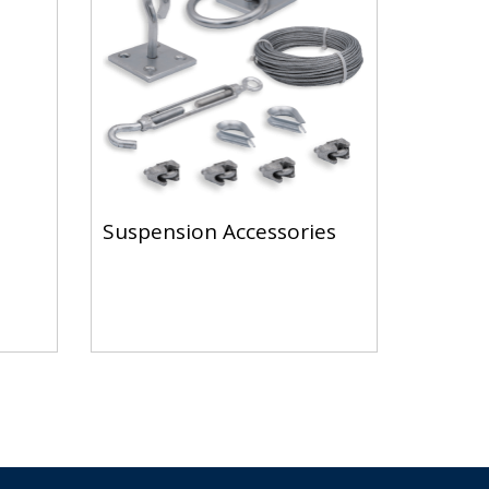
Suspension Accessories