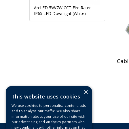
ArcLED 5W/7W CCT Fire Rated
IP65 LED Downlight (White)
Cabl
×
This website uses cookies
We use cookies to personalise content, ads
and to analyse our traffic. We also share
information about your use of our site with
our advertising and analytics partners who
may combine it with other information that