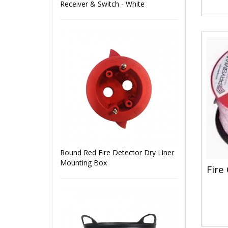
Receiver & Switch - White
Round Red Fire Detector Dry Liner
Mounting Box
Fire