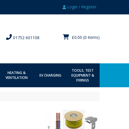
Login / Register
£0.00
(0 items)
01752 601108
TOOLS, TEST
HEATING &
EV CHARGING
EQUIPMENT &
VENTILATION
FIXINGS