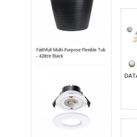
Faithfull Multi-Purpose Flexible Tub
- 42litre Black
DATA