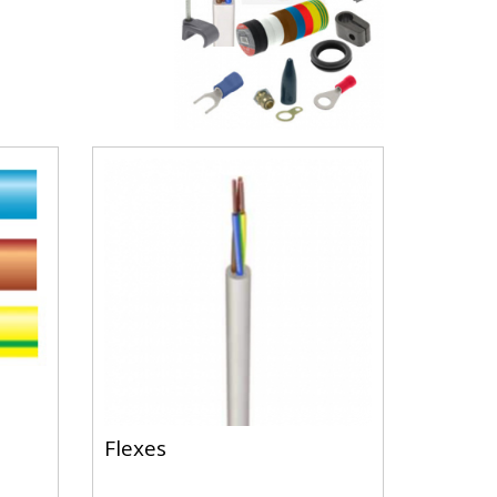
Flexes