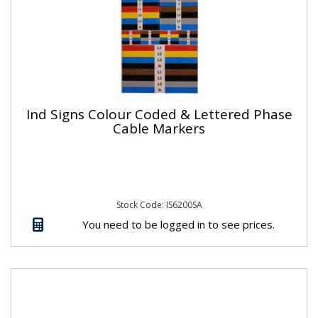
Ind Signs Colour Coded & Lettered Phase
Cable Markers
Stock Code: IS6200SA
You need to be logged in to see prices.