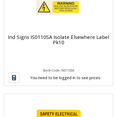
Ind Signs IS0110SA Isolate Elsewhere Label
Pk10
Stock Code: IS0110SA
You need to be logged in to see prices.