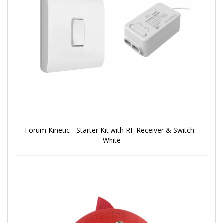
Forum Kinetic - Starter Kit with RF Receiver & Switch -
White