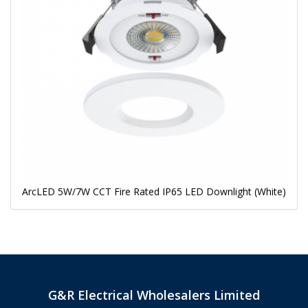
ArcLED 5W/7W CCT Fire Rated IP65 LED Downlight (White)
G&R Electrical Wholesalers Limited