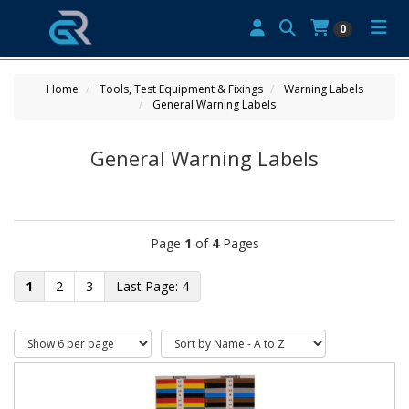
0
Home
Tools, Test Equipment & Fixings
Warning Labels
General Warning Labels
General Warning Labels
Page
1
of
4
Pages
1
2
3
4