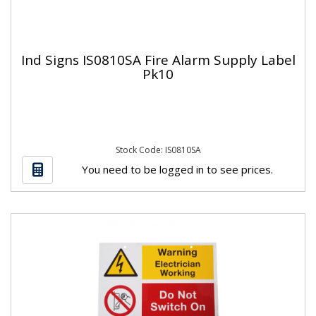
Ind Signs IS0810SA Fire Alarm Supply Label
Pk10
Stock Code: IS0810SA
You need to be logged in to see prices.