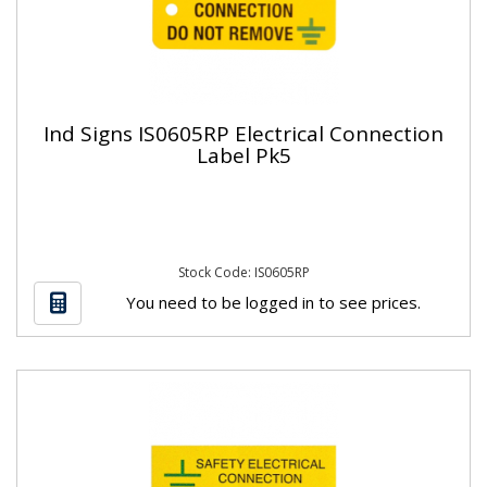
Ind Signs IS0605RP Electrical Connection
Label Pk5
Stock Code: IS0605RP
You need to be logged in to see prices.