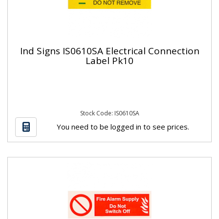
Ind Signs IS0610SA Electrical Connection
Label Pk10
Stock Code: IS0610SA
You need to be logged in to see prices.