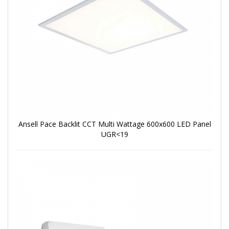
Ansell Pace Backlit CCT Multi Wattage 600x600 LED Panel
UGR<19