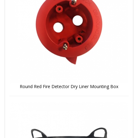
Round Red Fire Detector Dry Liner Mounting Box