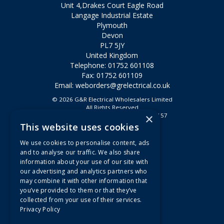
Unit 4,Drakes Court Eagle Road
Langage Industrial Estate
Plymouth
Devon
PL7 5JY
United Kingdom
Telephone: 01752 601108
Fax: 01752 601109
Email:
weborders@grelectrical.co.uk
© 2026 G&R Electrical Wholesalers Limited
All Rights Reserved
×
Registered in England & Wales 2807157
This website uses cookies
Useful Links
We use cookies to personalise content, ads
Quotations
and to analyse our traffic. We also share
information about your use of our site with
About Us
our advertising and analytics partners who
Contact Us
may combine it with other information that
FAQs
you’ve provided to them or that they’ve
collected from your use of their services.
Branch Information
Privacy Policy
News