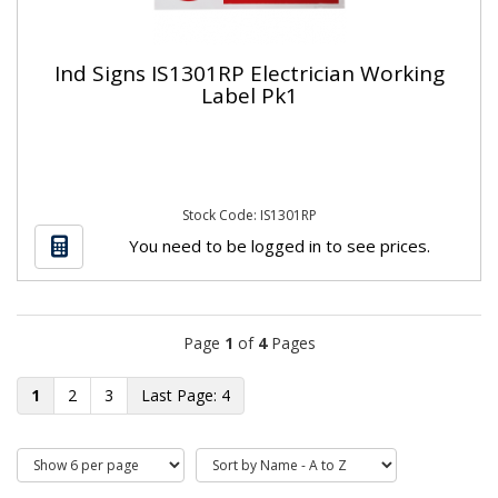
Ind Signs IS1301RP Electrician Working
Label Pk1
Stock Code: IS1301RP
You need to be logged in to see prices.
Page
1
of
4
Pages
1
2
3
4