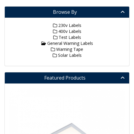
Browse By
230v Labels
400v Labels
Test Labels
General Warning Labels
Warning Tape
Solar Labels
Featured Products