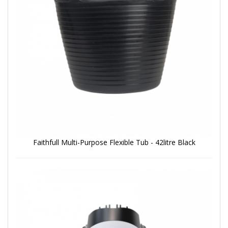
Faithfull Multi-Purpose Flexible Tub - 42litre Black