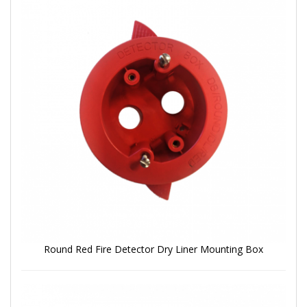
Round Red Fire Detector Dry Liner Mounting Box