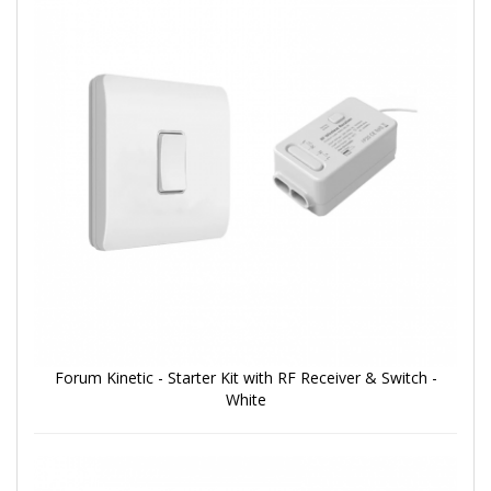
Forum Kinetic - Starter Kit with RF Receiver & Switch -
White