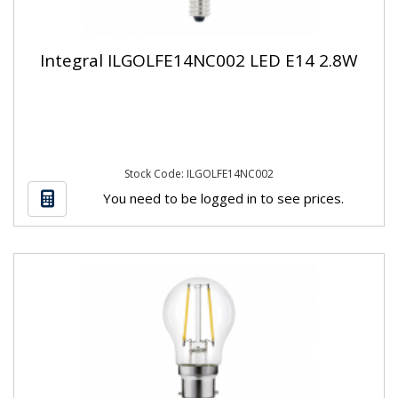
Integral ILGOLFE14NC002 LED E14 2.8W
Stock Code: ILGOLFE14NC002
You need to be logged in to see prices.