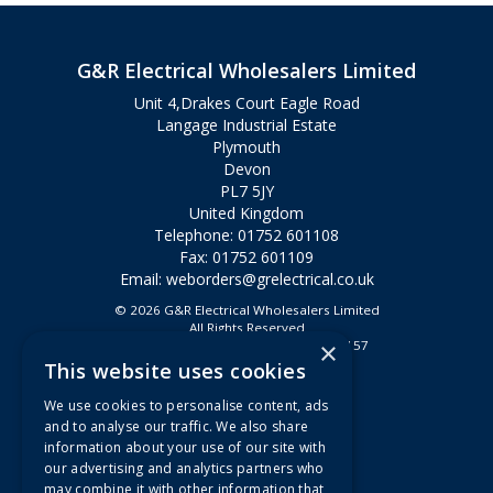
G&R Electrical Wholesalers Limited
Unit 4,Drakes Court Eagle Road
Langage Industrial Estate
Plymouth
Devon
PL7 5JY
United Kingdom
Telephone: 01752 601108
Fax: 01752 601109
Email:
weborders@grelectrical.co.uk
© 2026 G&R Electrical Wholesalers Limited
All Rights Reserved
×
Registered in England & Wales 2807157
This website uses cookies
Useful Links
We use cookies to personalise content, ads
Quotations
and to analyse our traffic. We also share
information about your use of our site with
About Us
our advertising and analytics partners who
Contact Us
may combine it with other information that