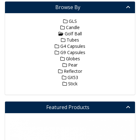
Browse By
GLS
Candle
Golf Ball
Tubes
G4 Capsules
G9 Capsules
Globes
Pear
Reflector
GX53
Stick
Featured Products