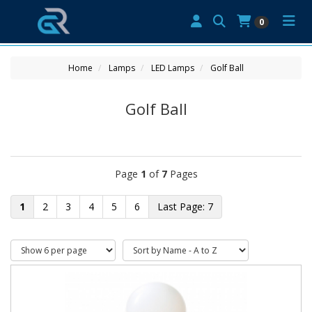
0
Home
Lamps
LED Lamps
Golf Ball
Golf Ball
Page
1
of
7
Pages
1
2
3
4
5
6
7