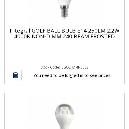
Integral GOLF BALL BULB E14 250LM 2.2W
4000K NON-DIMM 240 BEAM FROSTED
Stock Code: ILGOLFE14NE083
You need to be logged in to see prices.