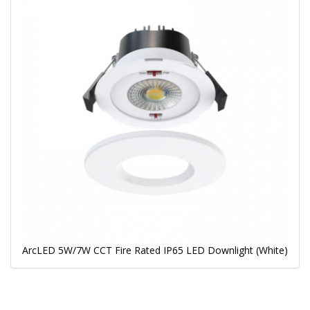
ArcLED 5W/7W CCT Fire Rated IP65 LED Downlight (White)