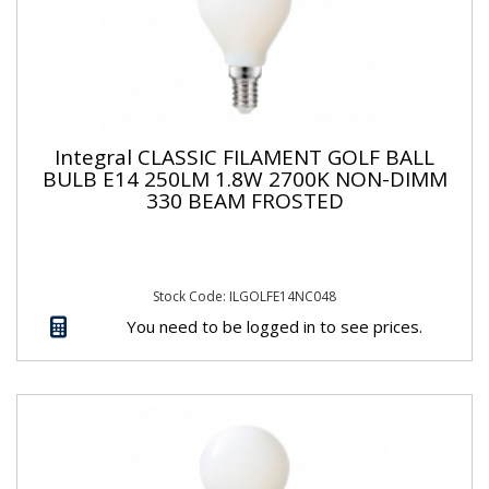
Integral CLASSIC FILAMENT GOLF BALL
BULB E14 250LM 1.8W 2700K NON-DIMM
330 BEAM FROSTED
Stock Code: ILGOLFE14NC048
You need to be logged in to see prices.