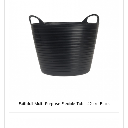
Faithfull Multi-Purpose Flexible Tub - 42litre Black