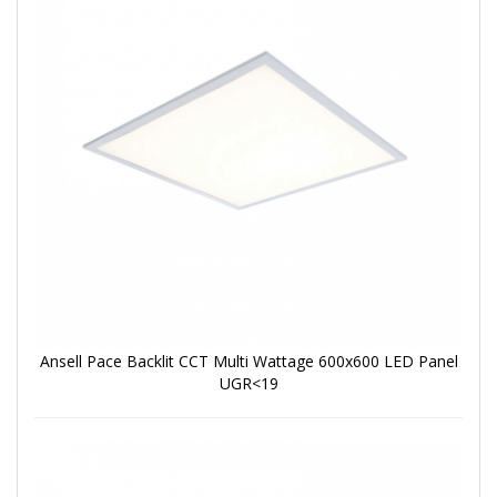
Ansell Pace Backlit CCT Multi Wattage 600x600 LED Panel
UGR<19