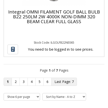
Integral OMNI FILAMENT GOLF BALL BULB
B22 250LM 2W 4000K NON-DIMM 320
BEAM CLEAR FULL GLASS
Stock Code: ILGOLFB22NE065
You need to be logged in to see prices.
Page
1
of
7
Pages
1
2
3
4
5
6
7