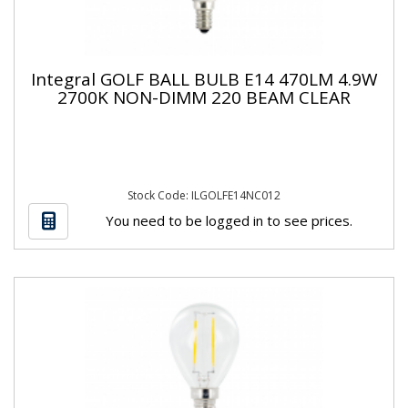
Integral GOLF BALL BULB E14 470LM 4.9W
2700K NON-DIMM 220 BEAM CLEAR
Stock Code: ILGOLFE14NC012
You need to be logged in to see prices.