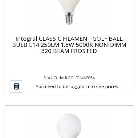
Integral CLASSIC FILAMENT GOLF BALL
BULB E14 250LM 1.8W 5000K NON-DIMM
320 BEAM FROSTED
Stock Code: ILGOLFE14NF064
You need to be logged in to see prices.