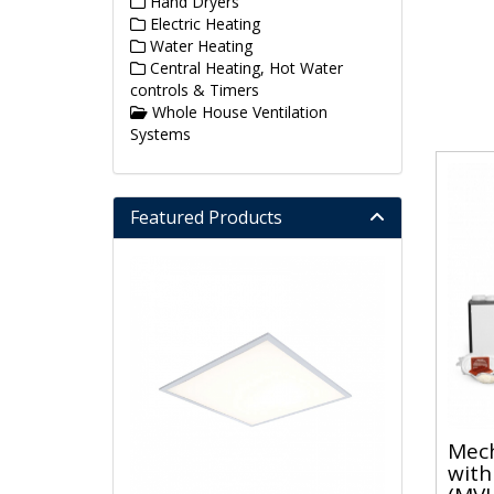
Hand Dryers
Electric Heating
Water Heating
Central Heating, Hot Water
controls & Timers
Whole House Ventilation
Systems
Featured Products
Mech
with