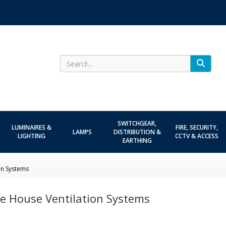
Search
SWITCHGEAR,
LUMINAIRES &
FIRE, SECURITY,
LAMPS
DISTRIBUTION &
LIGHTING
CCTV & ACCESS
EARTHING
on Systems
e House Ventilation Systems