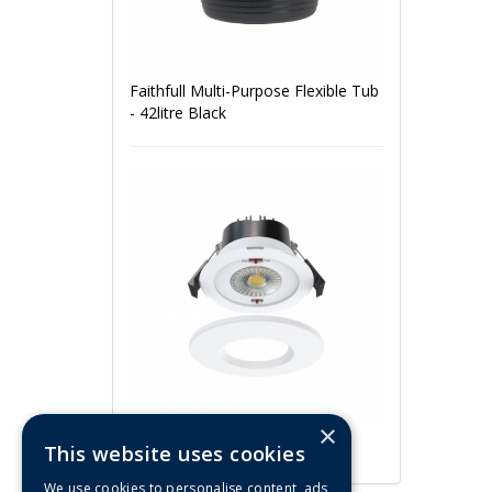
Faithfull Multi-Purpose Flexible Tub
- 42litre Black
×
ArcLED 5W/7W CCT Fire Rated
This website uses cookies
IP65 LED Downlight (White)
We use cookies to personalise content, ads