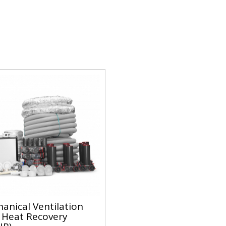
anical Ventilation
 Heat Recovery