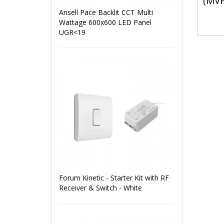
(MV
Ansell Pace Backlit CCT Multi
Wattage 600x600 LED Panel
UGR<19
Forum Kinetic - Starter Kit with RF
Receiver & Switch - White