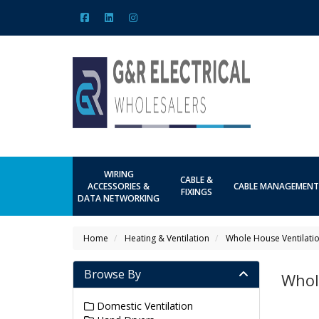
WIRING
CABLE &
ACCESSORIES &
CABLE MANAGEMENT
FIXINGS
DATA NETWORKING
Home
Heating & Ventilation
Whole House Ventilati
Browse By
Whol
Domestic Ventilation