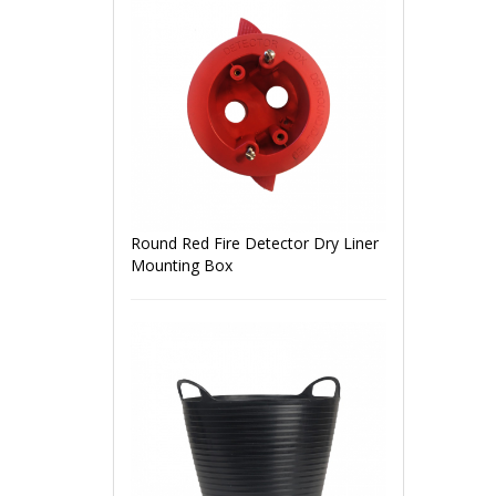
Round Red Fire Detector Dry Liner
Mounting Box