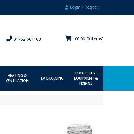
Login / Register
£0.00
(0 items)
01752 601108
TOOLS, TEST
HEATING &
EV CHARGING
EQUIPMENT &
VENTILATION
FIXINGS