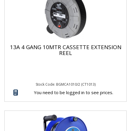
13A 4 GANG 10MTR CASSETTE EXTENSION
REEL
Stock Code: BGMCA1010/2 (CT1013)
You need to be logged in to see prices.