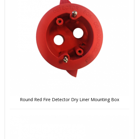
Round Red Fire Detector Dry Liner Mounting Box