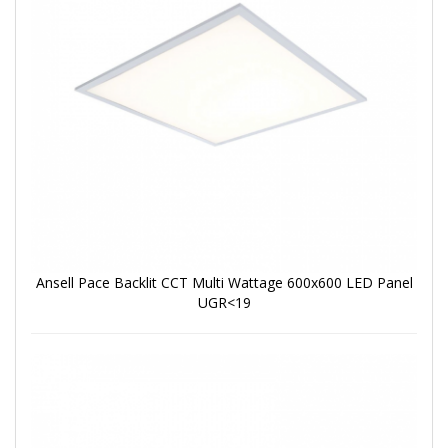
Ansell Pace Backlit CCT Multi Wattage 600x600 LED Panel
UGR<19