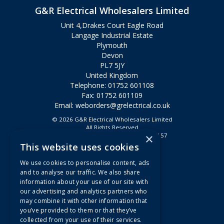
G&R Electrical Wholesalers Limited
Unit 4,Drakes Court Eagle Road
Langage Industrial Estate
Plymouth
Devon
PL7 5JY
United Kingdom
Telephone: 01752 601108
Fax: 01752 601109
Email:
weborders@grelectrical.co.uk
© 2026 G&R Electrical Wholesalers Limited
All Rights Reserved
×
Registered in England & Wales 2807157
This website uses cookies
Useful Links
We use cookies to personalise content, ads
Quotations
and to analyse our traffic. We also share
information about your use of our site with
About Us
our advertising and analytics partners who
Contact Us
may combine it with other information that
FAQs
you’ve provided to them or that they’ve
collected from your use of their services.
Branch Information