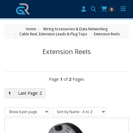
0
Home
Wiring Accessories & Data Networking
Cable Reel, Extension Leads & Plug Tops
Extension Reels
Extension Reels
Page
1
of
2
Pages
1
2