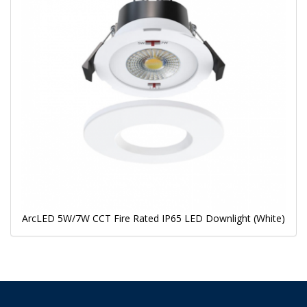
ArcLED 5W/7W CCT Fire Rated IP65 LED Downlight (White)