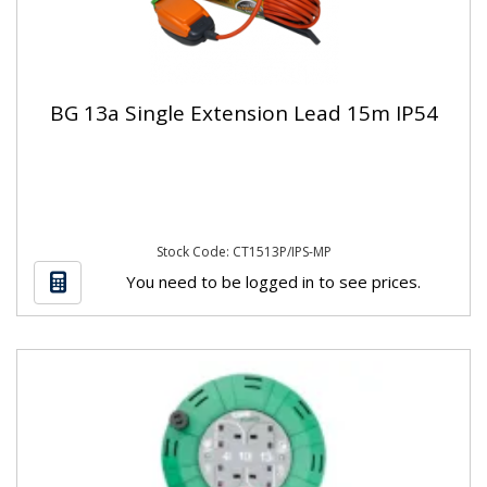
BG 13a Single Extension Lead 15m IP54
Stock Code: CT1513P/IPS-MP
You need to be logged in to see prices.