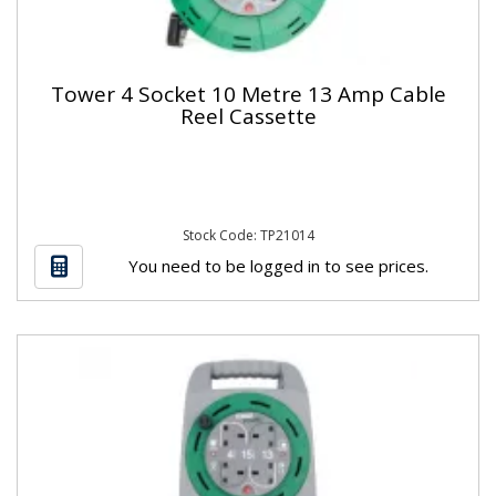
Tower 4 Socket 10 Metre 13 Amp Cable
Reel Cassette
Stock Code: TP21014
You need to be logged in to see prices.