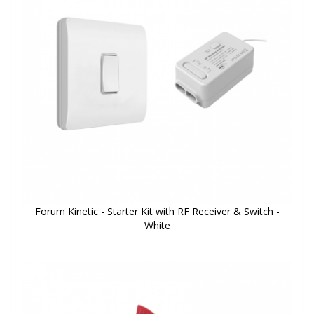
Forum Kinetic - Starter Kit with RF Receiver & Switch -
White