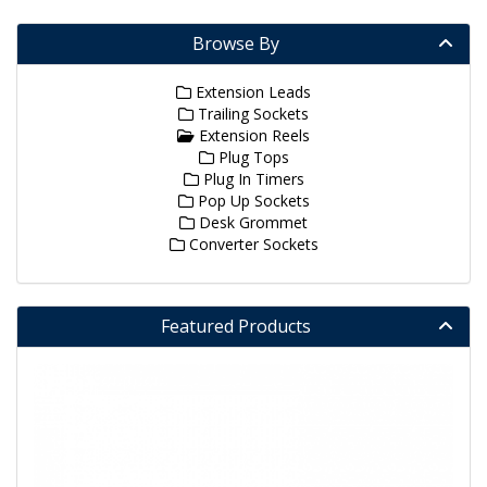
Browse By
Extension Leads
Trailing Sockets
Extension Reels
Plug Tops
Plug In Timers
Pop Up Sockets
Desk Grommet
Converter Sockets
Featured Products