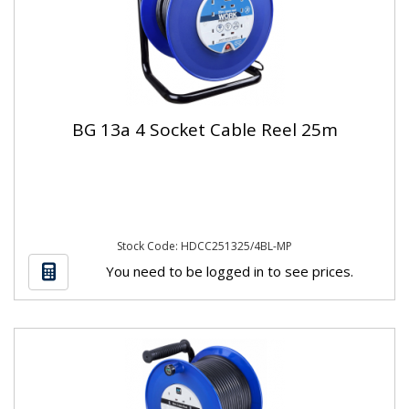
BG 13a 4 Socket Cable Reel 25m
Stock Code: HDCC251325/4BL-MP
You need to be logged in to see prices.