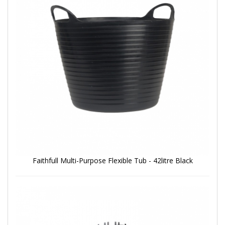
Faithfull Multi-Purpose Flexible Tub - 42litre Black