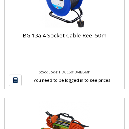
BG 13a 4 Socket Cable Reel 50m
Stock Code: HDCC5013/4BL-MP
You need to be logged in to see prices.