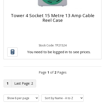
Tower 4 Socket 15 Metre 13 Amp Cable
Reel Case
Stock Code: TP21524
You need to be logged in to see prices.
Page
1
of
2
Pages
1
2