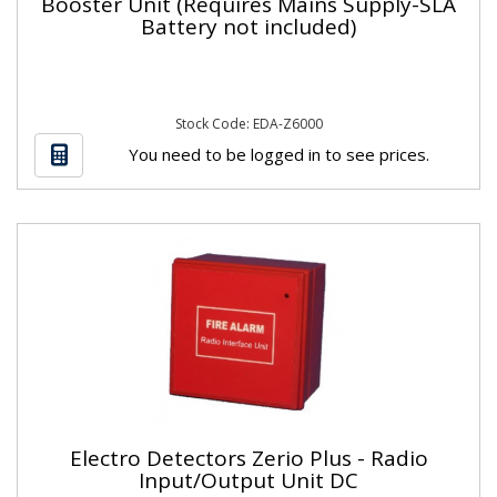
Booster Unit (Requires Mains Supply-SLA
Battery not included)
Stock Code: EDA-Z6000
You need to be logged in to see prices.
Electro Detectors Zerio Plus - Radio
Input/Output Unit DC