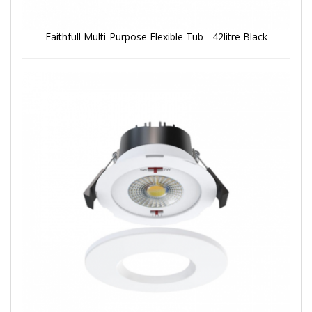
Faithfull Multi-Purpose Flexible Tub - 42litre Black