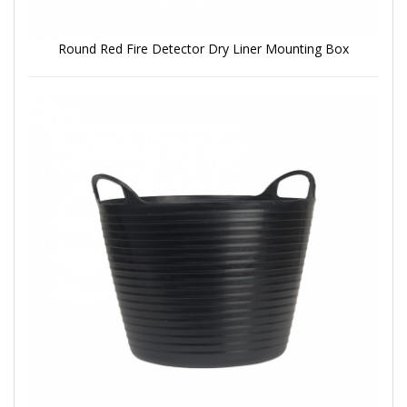
Round Red Fire Detector Dry Liner Mounting Box