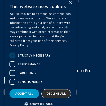
×
Registered in England & Wales 2807157
This website uses cookies
Useful Links
We use cookies to personalise content, ads
Quotations
and to analyse our traffic. We also share
information about your use of our site with
About Us
our advertising and analytics partners who
Contact Us
may combine it with other information that
FAQs
you’ve provided to them or that they’ve
collected from your use of their services.
Branch Information
Privacy Policy
News
Privacy Policy
STRICTLY NECESSARY
Terms & Conditions
PERFORMANCE
Open Hours:
7am to 5pm Mon to Fri
TARGETING
FUNCTIONALITY
ACCEPT ALL
DECLINE ALL
Website Powered by OGL
SHOW DETAILS