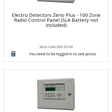
Electro Detectors Zerio Plus - 100 Zone
Radio Control Panel (SLA Battery not
included)
Stock Code: EDA-Z5100
You need to be logged in to see prices.