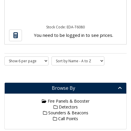
Stock Code: EDA-T6080
You need to be logged in to see prices.
Browse By
Fire Panels & Booster
Detectors
Sounders & Beacons
Call Points