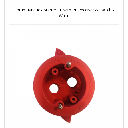
Forum Kinetic - Starter Kit with RF Receiver & Switch -
White