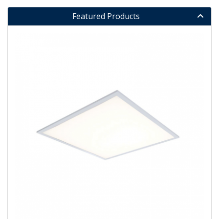
Featured Products