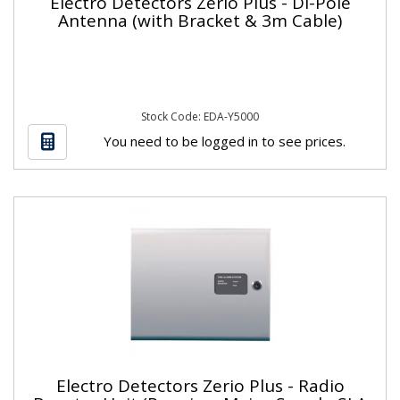
Electro Detectors Zerio Plus - Di-Pole
Antenna (with Bracket & 3m Cable)
Stock Code: EDA-Y5000
You need to be logged in to see prices.
Electro Detectors Zerio Plus - Radio