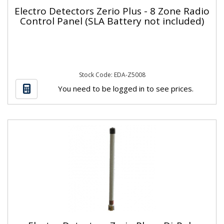
Electro Detectors Zerio Plus - 8 Zone Radio
Control Panel (SLA Battery not included)
Stock Code: EDA-Z5008
You need to be logged in to see prices.