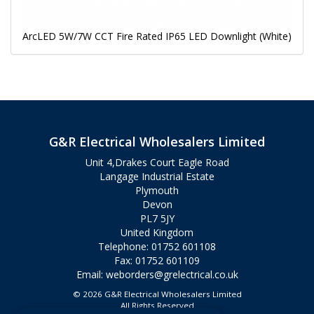
ArcLED 5W/7W CCT Fire Rated IP65 LED Downlight (White)
G&R Electrical Wholesalers Limited
Unit 4,Drakes Court Eagle Road
Langage Industrial Estate
Plymouth
Devon
PL7 5JY
United Kingdom
Telephone: 01752 601108
Fax: 01752 601109
Email:
weborders@grelectrical.co.uk
© 2026 G&R Electrical Wholesalers Limited
All Rights Reserved