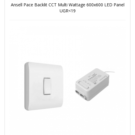
Ansell Pace Backlit CCT Multi Wattage 600x600 LED Panel
UGR<19