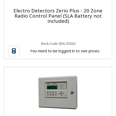
Electro Detectors Zerio Plus - 20 Zone
Radio Control Panel (SLA Battery not
included)
Stock Code: EDA-Z5020
You need to be logged in to see prices.