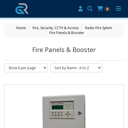
0
Home
Fire, Security, CCTV & Access
Radio Fire Sytem
Fire Panels & Booster
Fire Panels & Booster