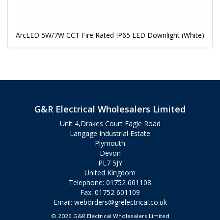
ArcLED 5W/7W CCT Fire Rated IP65 LED Downlight (White)
G&R Electrical Wholesalers Limited
Unit 4,Drakes Court Eagle Road
Langage Industrial Estate
Plymouth
Devon
PL7 5JY
United Kingdom
Telephone: 01752 601108
Fax: 01752 601109
Email:
weborders@grelectrical.co.uk
© 2026 G&R Electrical Wholesalers Limited