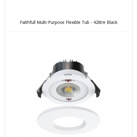
Faithfull Multi-Purpose Flexible Tub - 42litre Black