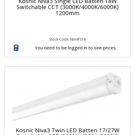
Kosnic Niva3 Single LED Batten 18W
Switchable CCT (3000K/4000K/6000K)
1200mm
Stock Code: NIV4FS18
You need to be logged in to see prices.
Kosnic Niva3 Twin LED Batten 17/27W