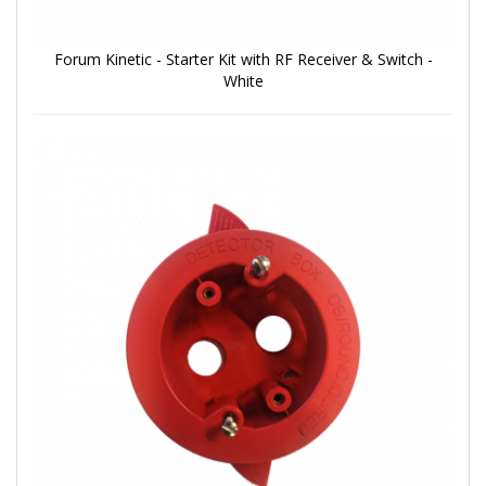
Forum Kinetic - Starter Kit with RF Receiver & Switch -
White