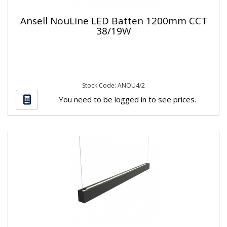
Ansell NouLine LED Batten 1200mm CCT
38/19W
Stock Code: ANOU4/2
You need to be logged in to see prices.