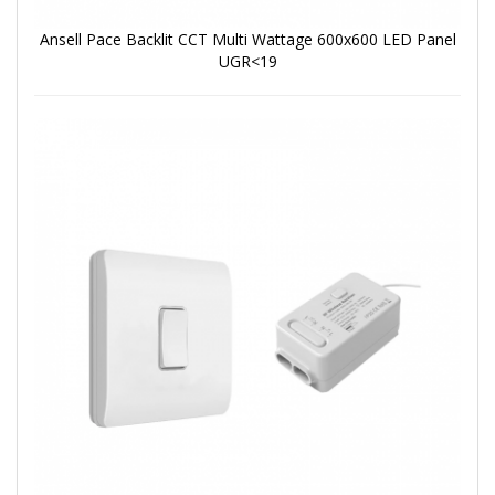
Ansell Pace Backlit CCT Multi Wattage 600x600 LED Panel
UGR<19