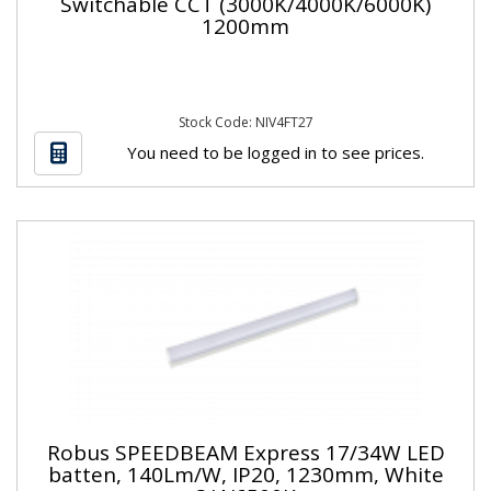
Switchable CCT (3000K/4000K/6000K)
1200mm
Stock Code: NIV4FT27
You need to be logged in to see prices.
Robus SPEEDBEAM Express 17/34W LED
batten, 140Lm/W, IP20, 1230mm, White