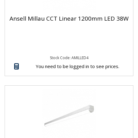
Ansell Millau CCT Linear 1200mm LED 38W
Stock Code: AMILLED4
You need to be logged in to see prices.