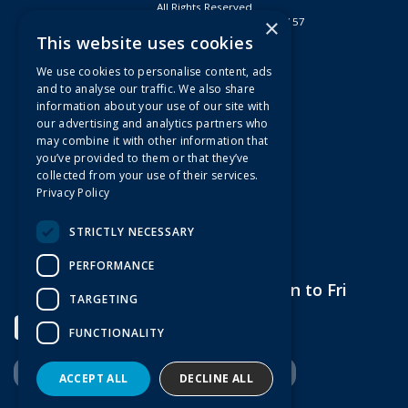
All Rights Reserved
×
Registered in England & Wales 2807157
This website uses cookies
Useful Links
We use cookies to personalise content, ads
Quotations
and to analyse our traffic. We also share
information about your use of our site with
About Us
our advertising and analytics partners who
Contact Us
may combine it with other information that
FAQs
you’ve provided to them or that they’ve
collected from your use of their services.
Branch Information
Privacy Policy
News
Privacy Policy
STRICTLY NECESSARY
Terms & Conditions
PERFORMANCE
Open Hours:
7am to 5pm Mon to Fri
TARGETING
FUNCTIONALITY
ACCEPT ALL
DECLINE ALL
Website Powered by OGL