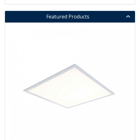
Featured Products