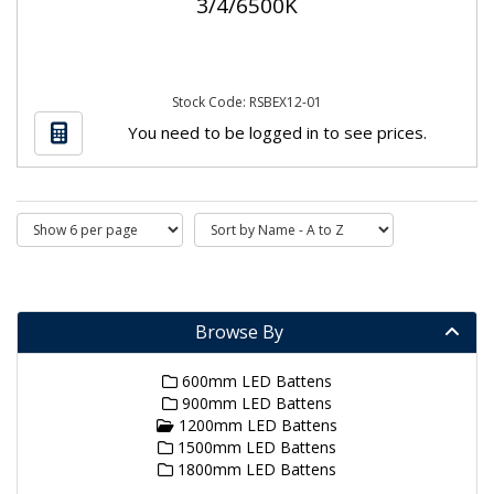
3/4/6500K
Stock Code: RSBEX12-01
You need to be logged in to see prices.
Browse By
600mm LED Battens
900mm LED Battens
1200mm LED Battens
1500mm LED Battens
1800mm LED Battens