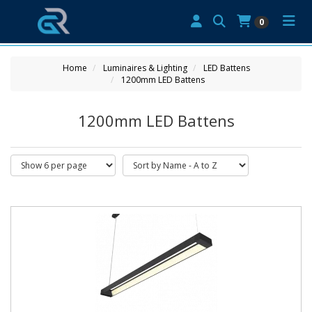
0
Home
Luminaires & Lighting
LED Battens
1200mm LED Battens
1200mm LED Battens