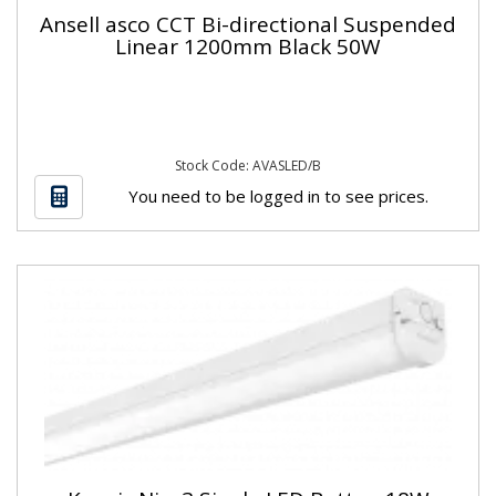
Ansell asco CCT Bi-directional Suspended
Linear 1200mm Black 50W
Stock Code: AVASLED/B
You need to be logged in to see prices.