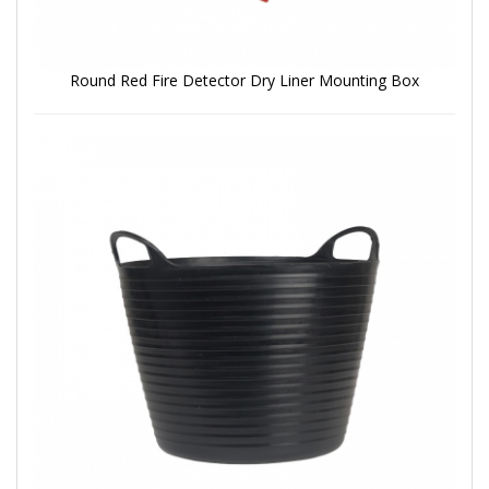
Round Red Fire Detector Dry Liner Mounting Box