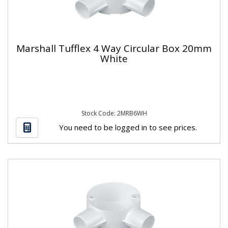
Marshall Tufflex 4 Way Circular Box 20mm
White
Stock Code: 2MRB6WH
You need to be logged in to see prices.