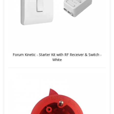
Forum Kinetic - Starter Kit with RF Receiver & Switch -
White