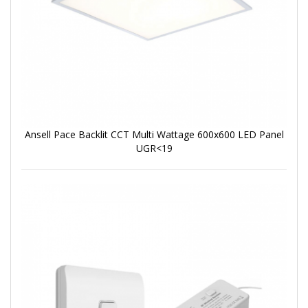
Ansell Pace Backlit CCT Multi Wattage 600x600 LED Panel
UGR<19