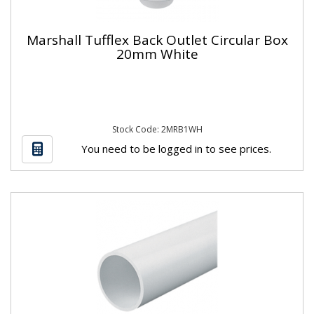
Marshall Tufflex Back Outlet Circular Box
20mm White
Stock Code: 2MRB1WH
You need to be logged in to see prices.