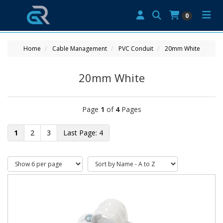
0
Home
Cable Management
PVC Conduit
20mm White
20mm White
Page
1
of
4
Pages
1
2
3
4