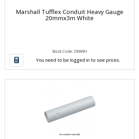
Marshall Tufflex Conduit Heavy Gauge
20mmx3m White
Stock Code: CR6WH
You need to be logged in to see prices.