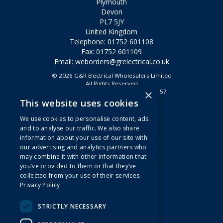
Plymouth
Devon
PL7 5JY
United Kingdom
Telephone: 01752 601108
Fax: 01752 601109
Email:
weborders@grelectrical.co.uk
© 2026 G&R Electrical Wholesalers Limited
All Rights Reserved
×
Registered in England & Wales 2807157
This website uses cookies
Useful Links
We use cookies to personalise content, ads
Quotations
and to analyse our traffic. We also share
information about your use of our site with
About Us
our advertising and analytics partners who
Contact Us
may combine it with other information that
FAQs
you’ve provided to them or that they’ve
collected from your use of their services.
Branch Information
Privacy Policy
News
Privacy Policy
STRICTLY NECESSARY
Terms & Conditions