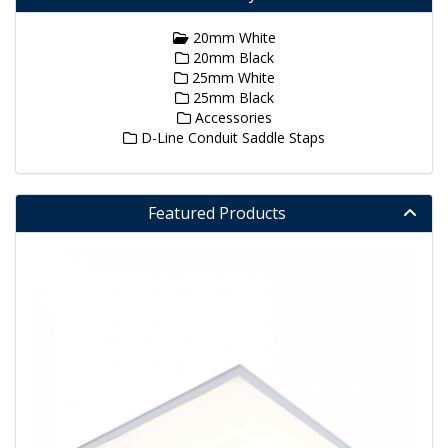
20mm White
20mm Black
25mm White
25mm Black
Accessories
D-Line Conduit Saddle Staps
Featured Products