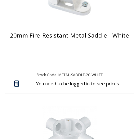
20mm Fire-Resistant Metal Saddle - White
Stock Code: METAL-SADDLE-20-WHITE
You need to be logged in to see prices.