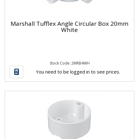
Marshall Tufflex Angle Circular Box 20mm
White
Stock Code: 2MRB4WH
You need to be logged in to see prices.