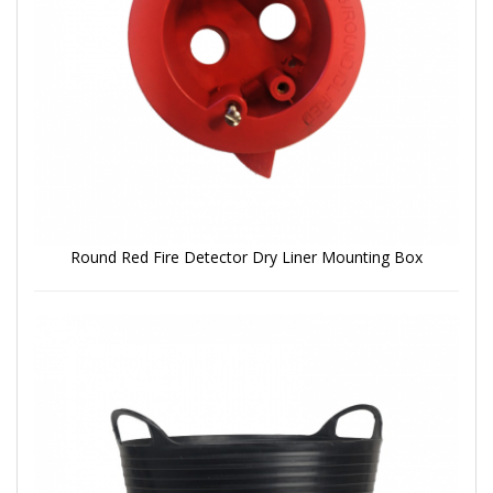
Round Red Fire Detector Dry Liner Mounting Box