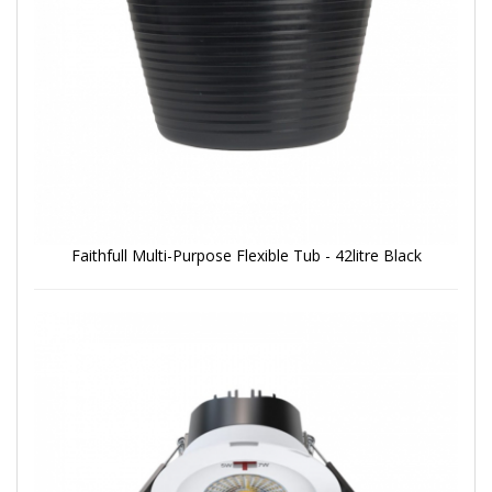
Faithfull Multi-Purpose Flexible Tub - 42litre Black