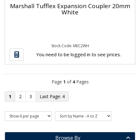
Marshall Tufflex Expansion Coupler 20mm
White
Stock Code: MEC2WH
You need to be logged in to see prices.
Page
1
of
4
Pages
1
2
3
4
Browse By