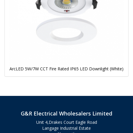
ArcLED 5W/7W CCT Fire Rated IP65 LED Downlight (White)
G&R Electrical Wholesalers Limited
Unit 4,Drakes Court Eagle Road
Langage Industrial Estate