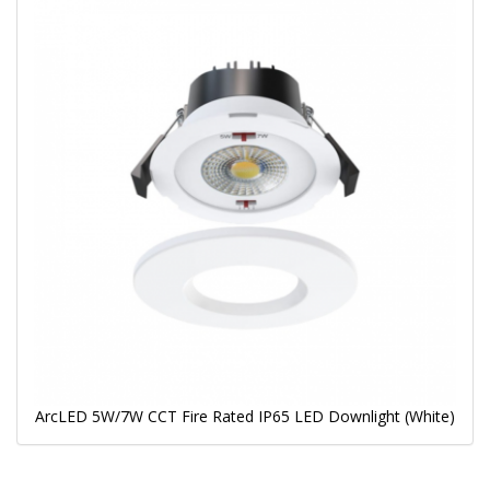
ArcLED 5W/7W CCT Fire Rated IP65 LED Downlight (White)