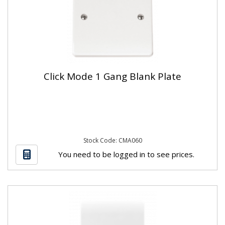
Click Mode 1 Gang Blank Plate
Stock Code: CMA060
You need to be logged in to see prices.