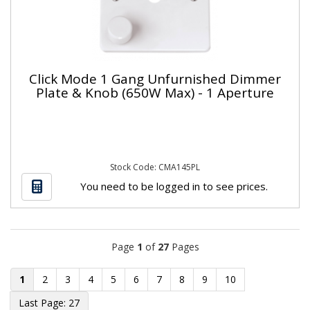
Click Mode 1 Gang Unfurnished Dimmer
Plate & Knob (650W Max) - 1 Aperture
Stock Code: CMA145PL
You need to be logged in to see prices.
Page
1
of
27
Pages
1
2
3
4
5
6
7
8
9
10
27