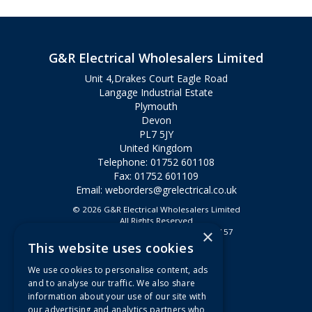
G&R Electrical Wholesalers Limited
Unit 4,Drakes Court Eagle Road
Langage Industrial Estate
Plymouth
Devon
PL7 5JY
United Kingdom
Telephone: 01752 601108
Fax: 01752 601109
Email:
weborders@grelectrical.co.uk
© 2026 G&R Electrical Wholesalers Limited
All Rights Reserved
×
Registered in England & Wales 2807157
This website uses cookies
Useful Links
We use cookies to personalise content, ads
Quotations
and to analyse our traffic. We also share
information about your use of our site with
About Us
our advertising and analytics partners who