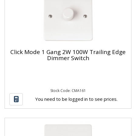
Click Mode 1 Gang 2W 100W Trailing Edge
Dimmer Switch
Stock Code: CMA161
You need to be logged in to see prices.