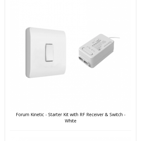
Forum Kinetic - Starter Kit with RF Receiver & Switch -
White