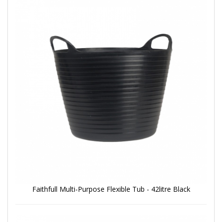
Faithfull Multi-Purpose Flexible Tub - 42litre Black