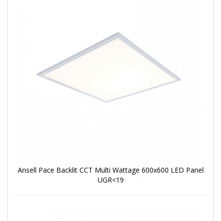
Ansell Pace Backlit CCT Multi Wattage 600x600 LED Panel
UGR<19