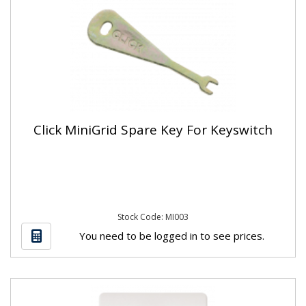
Click MiniGrid Spare Key For Keyswitch
Stock Code: MI003
You need to be logged in to see prices.