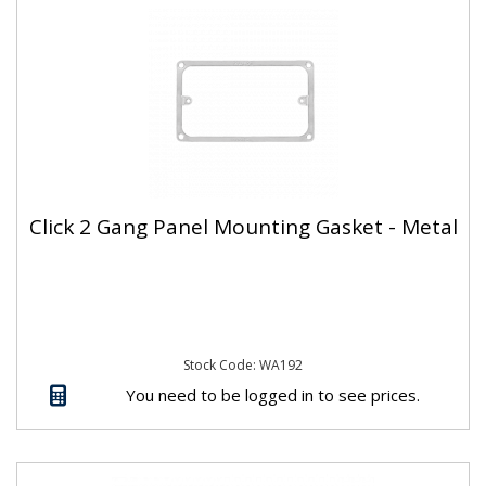
Click 2 Gang Panel Mounting Gasket - Metal
Stock Code: WA192
You need to be logged in to see prices.