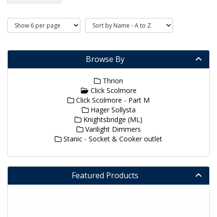
Browse By
Thrion
Click Scolmore
Click Scolmore - Part M
Hager Sollysta
Knightsbridge (ML)
Varilight Dimmers
Stanic - Socket & Cooker outlet
Featured Products