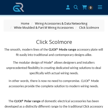
0
Home
Wiring Accessories & Data Networking
White Moulded & Part M Wiring Accessories
Click Scolmore
Click Scolmore
The smooth, modern lines of the 
CLICK® Mode range
 accessory plate will 
fit easily into traditional and contemporary designs alike.
The modular design of Mode® allows designers and installers 
unprecedented flexibility in creating dedicated wiring solutions to deal 
specifically with actual wiring needs.
In other words, there is now no need to compromise. CLICK® Mode 
accessories provide the complete solution to modern wiring needs. 
The 
CLICK® Polar range
 of domestic electrical accessories has been 
developed as a distinctly different range to the traditional Click accessory 