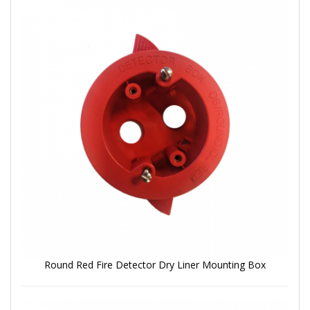
Round Red Fire Detector Dry Liner Mounting Box