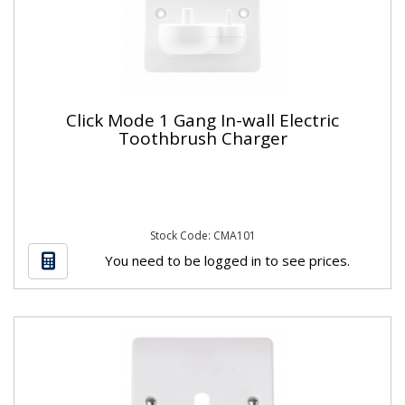
Click Mode 1 Gang In-wall Electric
Toothbrush Charger
Stock Code: CMA101
You need to be logged in to see prices.