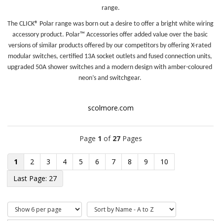
range.
The CLICK® Polar range was born out a desire to offer a bright white wiring 
accessory product. Polar™ Accessories offer added value over the basic 
versions of similar products offered by our competitors by offering X-rated 
modular switches, certified 13A socket outlets and fused connection units, 
upgraded 50A shower switches and a modern design with amber-coloured 
neon’s and switchgear. 
scolmore.com
Page
1
of
27
Pages
1
2
3
4
5
6
7
8
9
10
27