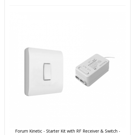
Forum Kinetic - Starter Kit with RF Receiver & Switch -