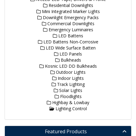
Residential Downlights
Mini Integrated Marker Lights
Downlight Emergency Packs
Commercial Downlights
Emergency Luminaires
LED Battens
LED Battens Non-Corrosive
LED Wide Surface Batten
LED Panels
Bulkheads
Kosnic LED DD Bulkheads
Outdoor Lights
Indoor Lights
Track Lighting
Solar Lights
Floodlights
Highbay & Lowbay
Lighting Control
Featured Products