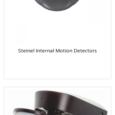
Steinel Internal Motion Detectors