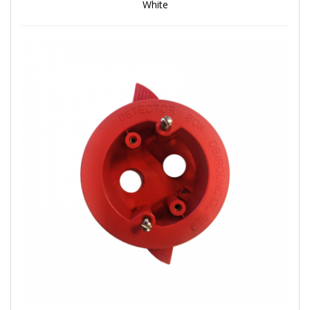
White