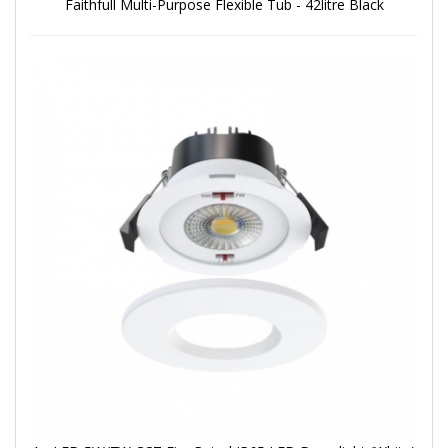
Faithfull Multi-Purpose Flexible Tub - 42litre Black