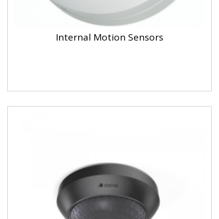
Internal Motion Sensors