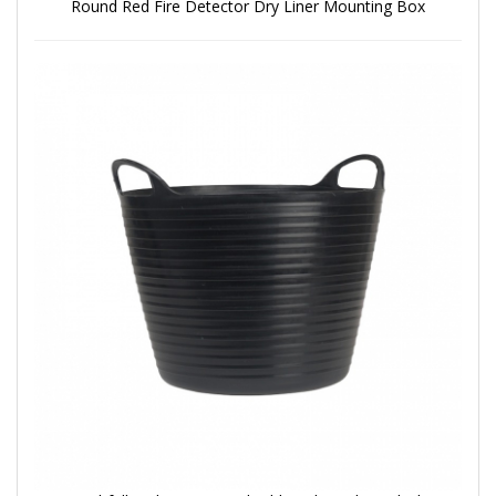
Round Red Fire Detector Dry Liner Mounting Box