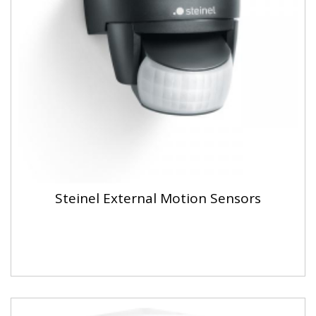
Steinel External Motion Sensors