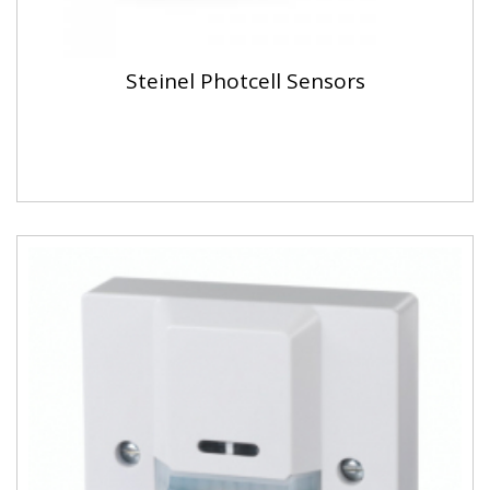
Steinel Photcell Sensors