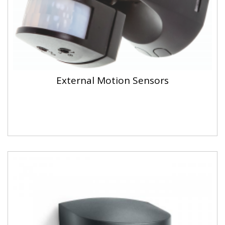
External Motion Sensors