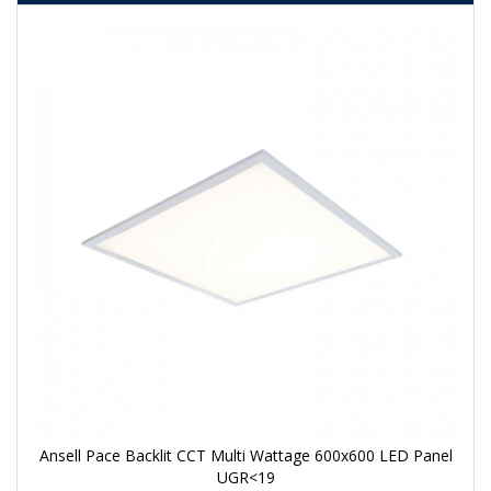
Ansell Pace Backlit CCT Multi Wattage 600x600 LED Panel
UGR<19