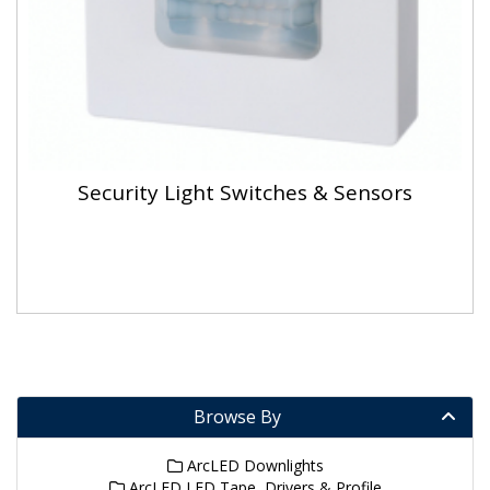
Security Light Switches & Sensors
Browse By
ArcLED Downlights
ArcLED LED Tape, Drivers & Profile