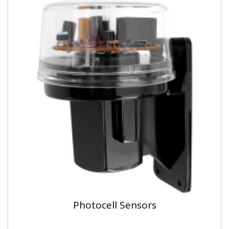
Photocell Sensors