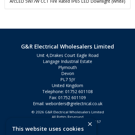
ArcLED 5W/7W CCT Fire Rated IP65 LED Downlight (White)
G&R Electrical Wholesalers Limited
Unit 4,Drakes Court Eagle Road
Langage Industrial Estate
Plymouth
Devon
PL7 5JY
United Kingdom
Telephone: 01752 601108
Fax: 01752 601109
Email:
weborders@grelectrical.co.uk
© 2026 G&R Electrical Wholesalers Limited
All Rights Reserved
×
Registered in England & Wales 2807157
This website uses cookies
Useful Links