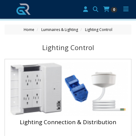
0
Home
Luminaires & Lighting
Lighting Control
Lighting Control
Lighting Connection & Distribution