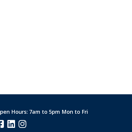
pen Hours:
7am to 5pm Mon to Fri