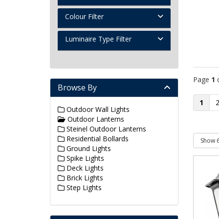
Colour Filter
Luminaire Type Filter
Page
1
Browse By
1
Outdoor Wall Lights
Outdoor Lanterns
Steinel Outdoor Lanterns
Residential Bollards
Ground Lights
Spike Lights
Deck Lights
Brick Lights
Step Lights