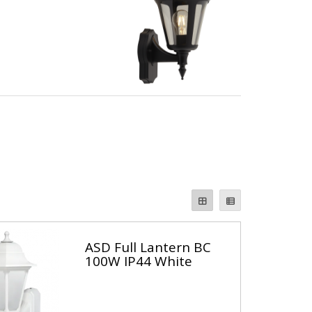
ASD Full Lantern BC
100W IP44 White