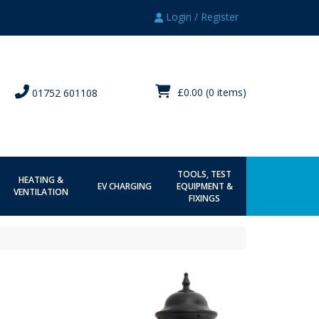
Login / Register
£0.00
(0 items)
01752 601108
TOOLS, TEST
HEATING &
EV CHARGING
EQUIPMENT &
VENTILATION
FIXINGS