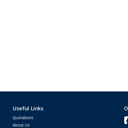
Useful Links
O
Quotations
About Us