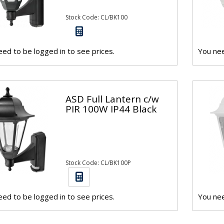
Stock Code: CL/BK100
ed to be logged in to see prices.
You nee
ASD Full Lantern c/w
PIR 100W IP44 Black
Stock Code: CL/BK100P
ed to be logged in to see prices.
You nee