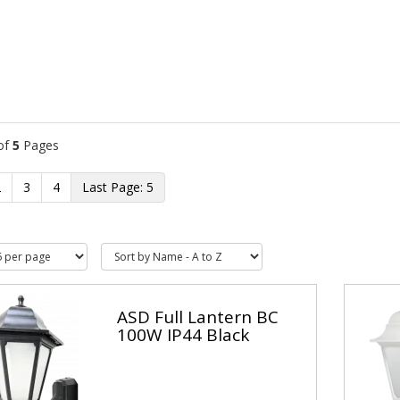
of
5
Pages
2
3
4
5
ASD Full Lantern BC
100W IP44 Black