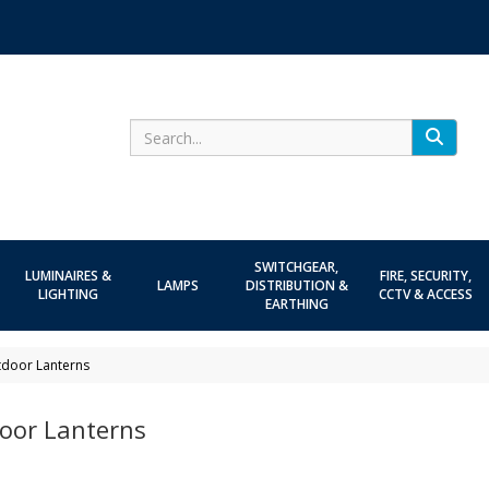
Search
SWITCHGEAR,
LUMINAIRES &
FIRE, SECURITY,
LAMPS
DISTRIBUTION &
LIGHTING
CCTV & ACCESS
EARTHING
door Lanterns
oor Lanterns