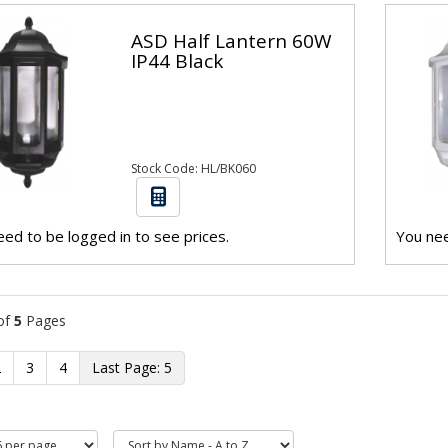
ASD Half Lantern 60W
IP44 Black
Stock Code: HL/BK060
ed to be logged in to see prices.
You nee
of
5
Pages
2
3
4
5