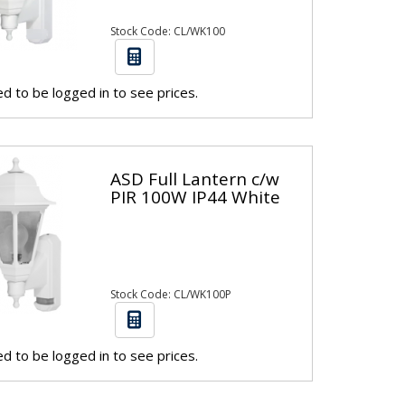
Stock Code: CL/WK100
d to be logged in to see prices.
ASD Full Lantern c/w
PIR 100W IP44 White
Stock Code: CL/WK100P
d to be logged in to see prices.