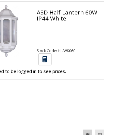
ASD Half Lantern 60W
IP44 White
Stock Code: HL/WK060
d to be logged in to see prices.