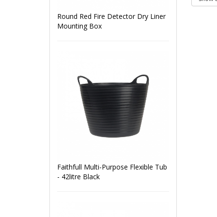
Round Red Fire Detector Dry Liner
Mounting Box
Faithfull Multi-Purpose Flexible Tub
- 42litre Black