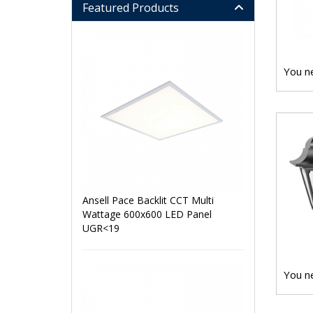
Featured Products
You ne
Ansell Pace Backlit CCT Multi
Wattage 600x600 LED Panel
UGR<19
You ne