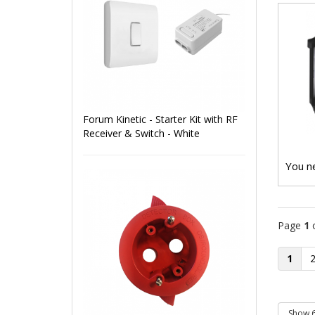
Forum Kinetic - Starter Kit with RF
Receiver & Switch - White
You ne
Page
1
1