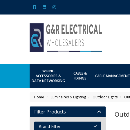
WIRING
CABLE &
ACCESSORIES &
CABLE MANAGEMENT
FIXINGS
DATA NETWORKING
Home
Luminaires & Lighting
Outdoor Lights
Out
Filter Products
Outd
Brand Filter