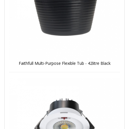
Faithfull Multi-Purpose Flexible Tub - 42litre Black