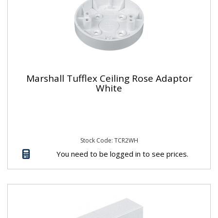
Marshall Tufflex Ceiling Rose Adaptor
White
Stock Code: TCR2WH
You need to be logged in to see prices.