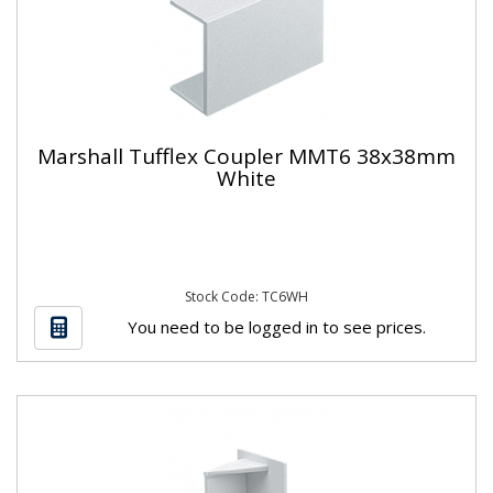
Marshall Tufflex Coupler MMT6 38x38mm
White
Stock Code: TC6WH
You need to be logged in to see prices.