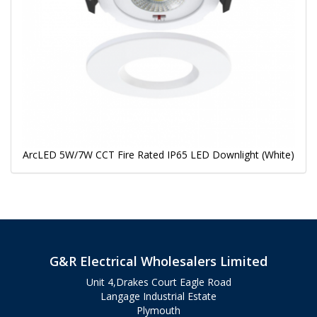
ArcLED 5W/7W CCT Fire Rated IP65 LED Downlight (White)
G&R Electrical Wholesalers Limited
Unit 4,Drakes Court Eagle Road
Langage Industrial Estate
Plymouth