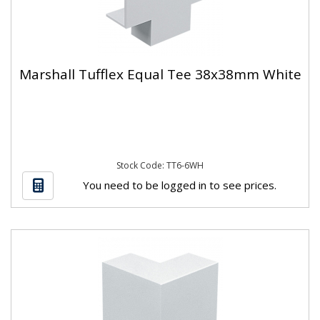
Marshall Tufflex Equal Tee 38x38mm White
Stock Code: TT6-6WH
You need to be logged in to see prices.