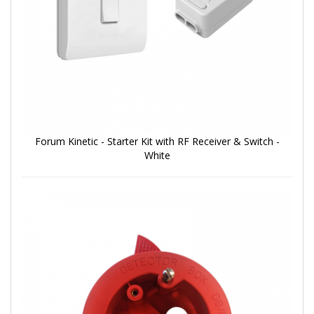
Forum Kinetic - Starter Kit with RF Receiver & Switch -
White