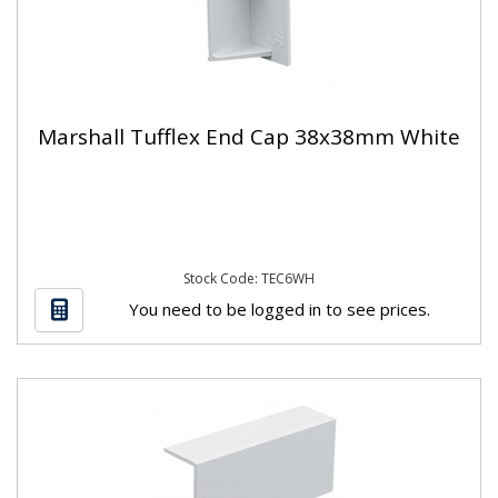
Marshall Tufflex End Cap 38x38mm White
Stock Code: TEC6WH
You need to be logged in to see prices.