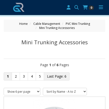
0
Home
Cable Management
PVC Mini Trunking
Mini Trunking Accessories
Mini Trunking Accessories
Page
1
of
6
Pages
1
2
3
4
5
6