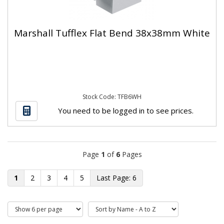
Marshall Tufflex Flat Bend 38x38mm White
Stock Code: TFB6WH
You need to be logged in to see prices.
Page
1
of
6
Pages
1
2
3
4
5
6