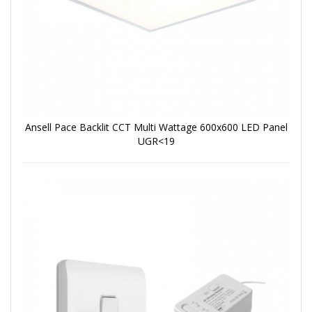
Ansell Pace Backlit CCT Multi Wattage 600x600 LED Panel
UGR<19