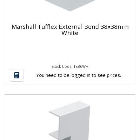
Marshall Tufflex External Bend 38x38mm
White
Stock Code: TEB6WH
You need to be logged in to see prices.