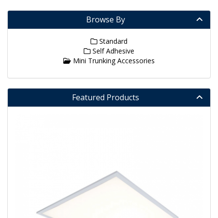
Browse By
Standard
Self Adhesive
Mini Trunking Accessories
Featured Products