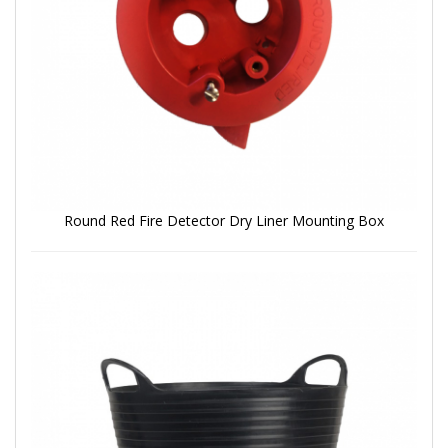
Round Red Fire Detector Dry Liner Mounting Box