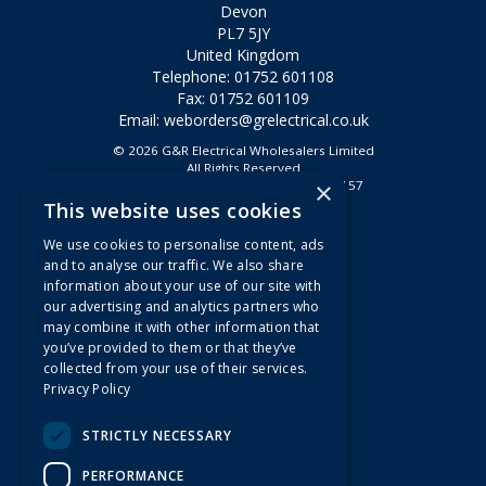
Devon
PL7 5JY
United Kingdom
Telephone: 01752 601108
Fax: 01752 601109
Email:
weborders@grelectrical.co.uk
© 2026 G&R Electrical Wholesalers Limited
All Rights Reserved
×
Registered in England & Wales 2807157
This website uses cookies
Useful Links
We use cookies to personalise content, ads
Quotations
and to analyse our traffic. We also share
information about your use of our site with
About Us
our advertising and analytics partners who
Contact Us
may combine it with other information that
FAQs
you’ve provided to them or that they’ve
collected from your use of their services.
Branch Information
Privacy Policy
News
Privacy Policy
STRICTLY NECESSARY
Terms & Conditions
PERFORMANCE