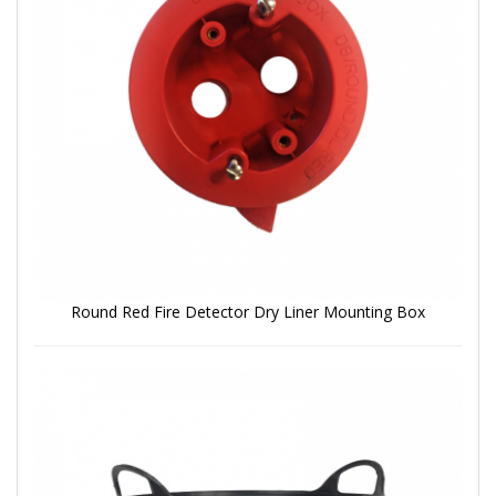
Round Red Fire Detector Dry Liner Mounting Box