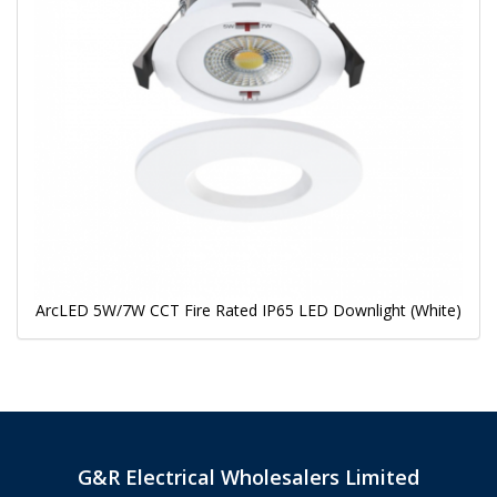
ArcLED 5W/7W CCT Fire Rated IP65 LED Downlight (White)
G&R Electrical Wholesalers Limited