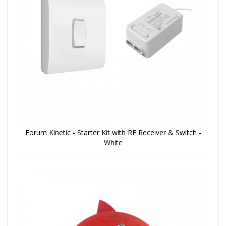
Forum Kinetic - Starter Kit with RF Receiver & Switch -
White