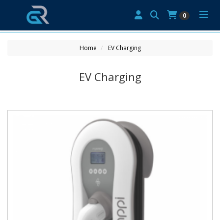
0
Home
EV Charging
EV Charging