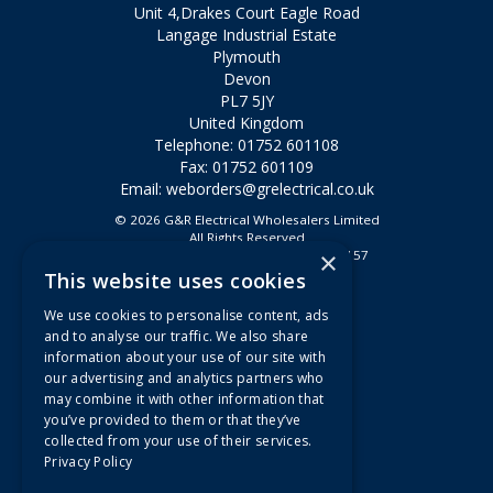
Unit 4,Drakes Court Eagle Road
Langage Industrial Estate
Plymouth
Devon
PL7 5JY
United Kingdom
Telephone: 01752 601108
Fax: 01752 601109
Email:
weborders@grelectrical.co.uk
© 2026 G&R Electrical Wholesalers Limited
All Rights Reserved
×
Registered in England & Wales 2807157
This website uses cookies
Useful Links
We use cookies to personalise content, ads
Quotations
and to analyse our traffic. We also share
information about your use of our site with
About Us
our advertising and analytics partners who
Contact Us
may combine it with other information that
FAQs
you’ve provided to them or that they’ve
collected from your use of their services.
Branch Information
Privacy Policy
News