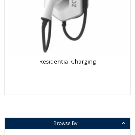
Residential Charging
Browse By