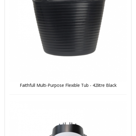
Faithfull Multi-Purpose Flexible Tub - 42litre Black