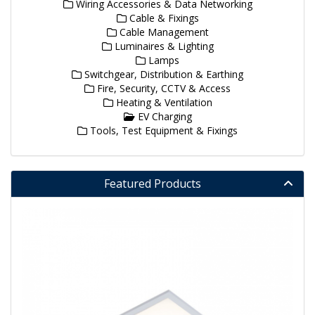
Wiring Accessories & Data Networking
Cable & Fixings
Cable Management
Luminaires & Lighting
Lamps
Switchgear, Distribution & Earthing
Fire, Security, CCTV & Access
Heating & Ventilation
EV Charging
Tools, Test Equipment & Fixings
Featured Products