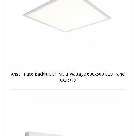
Ansell Pace Backlit CCT Multi Wattage 600x600 LED Panel
UGR<19