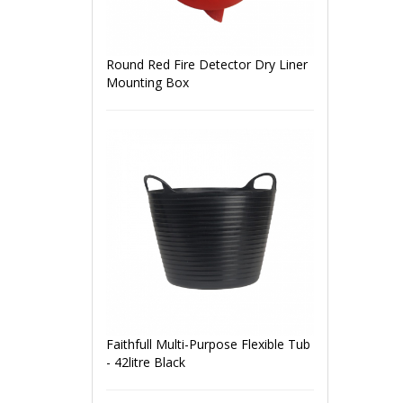
Round Red Fire Detector Dry Liner
Mounting Box
Faithfull Multi-Purpose Flexible Tub
- 42litre Black