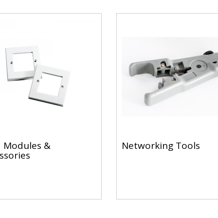
 Modules &
Networking Tools
ssories