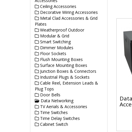
Accessories
Ceiling Accessories
Decorative Wiring Accessories
Metal Clad Accessories & Grid
Plates
Weatherproof Outdoor
Modular & Grid
Smart Switching
Dimmer Modules
Floor Sockets
Flush Mounting Boxes
Surface Mounting Boxes
Junction Boxes & Connectors
Industrial Plugs & Sockets
Cable Reel, Extension Leads &
Plug Tops
Door Bells
Data
Data Networking
Acce
TV Aerials & Accessories
Time Switches
Time Delay Switches
Cabinet Switch