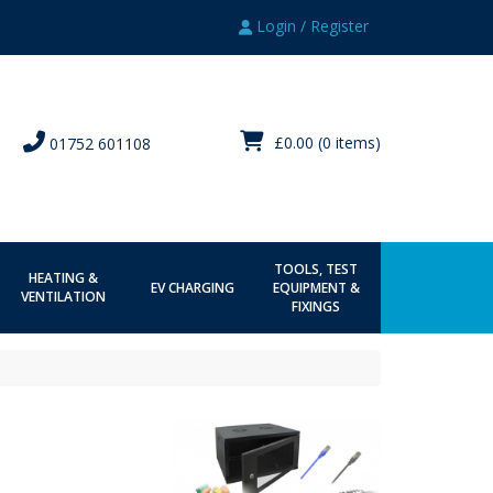
Login / Register
£0.00
(0 items)
01752 601108
TOOLS, TEST
HEATING &
EV CHARGING
EQUIPMENT &
VENTILATION
FIXINGS