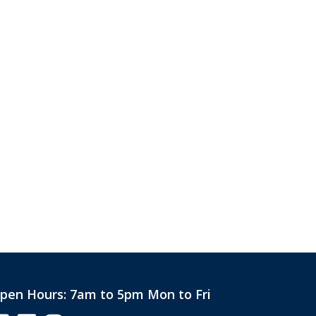
pen Hours:
7am to 5pm Mon to Fri