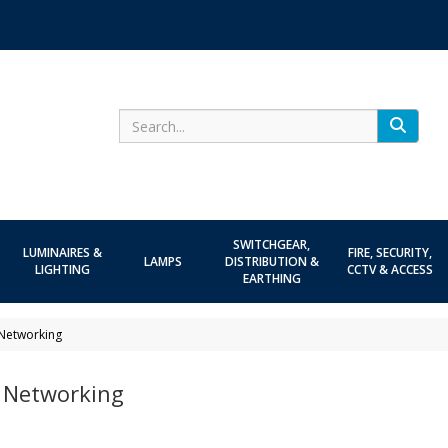
Search
SWITCHGEAR,
LUMINAIRES &
FIRE, SECURITY,
LAMPS
DISTRIBUTION &
LIGHTING
CCTV & ACCESS
EARTHING
Networking
 Networking