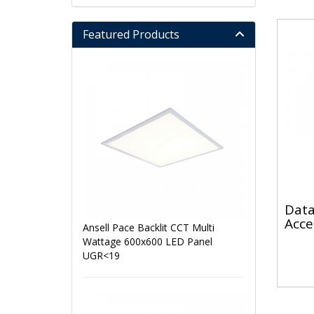
Featured Products
Data
Acce
Ansell Pace Backlit CCT Multi
Wattage 600x600 LED Panel
UGR<19