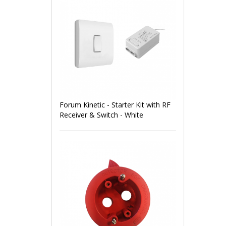
Forum Kinetic - Starter Kit with RF
Receiver & Switch - White