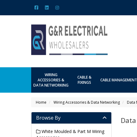
WIRING
CABLE &
ACCESSORIES &
CABLE MANAGEMENT
FIXINGS
DATA NETWORKING
Home
Wiring Accessories & Data Networking
Data 
Browse By
Data
White Moulded & Part M Wiring