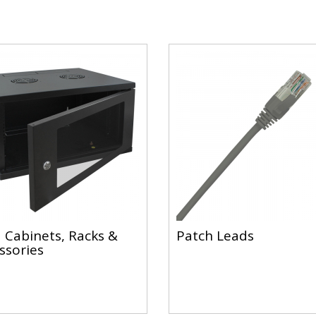
 Cabinets, Racks &
Patch Leads
ssories