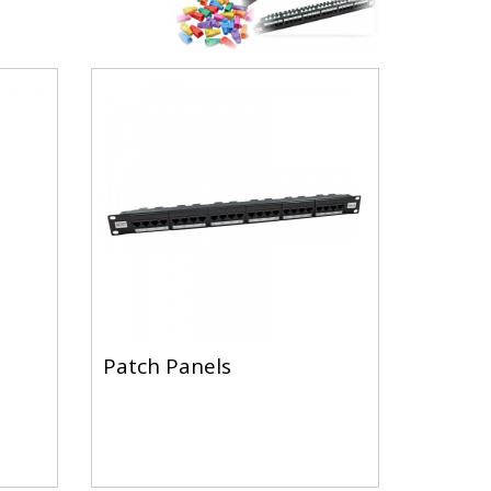
Patch Panels