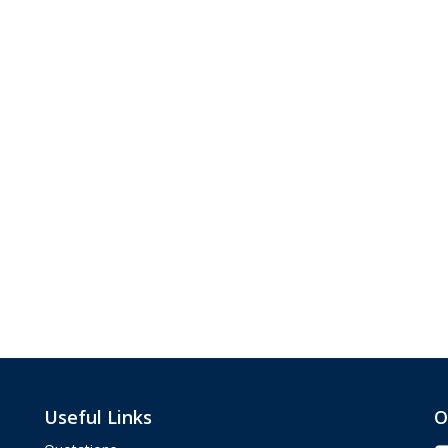
Useful Links
O