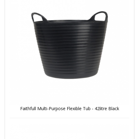
Faithfull Multi-Purpose Flexible Tub - 42litre Black