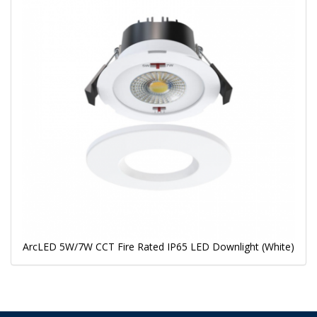
ArcLED 5W/7W CCT Fire Rated IP65 LED Downlight (White)