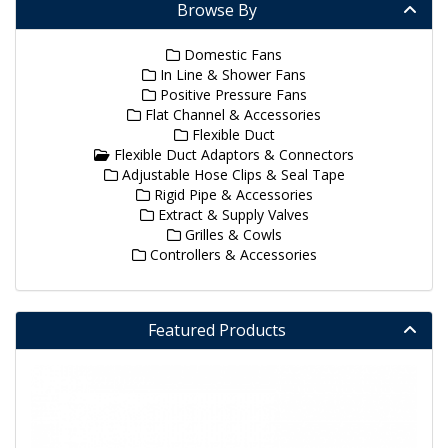
Browse By
Domestic Fans
In Line & Shower Fans
Positive Pressure Fans
Flat Channel & Accessories
Flexible Duct
Flexible Duct Adaptors & Connectors
Adjustable Hose Clips & Seal Tape
Rigid Pipe & Accessories
Extract & Supply Valves
Grilles & Cowls
Controllers & Accessories
Featured Products