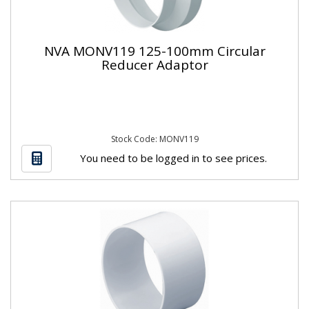
NVA MONV119 125-100mm Circular
Reducer Adaptor
Stock Code: MONV119
You need to be logged in to see prices.