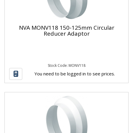
NVA MONV118 150-125mm Circular
Reducer Adaptor
Stock Code: MONV118
You need to be logged in to see prices.