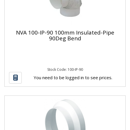
NVA 100-IP-90 100mm Insulated-Pipe
90Deg Bend
Stock Code: 100-IP-90
You need to be logged in to see prices.