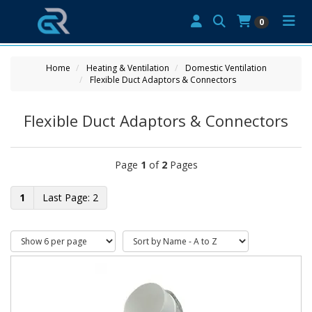
0
Home
Heating & Ventilation
Domestic Ventilation
Flexible Duct Adaptors & Connectors
Flexible Duct Adaptors & Connectors
Page
1
of
2
Pages
1
2