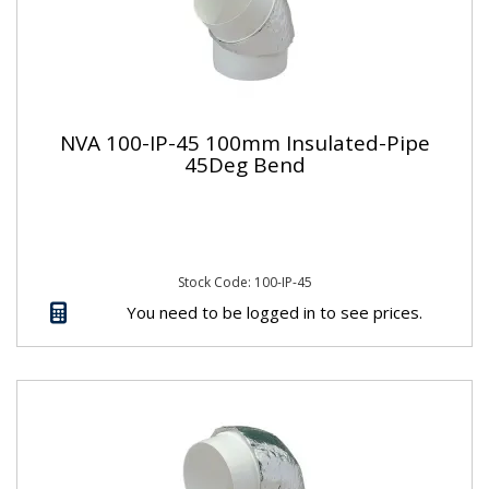
NVA 100-IP-45 100mm Insulated-Pipe
45Deg Bend
Stock Code: 100-IP-45
You need to be logged in to see prices.