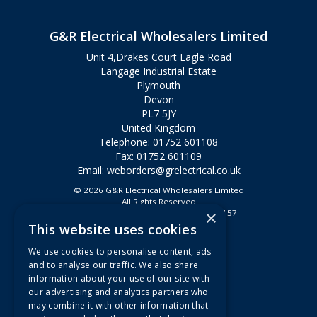
G&R Electrical Wholesalers Limited
Unit 4,Drakes Court Eagle Road
Langage Industrial Estate
Plymouth
Devon
PL7 5JY
United Kingdom
Telephone: 01752 601108
Fax: 01752 601109
Email:
weborders@grelectrical.co.uk
© 2026 G&R Electrical Wholesalers Limited
All Rights Reserved
×
Registered in England & Wales 2807157
This website uses cookies
Useful Links
We use cookies to personalise content, ads
Quotations
and to analyse our traffic. We also share
information about your use of our site with
About Us
our advertising and analytics partners who
Contact Us
may combine it with other information that