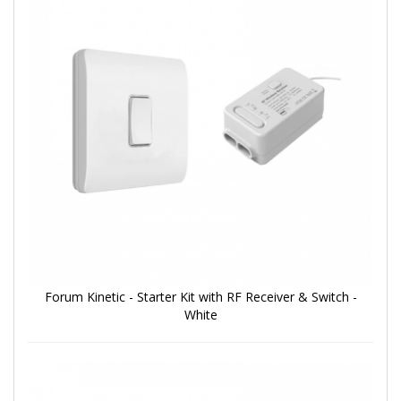
Forum Kinetic - Starter Kit with RF Receiver & Switch -
White