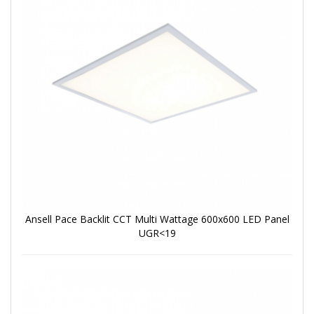
Ansell Pace Backlit CCT Multi Wattage 600x600 LED Panel
UGR<19