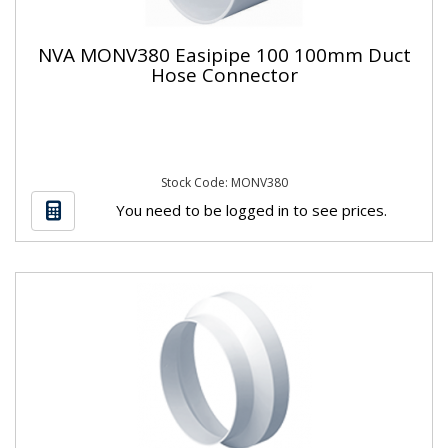
NVA MONV380 Easipipe 100 100mm Duct
Hose Connector
Stock Code: MONV380
You need to be logged in to see prices.