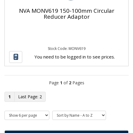
NVA MONV619 150-100mm Circular
Reducer Adaptor
Stock Code: MONV619
You need to be logged in to see prices.
Page
1
of
2
Pages
1
2