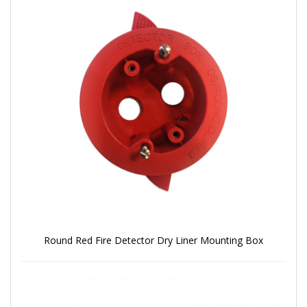
Round Red Fire Detector Dry Liner Mounting Box