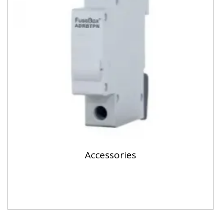
Accessories