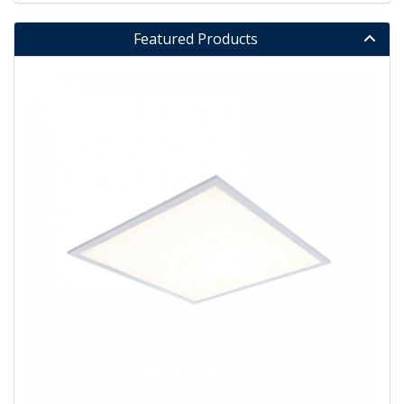
Featured Products