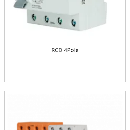
RCD 4Pole