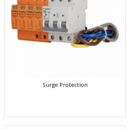
Surge Protection