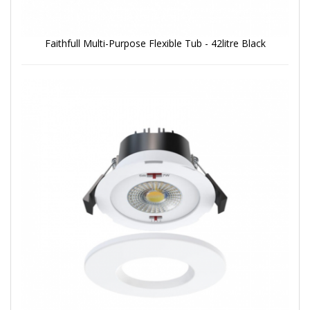
Faithfull Multi-Purpose Flexible Tub - 42litre Black