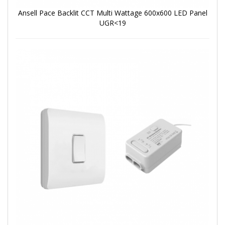
Ansell Pace Backlit CCT Multi Wattage 600x600 LED Panel
UGR<19