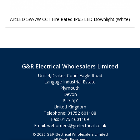
ArcLED 5W/7W CCT Fire Rated IP65 LED Downlight (White)
G&R Electrical Wholesalers Limited
Unit 4,Drakes Court Eagle Road
Langage Industrial Estate
Plymouth
Devon
PL7 5JY
United Kingdom
Telephone: 01752 601108
Fax: 01752 601109
Email:
weborders@grelectrical.co.uk
© 2026 G&R Electrical Wholesalers Limited
All Rights Reserved