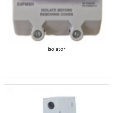
Isolator