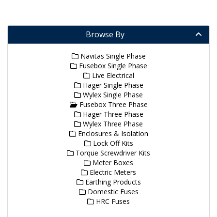
Browse By
Navitas Single Phase
Fusebox Single Phase
Live Electrical
Hager Single Phase
Wylex Single Phase
Fusebox Three Phase
Hager Three Phase
Wylex Three Phase
Enclosures & Isolation
Lock Off Kits
Torque Screwdriver Kits
Meter Boxes
Electric Meters
Earthing Products
Domestic Fuses
HRC Fuses