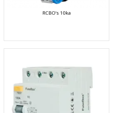
RCBO's 10ka