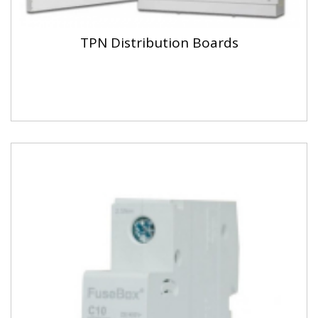
TPN Distribution Boards