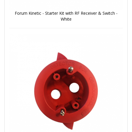
Forum Kinetic - Starter Kit with RF Receiver & Switch -
White