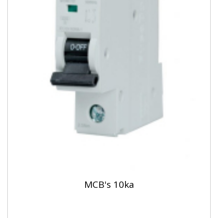
MCB's 10ka