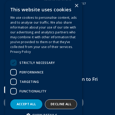
×
Registered in England & Wales 2807157
This website uses cookies
Useful Links
We use cookies to personalise content, ads
Quotations
and to analyse our traffic. We also share
information about your use of our site with
About Us
our advertising and analytics partners who
Contact Us
may combine it with other information that
FAQs
you’ve provided to them or that they’ve
collected from your use of their services.
Branch Information
Privacy Policy
News
Privacy Policy
STRICTLY NECESSARY
Terms & Conditions
PERFORMANCE
Open Hours:
7am to 5pm Mon to Fri
TARGETING
FUNCTIONALITY
ACCEPT ALL
DECLINE ALL
Website Powered by OGL