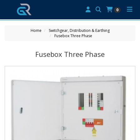
0
Home
Switchgear, Distribution & Earthing
Fusebox Three Phase
Fusebox Three Phase