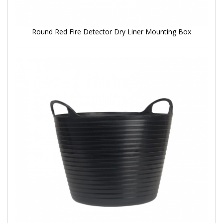
Round Red Fire Detector Dry Liner Mounting Box