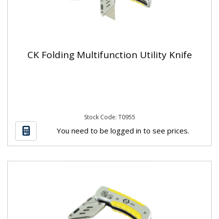
CK Folding Multifunction Utility Knife
Stock Code: T0955
You need to be logged in to see prices.