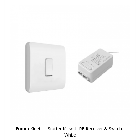
Forum Kinetic - Starter Kit with RF Receiver & Switch -
White