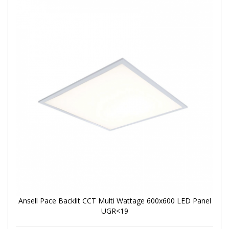
Ansell Pace Backlit CCT Multi Wattage 600x600 LED Panel
UGR<19