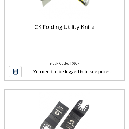
CK Folding Utility Knife
Stock Code: T0954
You need to be logged in to see prices.