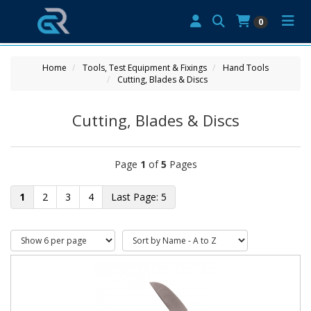
0
Home
Tools, Test Equipment & Fixings
Hand Tools
Cutting, Blades & Discs
Cutting, Blades & Discs
Page
1
of
5
Pages
1
2
3
4
5