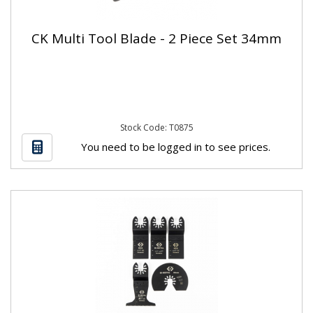
CK Multi Tool Blade - 2 Piece Set 34mm
Stock Code: T0875
You need to be logged in to see prices.