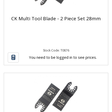
CK Multi Tool Blade - 2 Piece Set 28mm
Stock Code: T0876
You need to be logged in to see prices.