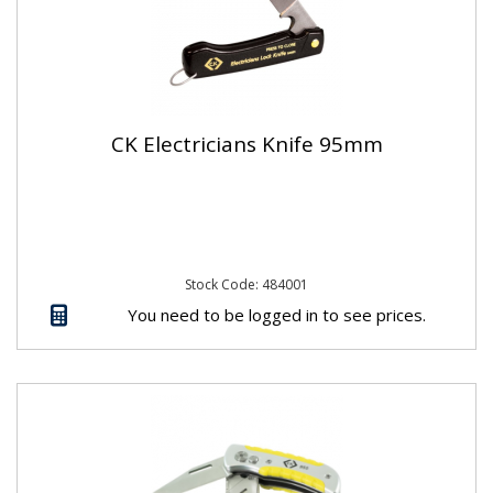
CK Electricians Knife 95mm
Stock Code: 484001
You need to be logged in to see prices.