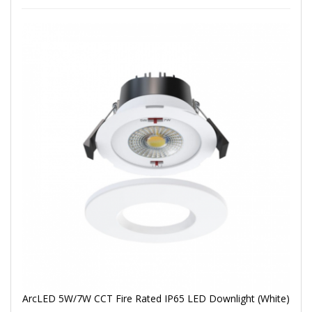
ArcLED 5W/7W CCT Fire Rated IP65 LED Downlight (White)