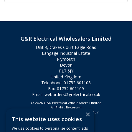
G&R Electrical Wholesalers Limited
Unit 4,Drakes Court Eagle Road
Langage Industrial Estate
Plymouth
Devon
PL7 5JY
United Kingdom
Telephone: 01752 601108
Fax: 01752 601109
Email:
weborders@grelectrical.co.uk
© 2026 G&R Electrical Wholesalers Limited
All Rights Reserved
×
Registered in England & Wales 2807157
This website uses cookies
Useful Links
We use cookies to personalise content, ads