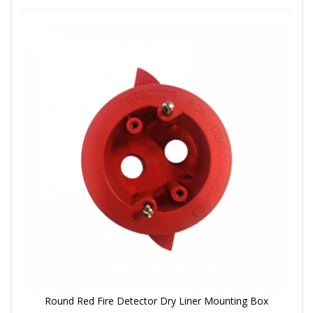
Round Red Fire Detector Dry Liner Mounting Box