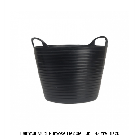
Faithfull Multi-Purpose Flexible Tub - 42litre Black