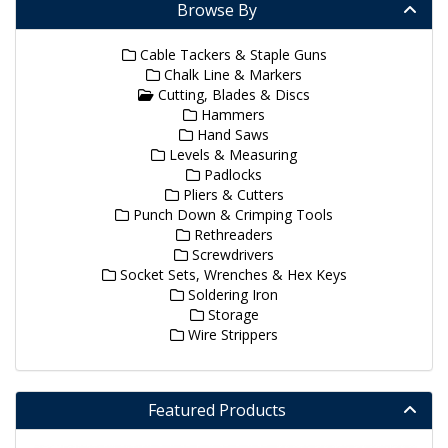
Browse By
Cable Tackers & Staple Guns
Chalk Line & Markers
Cutting, Blades & Discs
Hammers
Hand Saws
Levels & Measuring
Padlocks
Pliers & Cutters
Punch Down & Crimping Tools
Rethreaders
Screwdrivers
Socket Sets, Wrenches & Hex Keys
Soldering Iron
Storage
Wire Strippers
Featured Products