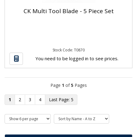
CK Multi Tool Blade - 5 Piece Set
Stock Code: T0870
You need to be logged in to see prices.
Page
1
of
5
Pages
1
2
3
4
5