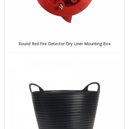
Round Red Fire Detector Dry Liner Mounting Box