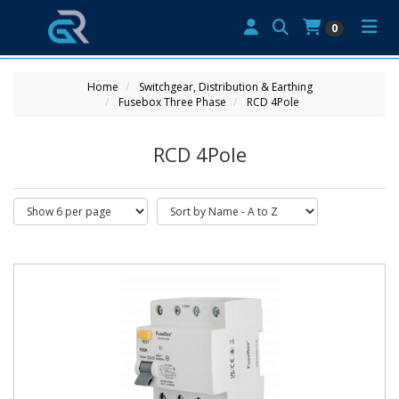
0
Home
Switchgear, Distribution & Earthing
Fusebox Three Phase
RCD 4Pole
RCD 4Pole