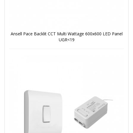
Ansell Pace Backlit CCT Multi Wattage 600x600 LED Panel
UGR<19