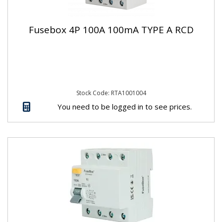
Fusebox 4P 100A 100mA TYPE A RCD
Stock Code: RTA1001004
You need to be logged in to see prices.