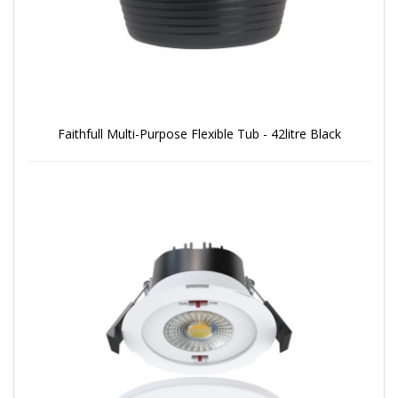
Faithfull Multi-Purpose Flexible Tub - 42litre Black