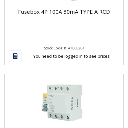
Fusebox 4P 100A 30mA TYPE A RCD
Stock Code: RTA1000304
You need to be logged in to see prices.