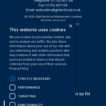
Telephone: 01752 601108
Fax: 01752 601109
Email:
weborders@grelectrical.co.uk
© 2026 G&R Electrical Wholesalers Limited
All Rights Reserved
×
Registered in England & Wales 2807157
This website uses cookies
Useful Links
We use cookies to personalise content, ads
Quotations
and to analyse our traffic. We also share
information about your use of our site with
About Us
our advertising and analytics partners who
Contact Us
may combine it with other information that
FAQs
you’ve provided to them or that they’ve
collected from your use of their services.
Branch Information
Privacy Policy
News
Privacy Policy
STRICTLY NECESSARY
Terms & Conditions
PERFORMANCE
Open Hours:
7am to 5pm Mon to Fri
TARGETING
FUNCTIONALITY