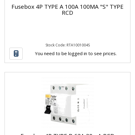
Fusebox 4P TYPE A 100A 100MA "S" TYPE
RCD
Stock Code: RTA1001004S
You need to be logged in to see prices.