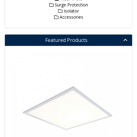
Surge Protection
Isolator
Accessories
Featured Products