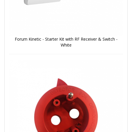
Forum Kinetic - Starter Kit with RF Receiver & Switch -
White