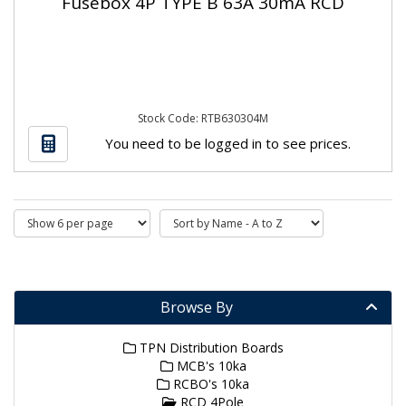
Fusebox 4P TYPE B 63A 30mA RCD
Stock Code: RTB630304M
You need to be logged in to see prices.
Browse By
TPN Distribution Boards
MCB's 10ka
RCBO's 10ka
RCD 4Pole