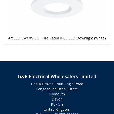
ArcLED 5W/7W CCT Fire Rated IP65 LED Downlight (White)
G&R Electrical Wholesalers Limited
Unit 4,Drakes Court Eagle Road
Langage Industrial Estate
Plymouth
Devon
PL7 5JY
United Kingdom