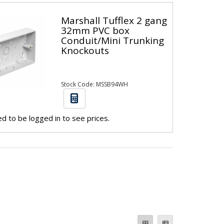
Marshall Tufflex 2 gang
32mm PVC box
Conduit/Mini Trunking
Knockouts
Stock Code: MSSB94WH
d to be logged in to see prices.