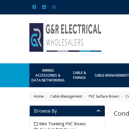
WIRING
CABLE &
ACCESSORIES &
CABLE MANAGEMENT
FIXINGS
DATA NETWORKING
Home
Cable Management
PVC Surface Boxes
C
Browse By
Cond
Mini Trunking PVC Boxes