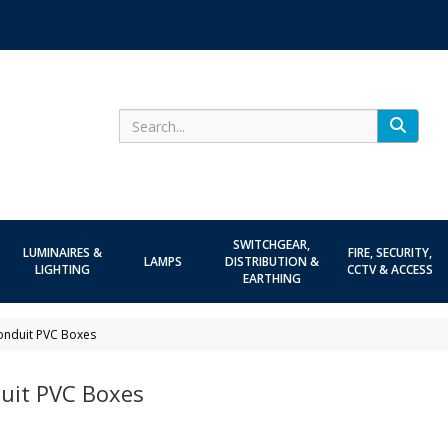
Search
SWITCHGEAR,
LUMINAIRES &
FIRE, SECURITY,
LAMPS
DISTRIBUTION &
LIGHTING
CCTV & ACCESS
EARTHING
onduit PVC Boxes
uit PVC Boxes