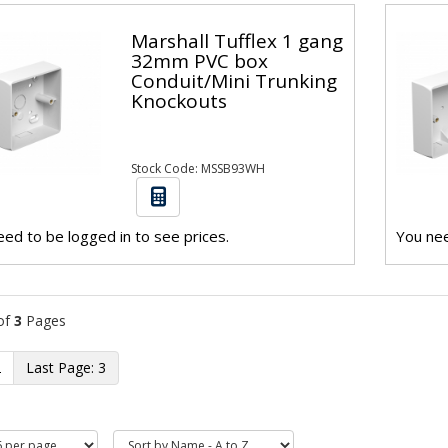
Marshall Tufflex 1 gang
32mm PVC box
Conduit/Mini Trunking
Knockouts
Stock Code: MSSB93WH
ed to be logged in to see prices.
You nee
of
3
Pages
2
3