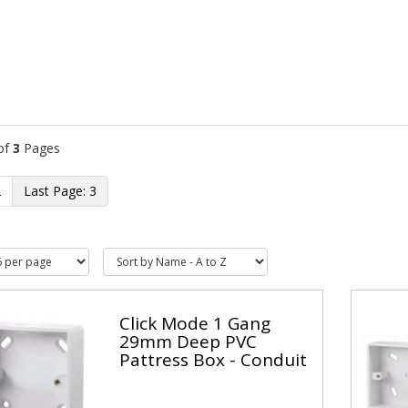
of
3
Pages
2
3
Click Mode 1 Gang
29mm Deep PVC
Pattress Box - Conduit