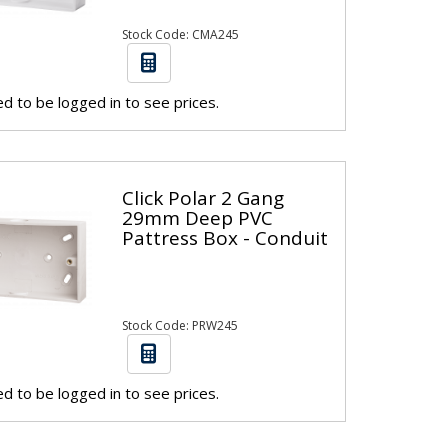
Stock Code: CMA245
d to be logged in to see prices.
Click Polar 2 Gang
29mm Deep PVC
Pattress Box - Conduit
Stock Code: PRW245
d to be logged in to see prices.