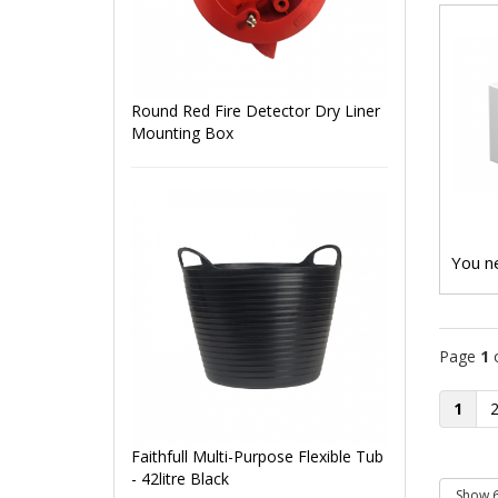
Round Red Fire Detector Dry Liner
Mounting Box
You ne
Page
1
1
Faithfull Multi-Purpose Flexible Tub
- 42litre Black