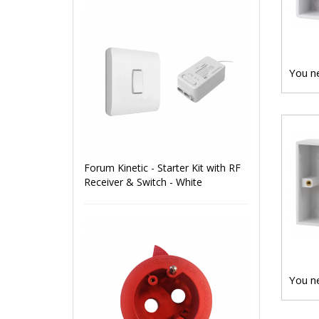
You ne
Forum Kinetic - Starter Kit with RF
Receiver & Switch - White
You ne