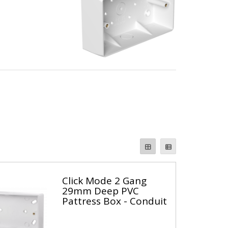
Click Mode 2 Gang
29mm Deep PVC
Pattress Box - Conduit