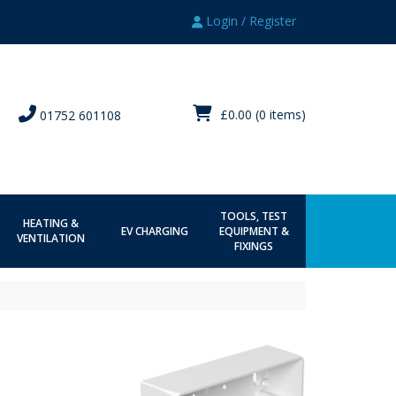
Login / Register
£0.00
(0 items)
01752 601108
TOOLS, TEST
HEATING &
EV CHARGING
EQUIPMENT &
VENTILATION
FIXINGS