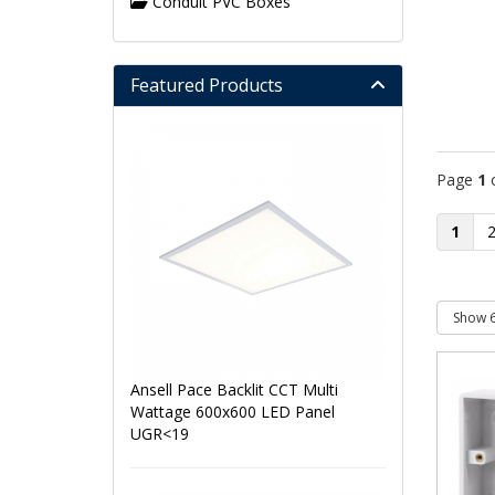
Conduit PVC Boxes
Featured Products
Page
1
1
Ansell Pace Backlit CCT Multi
Wattage 600x600 LED Panel
UGR<19