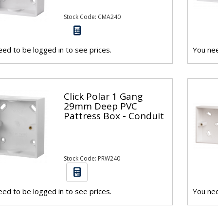
Stock Code: CMA240
ed to be logged in to see prices.
You nee
Click Polar 1 Gang
29mm Deep PVC
Pattress Box - Conduit
Stock Code: PRW240
ed to be logged in to see prices.
You nee