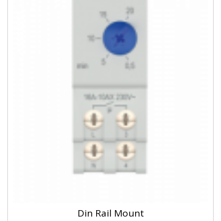
Din Rail Mount