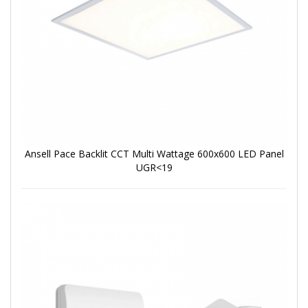
Ansell Pace Backlit CCT Multi Wattage 600x600 LED Panel
UGR<19