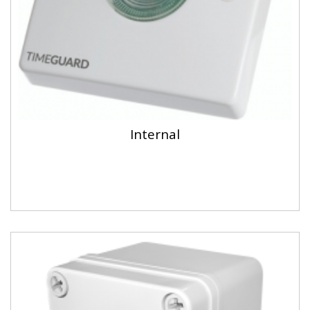
Internal