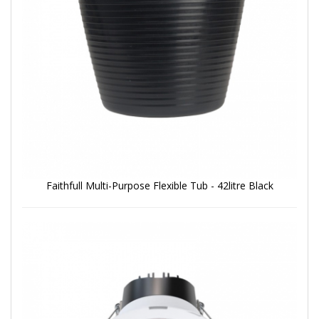
Faithfull Multi-Purpose Flexible Tub - 42litre Black