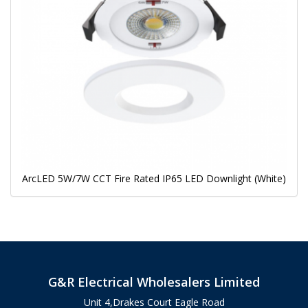
ArcLED 5W/7W CCT Fire Rated IP65 LED Downlight (White)
G&R Electrical Wholesalers Limited
Unit 4,Drakes Court Eagle Road