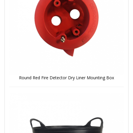
Round Red Fire Detector Dry Liner Mounting Box