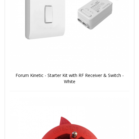
Forum Kinetic - Starter Kit with RF Receiver & Switch -
White