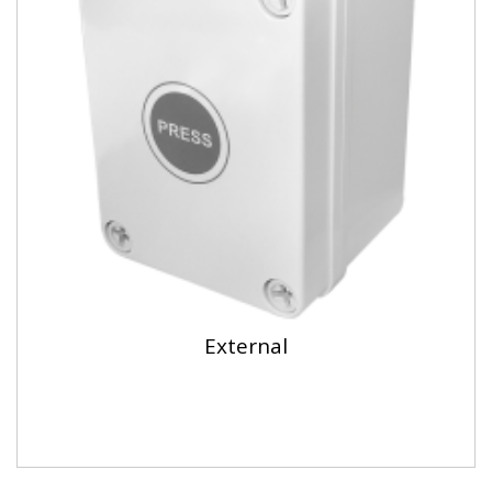
External