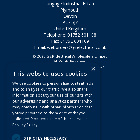
Langage Industrial Estate
Plymouth
Devon
PL7 5JY
United Kingdom
Telephone: 01752 601108
Fax: 01752 601109
Email:
weborders@grelectrical.co.uk
© 2026 G&R Electrical Wholesalers Limited
All Rights Reserved
×
Registered in England & Wales 2807157
This website uses cookies
Useful Links
We use cookies to personalise content, ads
Quotations
and to analyse our traffic. We also share
information about your use of our site with
About Us
our advertising and analytics partners who
Contact Us
may combine it with other information that
FAQs
you’ve provided to them or that they’ve
collected from your use of their services.
Branch Information
Privacy Policy
News
Privacy Policy
STRICTLY NECESSARY