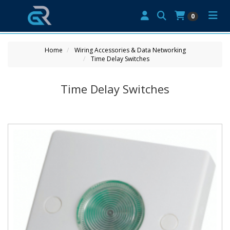
0
Home
Wiring Accessories & Data Networking
Time Delay Switches
Time Delay Switches