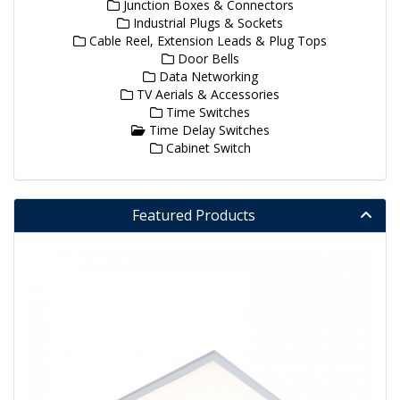
Junction Boxes & Connectors
Industrial Plugs & Sockets
Cable Reel, Extension Leads & Plug Tops
Door Bells
Data Networking
TV Aerials & Accessories
Time Switches
Time Delay Switches
Cabinet Switch
Featured Products