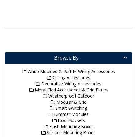
Browse By
White Moulded & Part M Wiring Accessories
Ceiling Accessories
Decorative Wiring Accessories
Metal Clad Accessories & Grid Plates
Weatherproof Outdoor
Modular & Grid
Smart Switching
Dimmer Modules
Floor Sockets
Flush Mounting Boxes
Surface Mounting Boxes