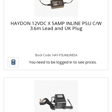
HAYDON 12VDC X 5AMP INLINE PSU C/W
3.6m Lead and UK Plug
Stock Code: HAY-PSUINLINE5A
You need to be logged in to see prices.