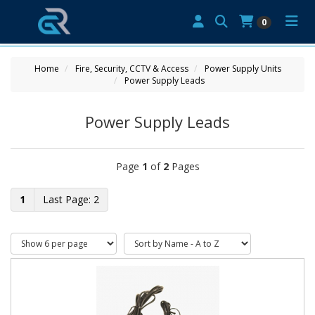
0
Home
Fire, Security, CCTV & Access
Power Supply Units
Power Supply Leads
Power Supply Leads
Page
1
of
2
Pages
1
2