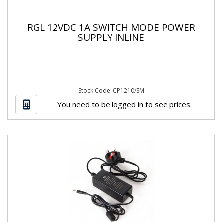
RGL 12VDC 1A SWITCH MODE POWER
SUPPLY INLINE
Stock Code: CP1210/SM
You need to be logged in to see prices.