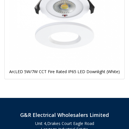
ArcLED 5W/7W CCT Fire Rated IP65 LED Downlight (White)
G&R Electrical Wholesalers Limited
Unit 4,Drakes Court Eagle Road