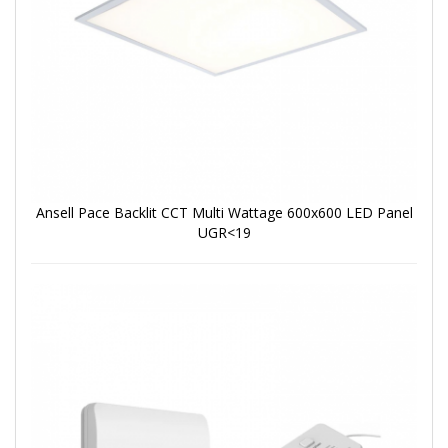
Ansell Pace Backlit CCT Multi Wattage 600x600 LED Panel
UGR<19