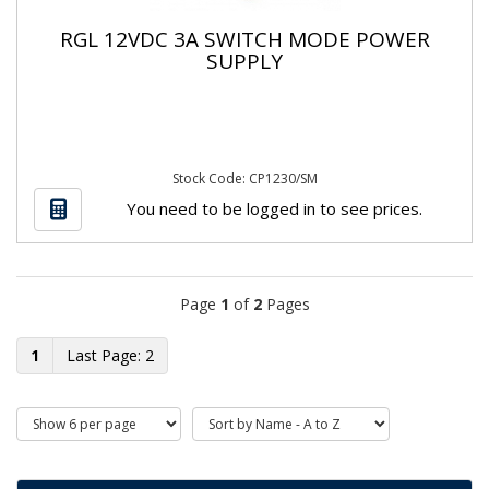
RGL 12VDC 3A SWITCH MODE POWER
SUPPLY
Stock Code: CP1230/SM
You need to be logged in to see prices.
Page
1
of
2
Pages
1
2