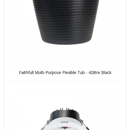
Faithfull Multi-Purpose Flexible Tub - 42litre Black