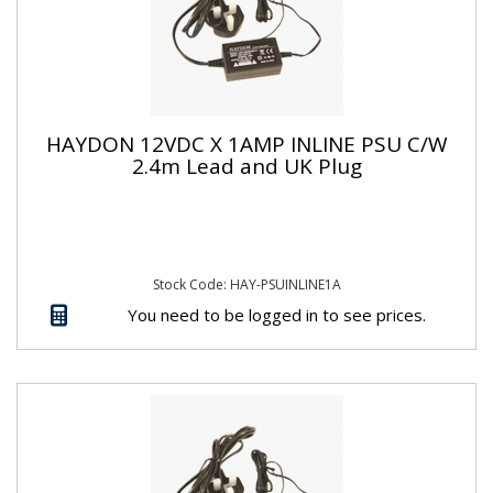
HAYDON 12VDC X 1AMP INLINE PSU C/W
2.4m Lead and UK Plug
Stock Code: HAY-PSUINLINE1A
You need to be logged in to see prices.