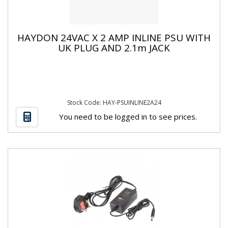
HAYDON 24VAC X 2 AMP INLINE PSU WITH
UK PLUG AND 2.1m JACK
Stock Code: HAY-PSUINLINE2A24
You need to be logged in to see prices.