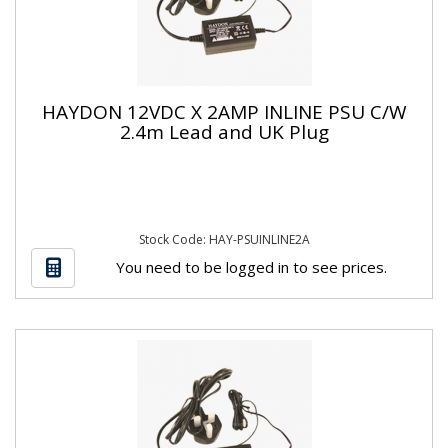
HAYDON 12VDC X 2AMP INLINE PSU C/W
2.4m Lead and UK Plug
Stock Code: HAY-PSUINLINE2A
You need to be logged in to see prices.