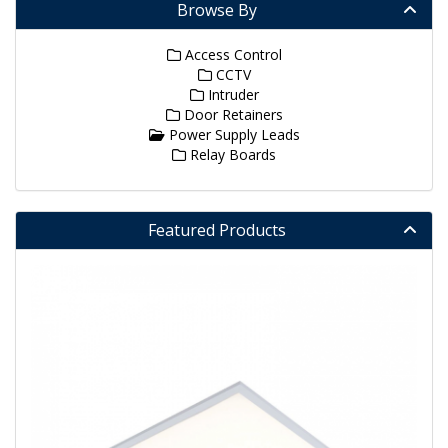
Browse By
Access Control
CCTV
Intruder
Door Retainers
Power Supply Leads
Relay Boards
Featured Products