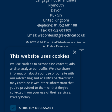
Langage Industrial Estate
Plymouth
Devon
PL7 5JY
United Kingdom
Telephone: 01752 601108
Fax: 01752 601109
Email:
weborders@grelectrical.co.uk
© 2026 G&R Electrical Wholesalers Limited
All Rights Reserved
×
Registered in England & Wales 2807157
This website uses cookies
Useful Links
We use cookies to personalise content, ads
Quotations
and to analyse our traffic. We also share
information about your use of our site with
About Us
our advertising and analytics partners who
Contact Us
may combine it with other information that
FAQs
you’ve provided to them or that they’ve
collected from your use of their services.
Branch Information
Privacy Policy
News
Privacy Policy
STRICTLY NECESSARY