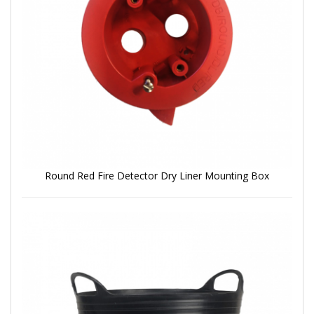
Round Red Fire Detector Dry Liner Mounting Box