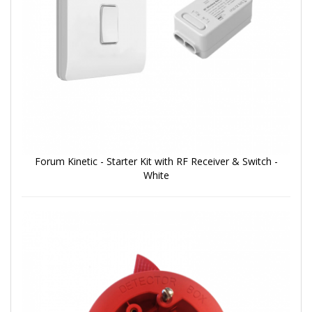
Forum Kinetic - Starter Kit with RF Receiver & Switch -
White