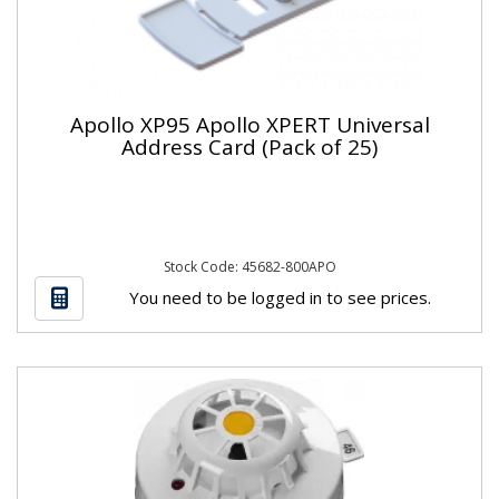
Apollo XP95 Apollo XPERT Universal
Address Card (Pack of 25)
Stock Code: 45682-800APO
You need to be logged in to see prices.