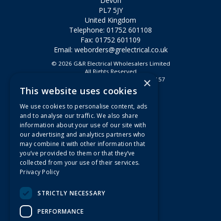
Devon
PL7 5JY
United Kingdom
Telephone: 01752 601108
Fax: 01752 601109
Email:
weborders@grelectrical.co.uk
© 2026 G&R Electrical Wholesalers Limited
All Rights Reserved
×
Registered in England & Wales 2807157
This website uses cookies
Useful Links
We use cookies to personalise content, ads
Quotations
and to analyse our traffic. We also share
information about your use of our site with
About Us
our advertising and analytics partners who
Contact Us
may combine it with other information that
FAQs
you’ve provided to them or that they’ve
collected from your use of their services.
Branch Information
Privacy Policy
News
Privacy Policy
STRICTLY NECESSARY
Terms & Conditions
PERFORMANCE