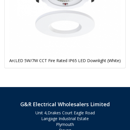
ArcLED 5W/7W CCT Fire Rated IP65 LED Downlight (White)
G&R Electrical Wholesalers Limited
Unit 4,Drakes Court Eagle Road
Langage Industrial Estate
Plymouth