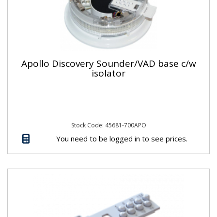
Apollo Discovery Sounder/VAD base c/w
isolator
Stock Code: 45681-700APO
You need to be logged in to see prices.