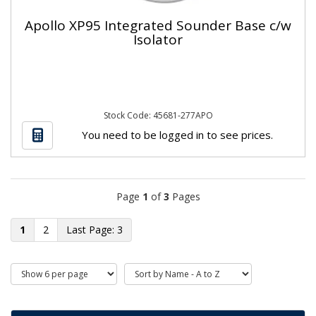
Apollo XP95 Integrated Sounder Base c/w
Isolator
Stock Code: 45681-277APO
You need to be logged in to see prices.
Page
1
of
3
Pages
1
2
3