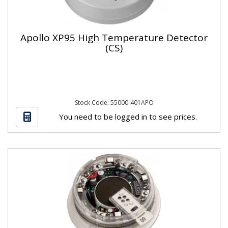
Apollo XP95 High Temperature Detector
(CS)
Stock Code: 55000-401APO
You need to be logged in to see prices.