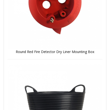
Round Red Fire Detector Dry Liner Mounting Box