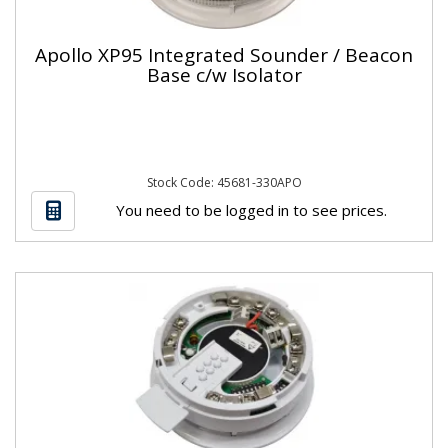
Apollo XP95 Integrated Sounder / Beacon
Base c/w Isolator
Stock Code: 45681-330APO
You need to be logged in to see prices.