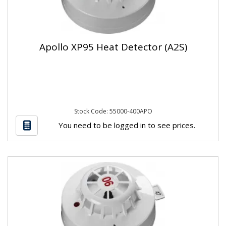
Apollo XP95 Heat Detector (A2S)
Stock Code: 55000-400APO
You need to be logged in to see prices.