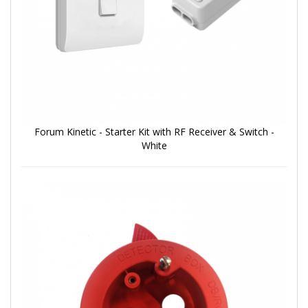
Forum Kinetic - Starter Kit with RF Receiver & Switch -
White