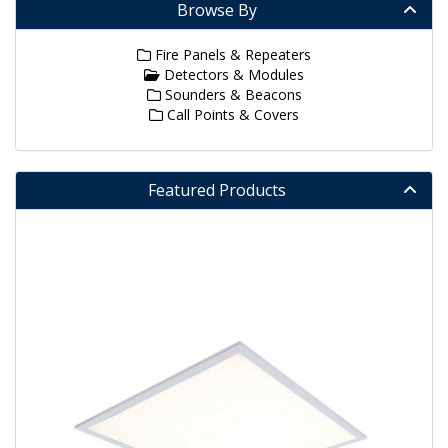
Browse By
Fire Panels & Repeaters
Detectors & Modules
Sounders & Beacons
Call Points & Covers
Featured Products