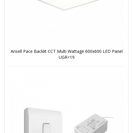
Ansell Pace Backlit CCT Multi Wattage 600x600 LED Panel
UGR<19