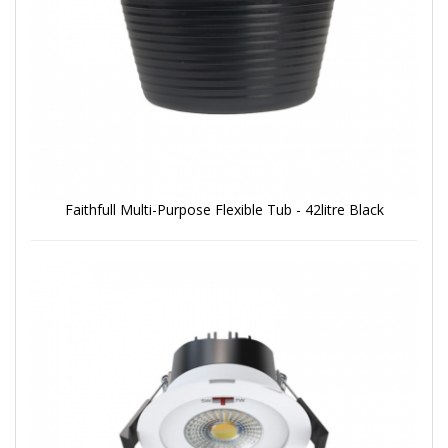
Faithfull Multi-Purpose Flexible Tub - 42litre Black