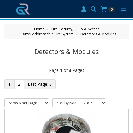
0
Home
Fire, Security, CCTV & Access
XP95 Addressable Fire System
Detectors & Modules
Detectors & Modules
Page
1
of
3
Pages
1
2
3