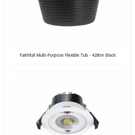
Faithfull Multi-Purpose Flexible Tub - 42litre Black