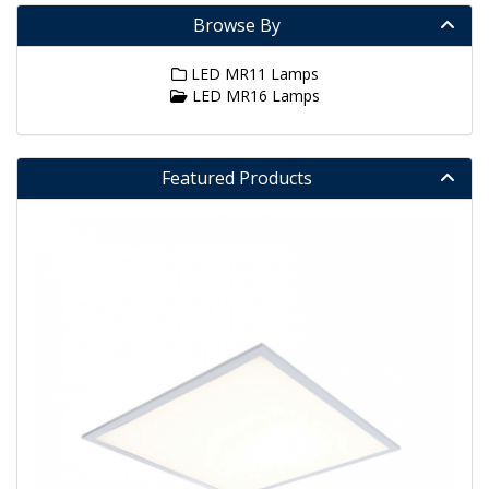
Browse By
LED MR11 Lamps
LED MR16 Lamps
Featured Products