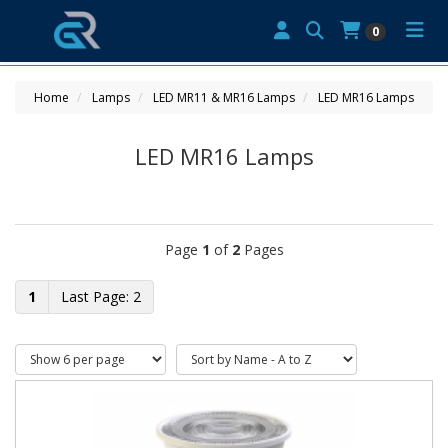
0
Home
Lamps
LED MR11 & MR16 Lamps
LED MR16 Lamps
LED MR16 Lamps
Page
1
of
2
Pages
1
2