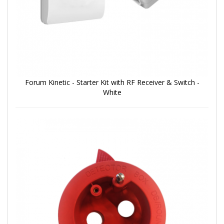
Forum Kinetic - Starter Kit with RF Receiver & Switch -
White