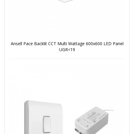
Ansell Pace Backlit CCT Multi Wattage 600x600 LED Panel
UGR<19