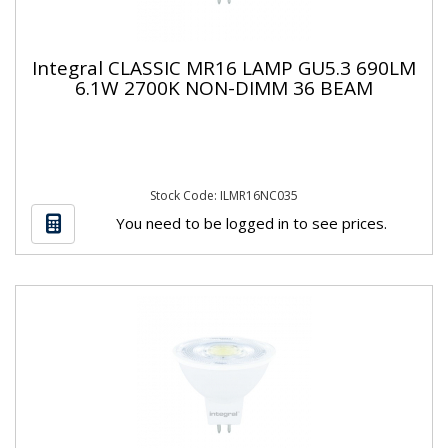
Integral CLASSIC MR16 LAMP GU5.3 690LM
6.1W 2700K NON-DIMM 36 BEAM
Stock Code: ILMR16NC035
You need to be logged in to see prices.