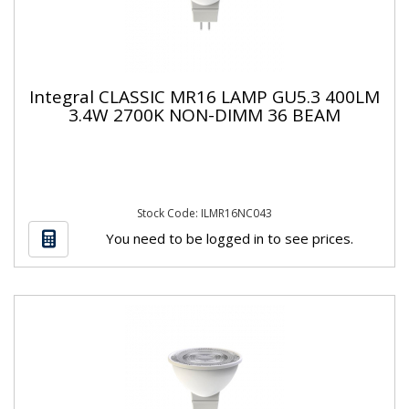
Integral CLASSIC MR16 LAMP GU5.3 400LM
3.4W 2700K NON-DIMM 36 BEAM
Stock Code: ILMR16NC043
You need to be logged in to see prices.