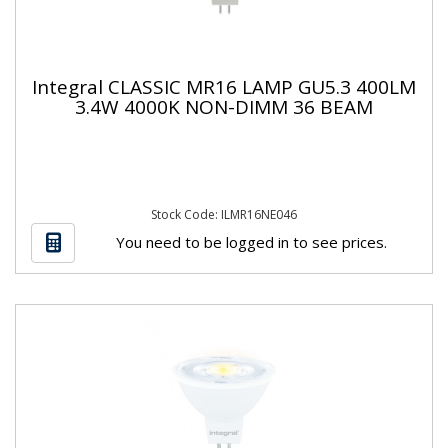
Integral CLASSIC MR16 LAMP GU5.3 400LM
3.4W 4000K NON-DIMM 36 BEAM
Stock Code: ILMR16NE046
You need to be logged in to see prices.