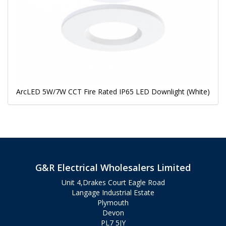
ArcLED 5W/7W CCT Fire Rated IP65 LED Downlight (White)
G&R Electrical Wholesalers Limited
Unit 4,Drakes Court Eagle Road
Langage Industrial Estate
Plymouth
Devon
PL7 5JY