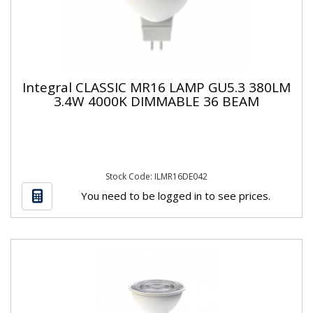
Integral CLASSIC MR16 LAMP GU5.3 380LM
3.4W 4000K DIMMABLE 36 BEAM
Stock Code: ILMR16DE042
You need to be logged in to see prices.