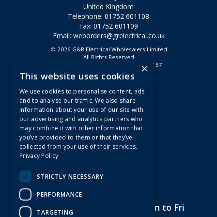
United Kingdom
Telephone: 01752 601108
Fax: 01752 601109
Email:
weborders@grelectrical.co.uk
© 2026 G&R Electrical Wholesalers Limited
All Rights Reserved
×
Registered in England & Wales 2807157
This website uses cookies
Useful Links
We use cookies to personalise content, ads
Quotations
and to analyse our traffic. We also share
information about your use of our site with
About Us
our advertising and analytics partners who
Contact Us
may combine it with other information that
FAQs
you’ve provided to them or that they’ve
collected from your use of their services.
Branch Information
Privacy Policy
News
Privacy Policy
STRICTLY NECESSARY
Terms & Conditions
PERFORMANCE
Open Hours:
7am to 5pm Mon to Fri
TARGETING