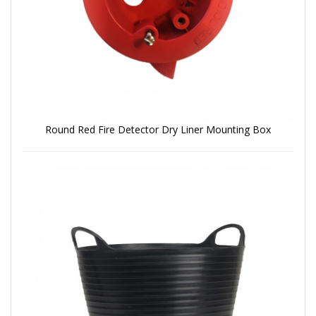
Round Red Fire Detector Dry Liner Mounting Box