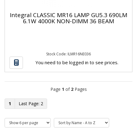
Integral CLASSIC MR16 LAMP GU5.3 690LM
6.1W 4000K NON-DIMM 36 BEAM
Stock Code: ILMR16NE036
You need to be logged in to see prices.
Page
1
of
2
Pages
1
2