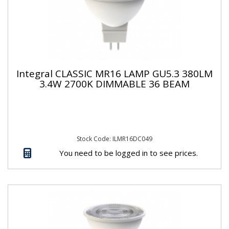
Integral CLASSIC MR16 LAMP GU5.3 380LM
3.4W 2700K DIMMABLE 36 BEAM
Stock Code: ILMR16DC049
You need to be logged in to see prices.