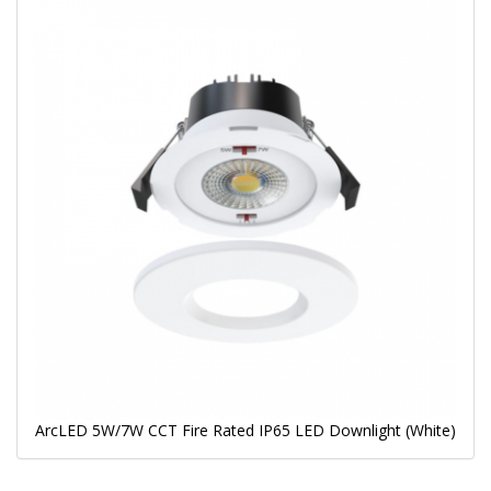
ArcLED 5W/7W CCT Fire Rated IP65 LED Downlight (White)