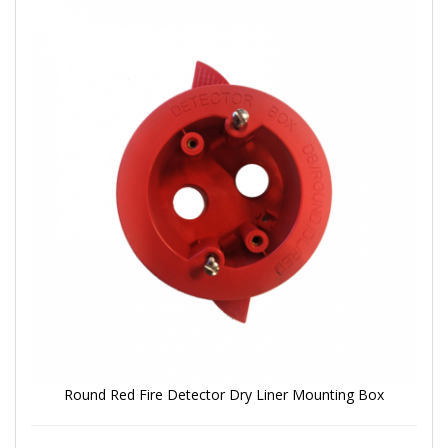
Round Red Fire Detector Dry Liner Mounting Box