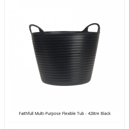
Faithfull Multi-Purpose Flexible Tub - 42litre Black