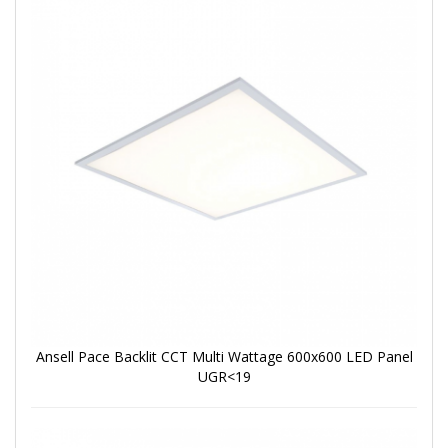
Ansell Pace Backlit CCT Multi Wattage 600x600 LED Panel
UGR<19