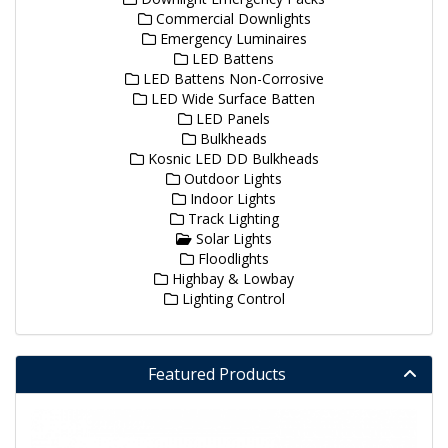
Commercial Downlights
Emergency Luminaires
LED Battens
LED Battens Non-Corrosive
LED Wide Surface Batten
LED Panels
Bulkheads
Kosnic LED DD Bulkheads
Outdoor Lights
Indoor Lights
Track Lighting
Solar Lights
Floodlights
Highbay & Lowbay
Lighting Control
Featured Products