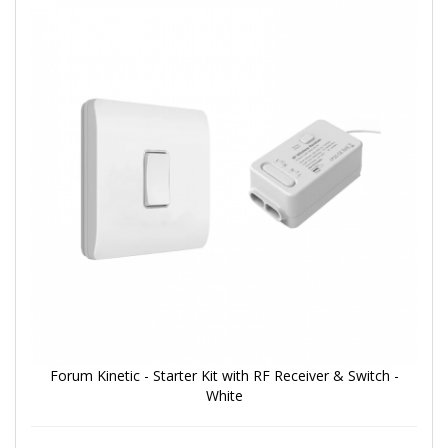
Forum Kinetic - Starter Kit with RF Receiver & Switch -
White