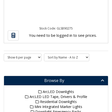
Stock Code: GLSB90275
You need to be logged in to see prices.
Browse By
ArcLED Downlights
ArcLED LED Tape, Drivers & Profile
Residential Downlights
Mini Integrated Marker Lights
Downlight Emergency Packs