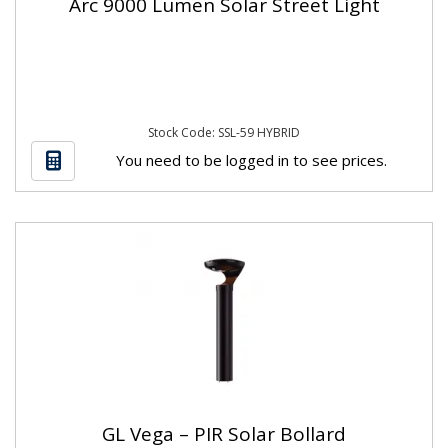
Arc 9000 Lumen Solar Street Light
Stock Code: SSL-59 HYBRID
You need to be logged in to see prices.
GL Vega – PIR Solar Bollard