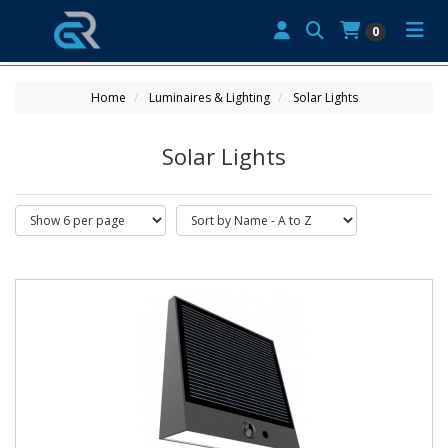
0
Home
Luminaires & Lighting
Solar Lights
Solar Lights