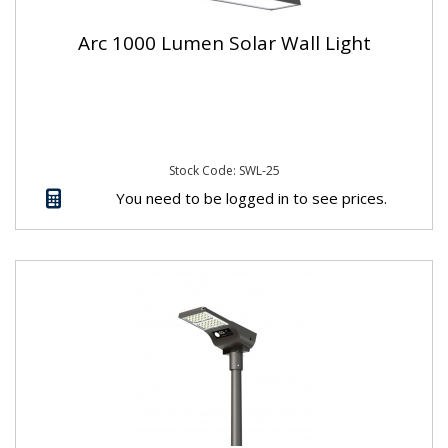
Arc 1000 Lumen Solar Wall Light
Stock Code: SWL-25
You need to be logged in to see prices.