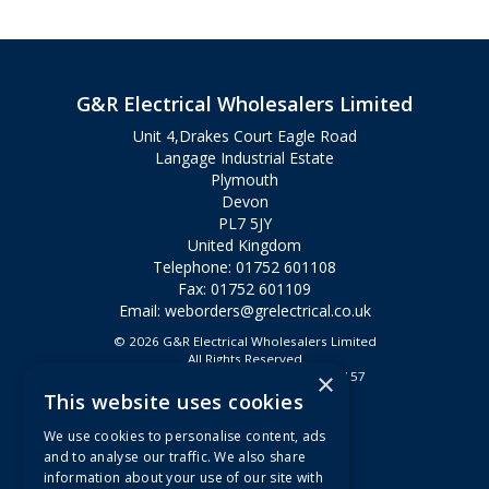
G&R Electrical Wholesalers Limited
Unit 4,Drakes Court Eagle Road
Langage Industrial Estate
Plymouth
Devon
PL7 5JY
United Kingdom
Telephone: 01752 601108
Fax: 01752 601109
Email:
weborders@grelectrical.co.uk
© 2026 G&R Electrical Wholesalers Limited
All Rights Reserved
×
Registered in England & Wales 2807157
This website uses cookies
Useful Links
We use cookies to personalise content, ads
Quotations
and to analyse our traffic. We also share
information about your use of our site with
About Us