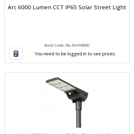
Arc 6000 Lumen CCT IP65 Solar Street Light
Stock Code: SSL-56 HYBRID
You need to be logged in to see prices.