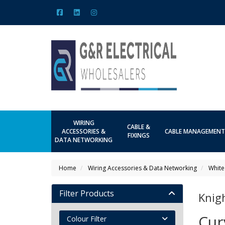
WIRING
CABLE &
ACCESSORIES &
CABLE MANAGEMENT
FIXINGS
DATA NETWORKING
Home
Wiring Accessories & Data Networking
White
Filter Products
Knig
Cur
Colour Filter