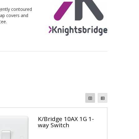
ently contoured 
ap covers and 
tee.
K/Bridge 10AX 1G 1-
way Switch