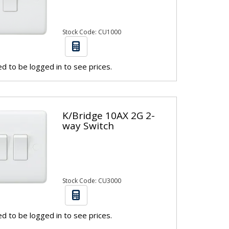
Stock Code: CU1000
d to be logged in to see prices.
K/Bridge 10AX 2G 2-
way Switch
Stock Code: CU3000
d to be logged in to see prices.