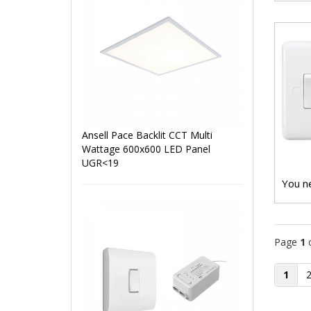
Ansell Pace Backlit CCT Multi
Wattage 600x600 LED Panel
UGR<19
You ne
Page
1
1