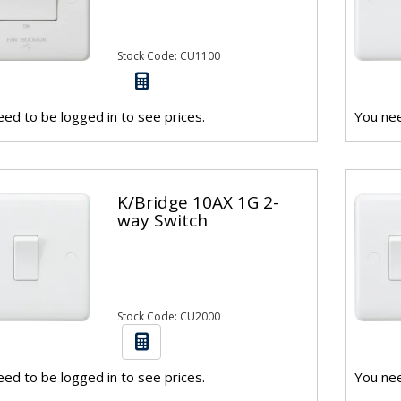
Stock Code: CU1100
ed to be logged in to see prices.
You nee
K/Bridge 10AX 1G 2-
way Switch
Stock Code: CU2000
ed to be logged in to see prices.
You nee