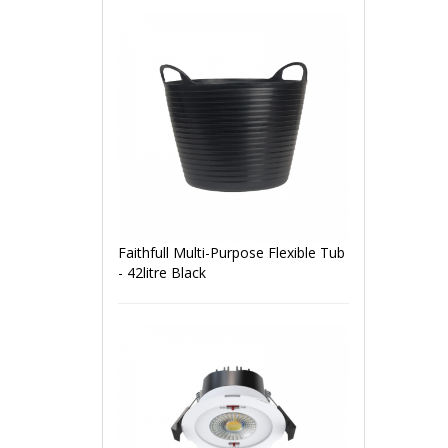
Faithfull Multi-Purpose Flexible Tub
- 42litre Black