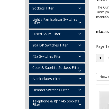
The Cur
Sockets Filter
7mm pla
manufact
Light / Fan Isolator Switches
Filter
mlacces
Fused Spurs Filter
20a DP Switches Filter
Page
1
45a Switches Filter
1
Coax & Satellite Sockets Filter
Blank Plates Filter
Dimmer Switches Filter
Telephone & RJ11/45 Sockets
Filter