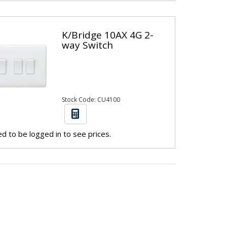
K/Bridge 10AX 4G 2-
way Switch
Stock Code: CU4100
d to be logged in to see prices.