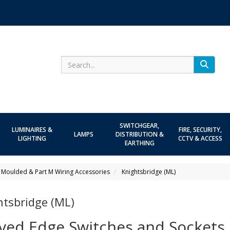
Search
SWITCHGEAR,
LUMINAIRES &
FIRE, SECURITY,
LAMPS
DISTRIBUTION &
LIGHTING
CCTV & ACCESS
EARTHING
 Moulded & Part M Wiring Accessories
Knightsbridge (ML)
htsbridge (ML)
ved Edge Switches and Sockets