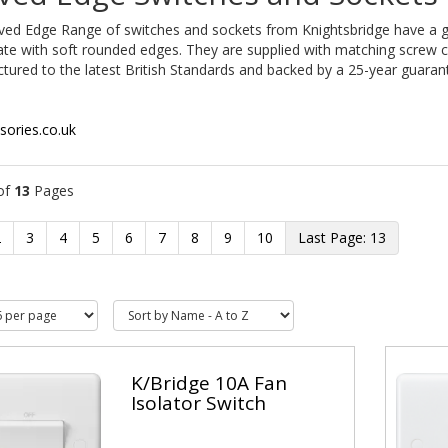
ved Edge Range of switches and sockets from Knightsbridge have a g
te with soft rounded edges. They are supplied with matching screw c
ured to the latest British Standards and backed by a 25-year guaran
sories.co.uk
of
13
Pages
2
3
4
5
6
7
8
9
10
13
K/Bridge 10A Fan
Isolator Switch