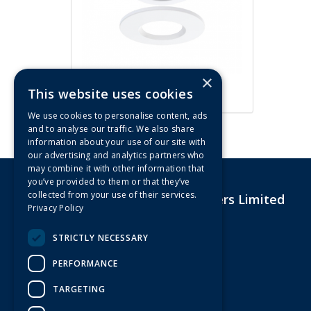
×
ArcLED 5W/7W CCT Fire Rated
This website uses cookies
IP65 LED Downlight (White)
We use cookies to personalise content, ads
and to analyse our traffic. We also share
information about your use of our site with
our advertising and analytics partners who
may combine it with other information that
you’ve provided to them or that they’ve
collected from your use of their services.
G&R Electrical Wholesalers Limited
Privacy Policy
Unit 4,Drakes Court Eagle Road
Langage Industrial Estate
STRICTLY NECESSARY
Plymouth
Devon
PERFORMANCE
PL7 5JY
United Kingdom
TARGETING
Telephone: 01752 601108