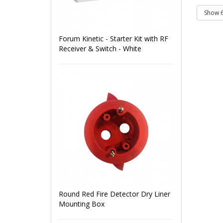
Forum Kinetic - Starter Kit with RF
Receiver & Switch - White
Round Red Fire Detector Dry Liner
Mounting Box