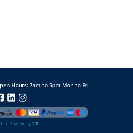
pen Hours:
7am to 5pm Mon to Fri
bsite Powered by OGL