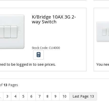
K/Bridge 10AX 3G 2-
way Switch
Stock Code: CU4000
ed to be logged in to see prices.
You nee
of
13
Pages
2
3
4
5
6
7
8
9
10
13