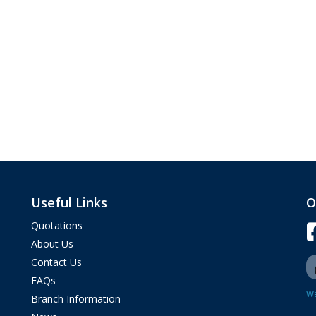
Useful Links
O
Quotations
About Us
Contact Us
FAQs
We
Branch Information