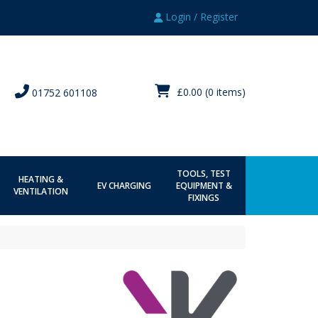
Login / Register
£0.00
(0 items)
01752 601108
TOOLS, TEST
HEATING &
EV CHARGING
EQUIPMENT &
VENTILATION
FIXINGS