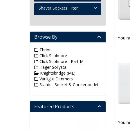
Shaver Sockets Filter
Browse By
You ne
Thrion
Click Scolmore
Click Scolmore - Part M
Hager Sollysta
Knightsbridge (ML)
Varilight Dimmers
Stanic - Socket & Cooker outlet
Featured Products
You ne