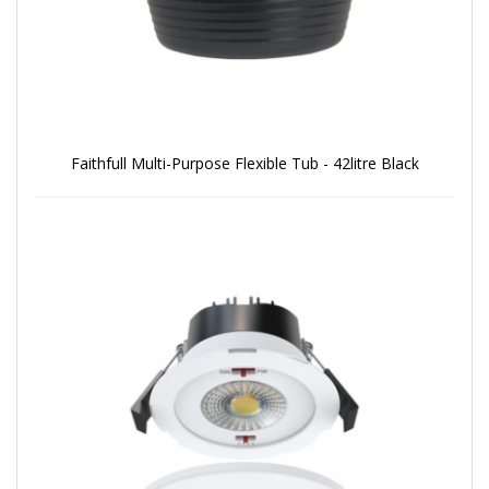
Faithfull Multi-Purpose Flexible Tub - 42litre Black