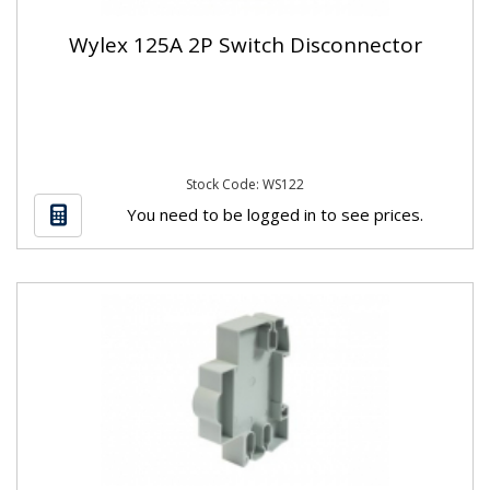
Wylex 125A 2P Switch Disconnector
Stock Code: WS122
You need to be logged in to see prices.