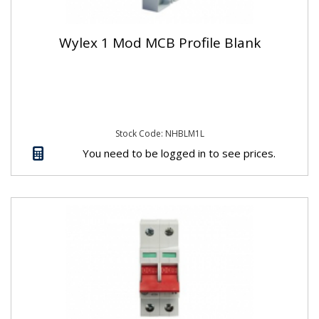
Wylex 1 Mod MCB Profile Blank
Stock Code: NHBLM1L
You need to be logged in to see prices.