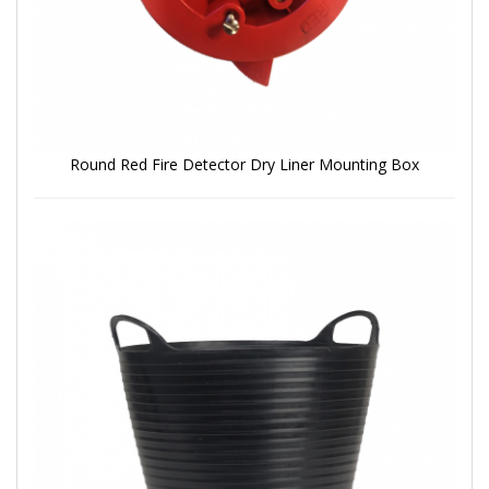
Round Red Fire Detector Dry Liner Mounting Box