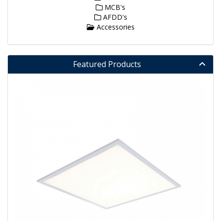
MCB's
AFDD's
Accessories
Featured Products