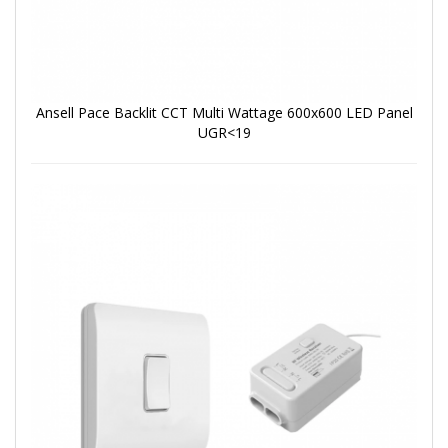
Ansell Pace Backlit CCT Multi Wattage 600x600 LED Panel
UGR<19