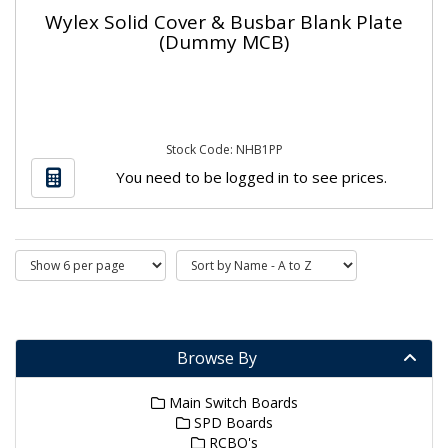
Wylex Solid Cover & Busbar Blank Plate
(Dummy MCB)
Stock Code: NHB1PP
You need to be logged in to see prices.
Browse By
Main Switch Boards
SPD Boards
RCBO's