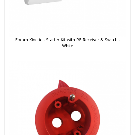
Forum Kinetic - Starter Kit with RF Receiver & Switch -
White