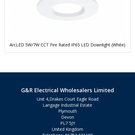
ArcLED 5W/7W CCT Fire Rated IP65 LED Downlight (White)
G&R Electrical Wholesalers Limited
Unit 4,Drakes Court Eagle Road
Langage Industrial Estate
Plymouth
Devon
PL7 5JY
United Kingdom