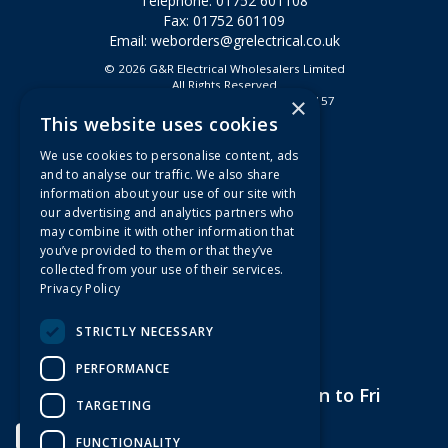
Telephone: 01752 601108
Fax: 01752 601109
Email:
weborders@grelectrical.co.uk
© 2026 G&R Electrical Wholesalers Limited
All Rights Reserved
×
Registered in England & Wales 2807157
This website uses cookies
Useful Links
We use cookies to personalise content, ads
Quotations
and to analyse our traffic. We also share
information about your use of our site with
About Us
our advertising and analytics partners who
Contact Us
may combine it with other information that
FAQs
you’ve provided to them or that they’ve
collected from your use of their services.
Branch Information
Privacy Policy
News
Privacy Policy
STRICTLY NECESSARY
Terms & Conditions
PERFORMANCE
Open Hours:
7am to 5pm Mon to Fri
TARGETING
FUNCTIONALITY