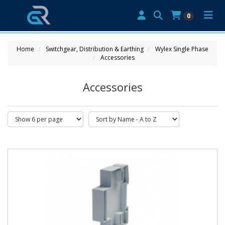
0
Home
Switchgear, Distribution & Earthing
Wylex Single Phase
Accessories
Accessories