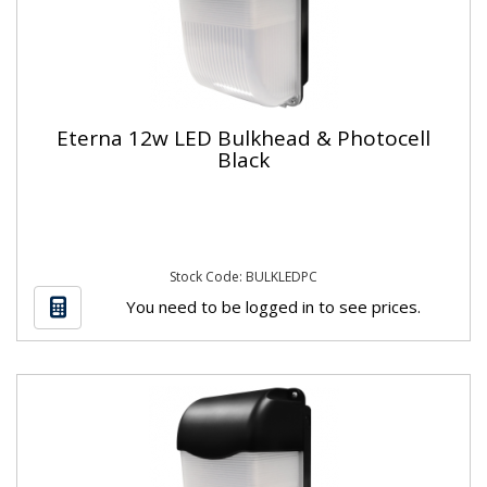
Eterna 12w LED Bulkhead & Photocell
Black
Stock Code: BULKLEDPC
You need to be logged in to see prices.