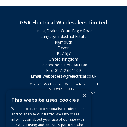
G&R Electrical Wholesalers Limited
Unit 4,Drakes Court Eagle Road
Langage Industrial Estate
Plymouth
Devon
PL7 5JY
United Kingdom
Telephone: 01752 601108
Fax: 01752 601109
Email:
weborders@grelectrical.co.uk
© 2026 G&R Electrical Wholesalers Limited
All Rights Reserved
×
Registered in England & Wales 2807157
This website uses cookies
Useful Links
We use cookies to personalise content, ads
Quotations
and to analyse our traffic. We also share
information about your use of our site with
About Us
our advertising and analytics partners who