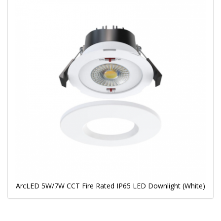
ArcLED 5W/7W CCT Fire Rated IP65 LED Downlight (White)