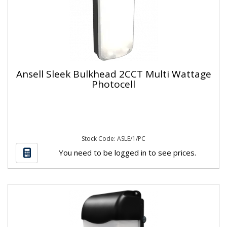
Ansell Sleek Bulkhead 2CCT Multi Wattage
Photocell
Stock Code: ASLE/1/PC
You need to be logged in to see prices.