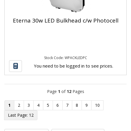
Eterna 30w LED Bulkhead c/w Photocell
Stock Code: WPACKLEDPC
You need to be logged in to see prices.
Page
1
of
12
Pages
1
2
3
4
5
6
7
8
9
10
12