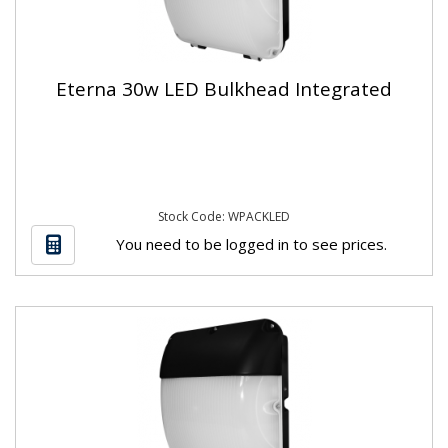
Eterna 30w LED Bulkhead Integrated
Stock Code: WPACKLED
You need to be logged in to see prices.