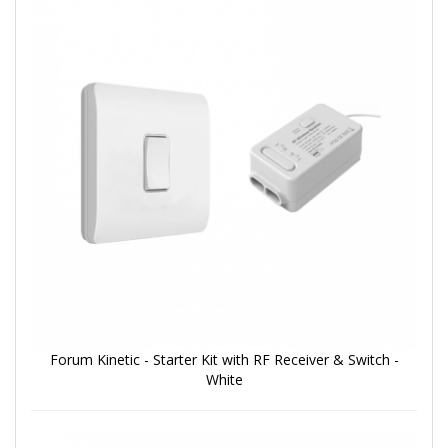
Forum Kinetic - Starter Kit with RF Receiver & Switch -
White