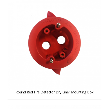
Round Red Fire Detector Dry Liner Mounting Box