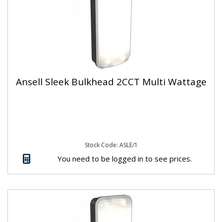
Ansell Sleek Bulkhead 2CCT Multi Wattage
Stock Code: ASLE/1
You need to be logged in to see prices.