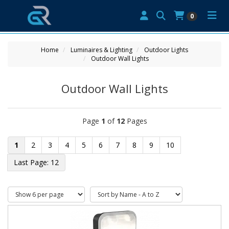
0
Home
Luminaires & Lighting
Outdoor Lights
Outdoor Wall Lights
Outdoor Wall Lights
Page
1
of
12
Pages
1
2
3
4
5
6
7
8
9
10
12