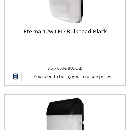
Eterna 12w LED Bulkhead Black
Stock Code: BULKLED
You need to be logged in to see prices.