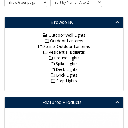
Browse By
Outdoor Wall Lights
Outdoor Lanterns
Steinel Outdoor Lanterns
Residential Bollards
Ground Lights
Spike Lights
Deck Lights
Brick Lights
Step Lights
Featured Products