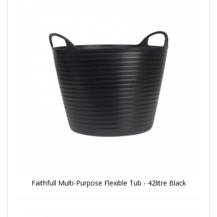
Faithfull Multi-Purpose Flexible Tub - 42litre Black