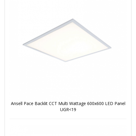
Ansell Pace Backlit CCT Multi Wattage 600x600 LED Panel
UGR<19