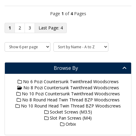
Page
1
of
4
Pages
1
2
3
4
Browse By
No 6 Pozi Countersunk Twinthread Woodscrews
No 8 Pozi Countersunk Twinthread Woodscrews
No 10 Pozi Countersunk Twinthread Woodscrews
No 8 Round Head Twin Thread BZP Woodscrews
No 10 Round Head Twin Thread BZP Woodscrews
Socket Screws (M3.5)
Slot Pan Screws (M4)
Orbix