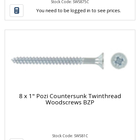
Stock Code: SWS875C
You need to be logged in to see prices.
8 x 1" Pozi Countersunk Twinthread
Woodscrews BZP
Stock Code: SWS81C