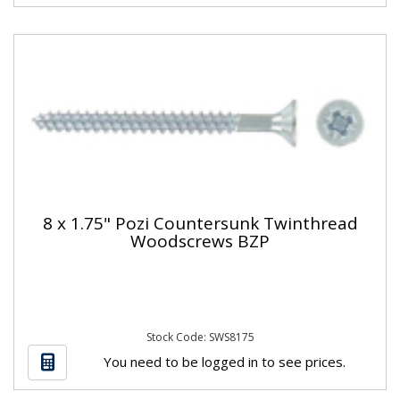
8 x 1.75" Pozi Countersunk Twinthread
Woodscrews BZP
Stock Code: SWS8175
You need to be logged in to see prices.