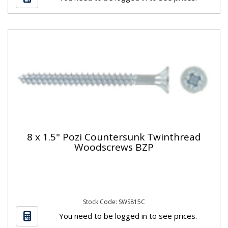
8 x 1.5" Pozi Countersunk Twinthread
Woodscrews BZP
Stock Code: SWS815C
You need to be logged in to see prices.