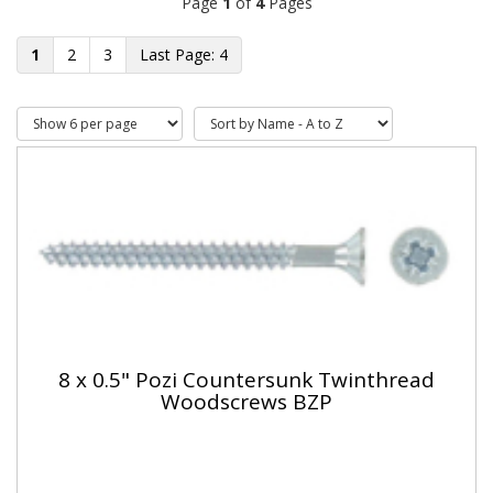
Page
1
of
4
Pages
1
2
3
4
8 x 0.5" Pozi Countersunk Twinthread
Woodscrews BZP