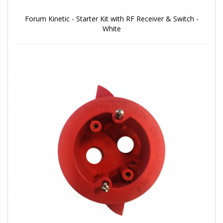
Forum Kinetic - Starter Kit with RF Receiver & Switch -
White