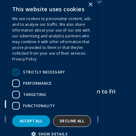
×
Registered in England & Wales 2807157
This website uses cookies
Useful Links
We use cookies to personalise content, ads
Quotations
and to analyse our traffic. We also share
information about your use of our site with
About Us
our advertising and analytics partners who
Contact Us
may combine it with other information that
FAQs
you’ve provided to them or that they’ve
collected from your use of their services.
Branch Information
Privacy Policy
News
Privacy Policy
STRICTLY NECESSARY
Terms & Conditions
PERFORMANCE
Open Hours:
7am to 5pm Mon to Fri
TARGETING
FUNCTIONALITY
ACCEPT ALL
DECLINE ALL
Website Powered by OGL
SHOW DETAILS