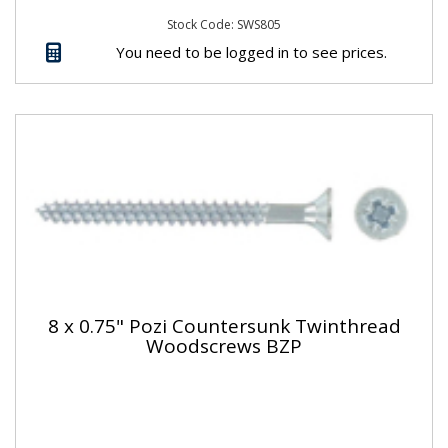
Stock Code: SWS805
You need to be logged in to see prices.
8 x 0.75" Pozi Countersunk Twinthread
Woodscrews BZP