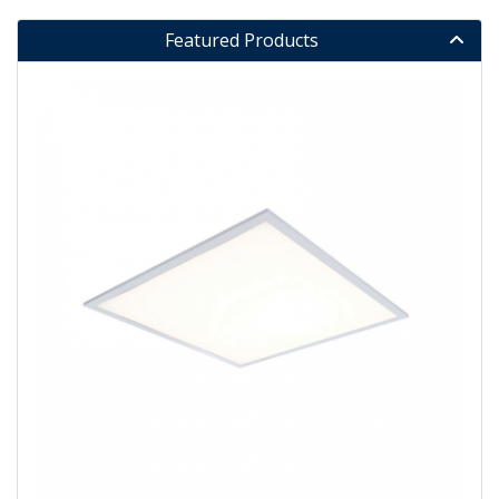
Featured Products