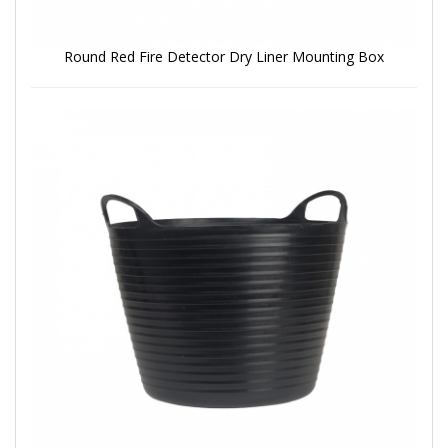
Round Red Fire Detector Dry Liner Mounting Box