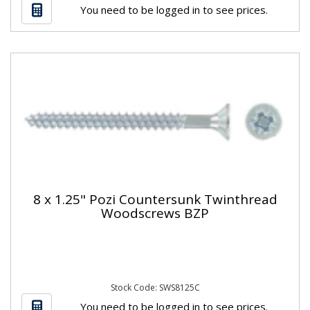
You need to be logged in to see prices.
8 x 1.25" Pozi Countersunk Twinthread
Woodscrews BZP
Stock Code: SWS8125C
You need to be logged in to see prices.