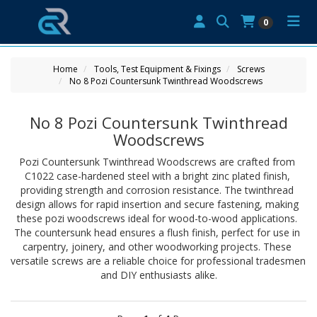
0
Home
Tools, Test Equipment & Fixings
Screws
No 8 Pozi Countersunk Twinthread Woodscrews
No 8 Pozi Countersunk Twinthread
Woodscrews
Pozi Countersunk Twinthread Woodscrews are crafted from 
C1022 case-hardened steel with a bright zinc plated finish, 
providing strength and corrosion resistance. The twinthread 
design allows for rapid insertion and secure fastening, making 
these pozi woodscrews ideal for wood-to-wood applications. 
The countersunk head ensures a flush finish, perfect for use in 
carpentry, joinery, and other woodworking projects. These 
versatile screws are a reliable choice for professional tradesmen 
and DIY enthusiasts alike.