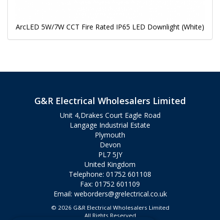
ArcLED 5W/7W CCT Fire Rated IP65 LED Downlight (White)
G&R Electrical Wholesalers Limited
Unit 4,Drakes Court Eagle Road
Langage Industrial Estate
Plymouth
Devon
PL7 5JY
United Kingdom
Telephone: 01752 601108
Fax: 01752 601109
Email:
weborders@grelectrical.co.uk
© 2026 G&R Electrical Wholesalers Limited
All Rights Reserved