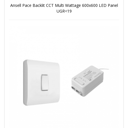
Ansell Pace Backlit CCT Multi Wattage 600x600 LED Panel
UGR<19