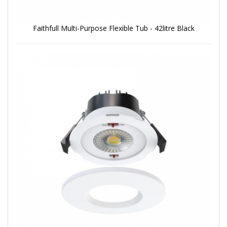
Faithfull Multi-Purpose Flexible Tub - 42litre Black