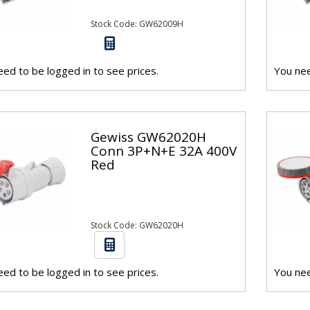
Stock Code: GW62009H
ed to be logged in to see prices.
You nee
Gewiss GW62020H
Conn 3P+N+E 32A 400V
Red
Stock Code: GW62020H
ed to be logged in to see prices.
You nee