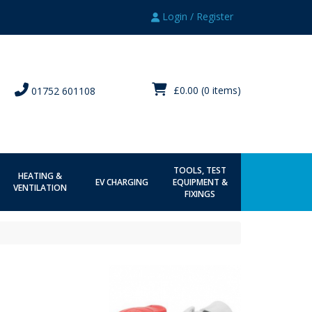
Login / Register
£0.00
(0 items)
01752 601108
TOOLS, TEST
HEATING &
EV CHARGING
EQUIPMENT &
VENTILATION
FIXINGS