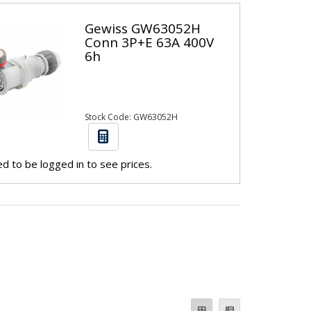
Gewiss GW63052H
Conn 3P+E 63A 400V
6h
Stock Code: GW63052H
d to be logged in to see prices.