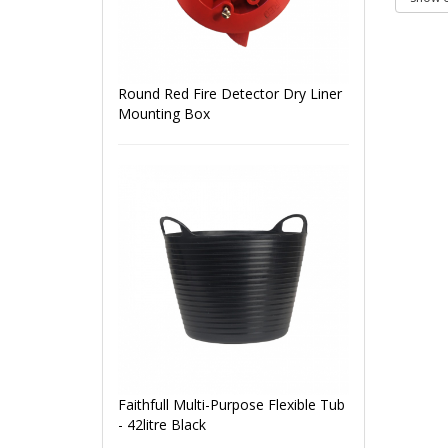
Round Red Fire Detector Dry Liner
Mounting Box
Faithfull Multi-Purpose Flexible Tub
- 42litre Black