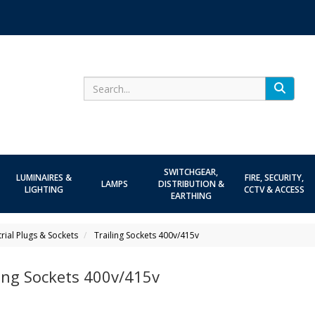
Search
SWITCHGEAR,
LUMINAIRES &
FIRE, SECURITY,
LAMPS
DISTRIBUTION &
LIGHTING
CCTV & ACCESS
EARTHING
trial Plugs & Sockets
Trailing Sockets 400v/415v
ling Sockets 400v/415v