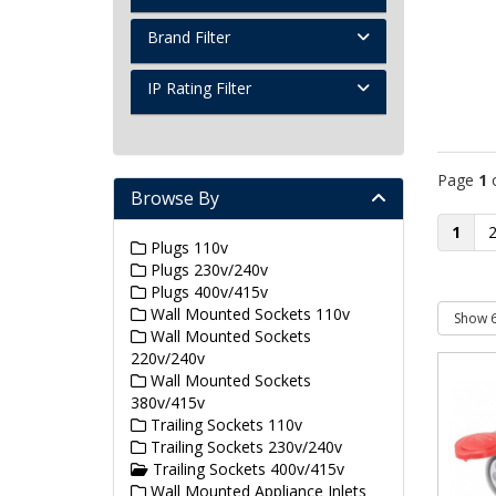
Brand Filter
IP Rating Filter
Page
1
Browse By
1
Plugs 110v
Plugs 230v/240v
Plugs 400v/415v
Wall Mounted Sockets 110v
Wall Mounted Sockets
220v/240v
Wall Mounted Sockets
380v/415v
Trailing Sockets 110v
Trailing Sockets 230v/240v
Trailing Sockets 400v/415v
Wall Mounted Appliance Inlets