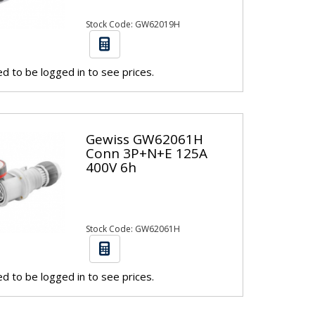
Stock Code: GW62019H
d to be logged in to see prices.
Gewiss GW62061H
Conn 3P+N+E 125A
400V 6h
Stock Code: GW62061H
d to be logged in to see prices.