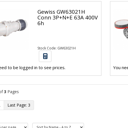
Gewiss GW63021H
Conn 3P+N+E 63A 400V
6h
Stock Code: GW63021H
ed to be logged in to see prices.
You nee
of
3
Pages
2
3