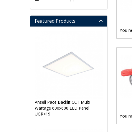
Featured Products
You ne
Ansell Pace Backlit CCT Multi
Wattage 600x600 LED Panel
UGR<19
You ne