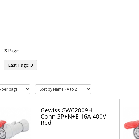
of
3
Pages
2
3
Gewiss GW62009H
Conn 3P+N+E 16A 400V
Red