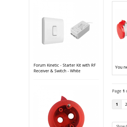
Forum Kinetic - Starter Kit with RF
You ne
Receiver & Switch - White
Page
1
1