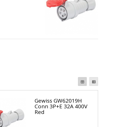
Gewiss GW62019H
Conn 3P+E 32A 400V
Red