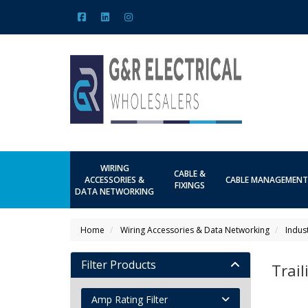
WIRING
CABLE &
ACCESSORIES &
CABLE MANAGEMENT
FIXINGS
DATA NETWORKING
Home
Wiring Accessories & Data Networking
Indus
Filter Products
Trai
Amp Rating Filter