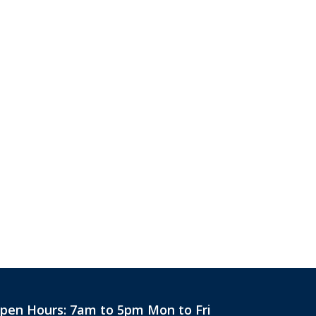
pen Hours:
7am to 5pm Mon to Fri