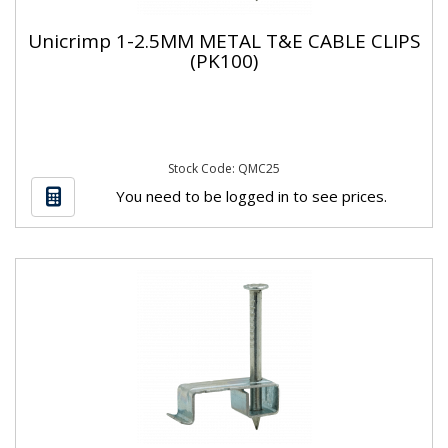
Unicrimp 1-2.5MM METAL T&E CABLE CLIPS
(PK100)
Stock Code: QMC25
You need to be logged in to see prices.