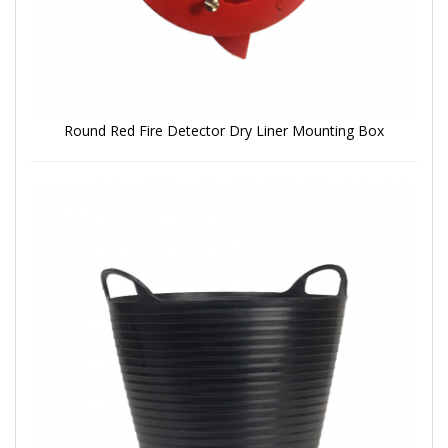
Round Red Fire Detector Dry Liner Mounting Box