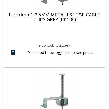
Unicrimp 1-2.5MM METAL LSF T&E CABLE
CLIPS GREY (PK100)
Stock Code: QMC25GY
You need to be logged in to see prices.