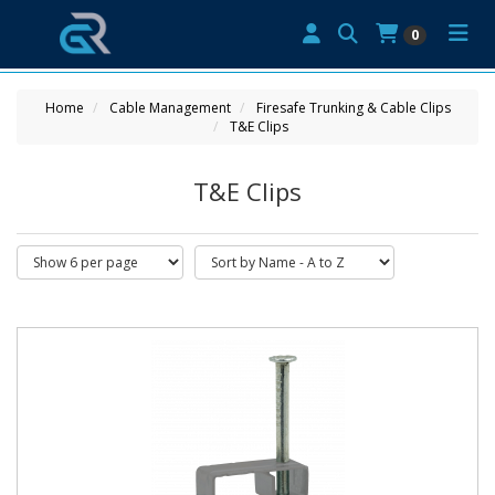
0
Home
Cable Management
Firesafe Trunking & Cable Clips
T&E Clips
T&E Clips