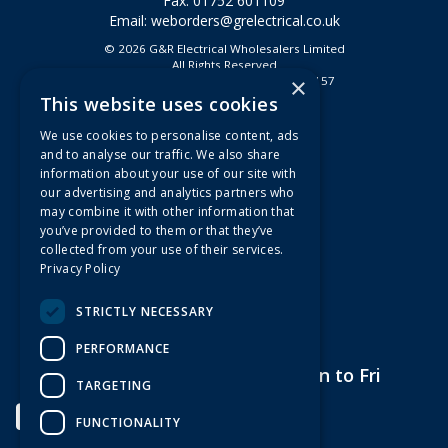
Fax: 01752 601109
Email:
weborders@grelectrical.co.uk
© 2026 G&R Electrical Wholesalers Limited
All Rights Reserved
×
Registered in England & Wales 2807157
This website uses cookies
Useful Links
We use cookies to personalise content, ads
Quotations
and to analyse our traffic. We also share
information about your use of our site with
About Us
our advertising and analytics partners who
Contact Us
may combine it with other information that
FAQs
you’ve provided to them or that they’ve
collected from your use of their services.
Branch Information
Privacy Policy
News
Privacy Policy
STRICTLY NECESSARY
Terms & Conditions
PERFORMANCE
Open Hours:
7am to 5pm Mon to Fri
TARGETING
FUNCTIONALITY