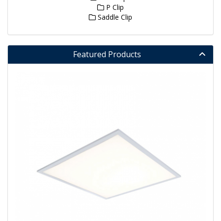
P Clip
Saddle Clip
Featured Products