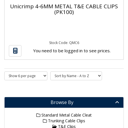
Unicrimp 4-6MM METAL T&E CABLE CLIPS
(PK100)
Stock Code: QMC6
You need to be logged in to see prices.
Browse By
Standard Metal Cable Cleat
Trunking Cable Clips
T&E Clips