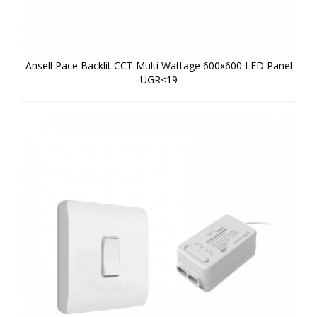
Ansell Pace Backlit CCT Multi Wattage 600x600 LED Panel
UGR<19