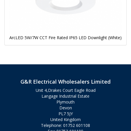
ArcLED 5W/7W CCT Fire Rated IP65 LED Downlight (White)
G&R Electrical Wholesalers Limited
Unit 4,Drakes Court Eagle Road
Langage Industrial Estate
Plymouth
Devon
PL7 5JY
United Kingdom
Telephone: 01752 601108