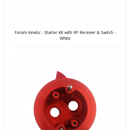
Forum Kinetic - Starter Kit with RF Receiver & Switch -
White