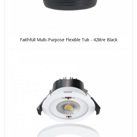
Faithfull Multi-Purpose Flexible Tub - 42litre Black